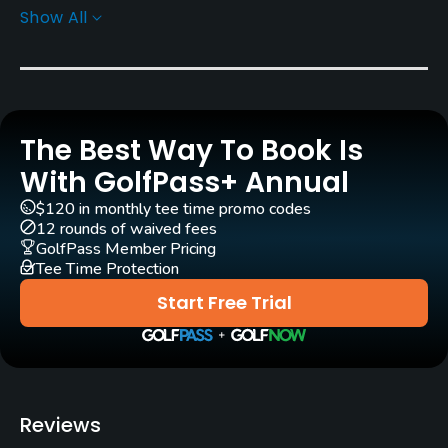
Show All
Greens
L-93 Bent Grass
Architect
Jerry Slack
(2003)
The Best Way To Book Is
Rentals/Services
With GolfPass+ Annual
$120 in monthly tee time promo codes
Carts
12 rounds of waived fees
Yes
GolfPass Member Pricing
Tee Time Protection
GPS
Start Free Trial
No
Pull-carts
Yes
Reviews
Caddies