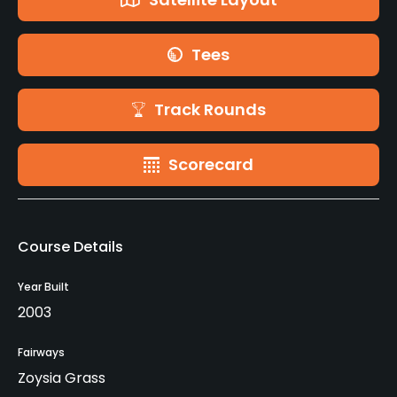
Tees
Track Rounds
Scorecard
Course Details
Year Built
2003
Fairways
Zoysia Grass