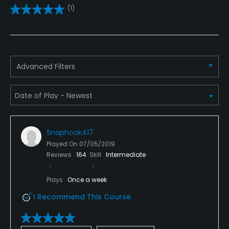
(1)
No
Clubs
Yes
Advanced Filters
Practice/Instruction
Driving Range
Yes
Snaphook417
Bunker
Played On
07/05/2019
Yes
Reviews
164
Skill
Intermediate
Golf School/Academy
Plays
Once a week
Yes
I Recommend This Course
Teaching Pro
Yes