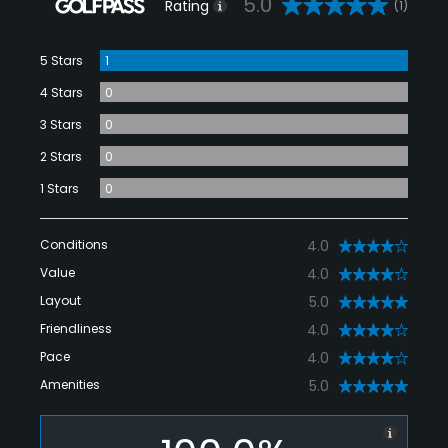
5.0
Rating
(1)
5 Stars
1
4 Stars
0
3 Stars
0
2 Stars
0
1 Stars
0
Conditions
4.0
Value
4.0
Layout
5.0
Friendliness
4.0
Pace
4.0
Amenities
5.0