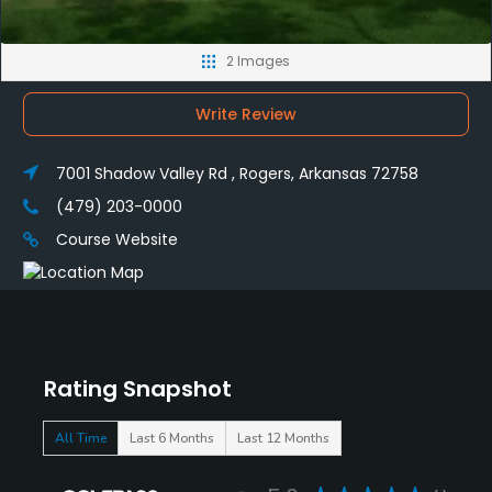
2 Images
Write Review
7001 Shadow Valley Rd , Rogers, Arkansas 72758
(479) 203-0000
Course Website
Rating Snapshot
All Time
Last 6 Months
Last 12 Months