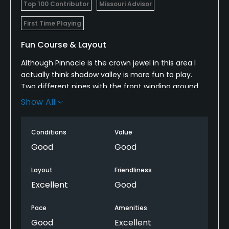
Top 100 Contributor
Missouri Advisor
Pitching/Chipping Area
First Time Playing
Yes
Fun Course & Layout
Putting Green
Although Pinnacle is the crown jewel in this area I
Yes
actually think shadow valley is more fun to play.
Two different nines with the front winding around
Policies
the shadow valley neighborhoods and the back
Show All
opening up some. Always in good condition. 4 stars
Credit Cards Accepted
for the front nine and 5 stars for the back.
Yes
Conditions
Value
Good
Good
Metal Spikes Allowed
No
Layout
Friendliness
Excellent
Good
Walking Allowed
Yes
Pace
Amenities
Good
Excellent