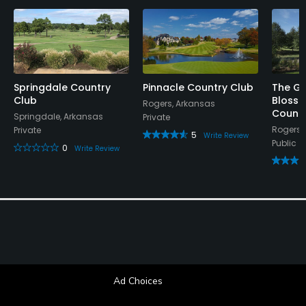
Springdale Country
Pinnacle Country Club
The Gr
Club
Blosso
Rogers, Arkansas
Countr
Springdale, Arkansas
Private
Rogers,
Private
5
Write Review
Public
0
Write Review
Ad Choices