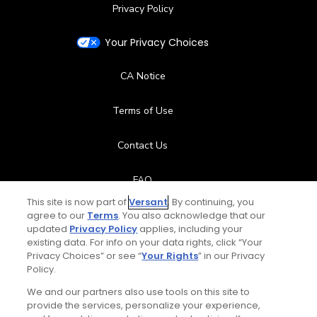
Privacy Policy
Your Privacy Choices
CA Notice
Terms of Use
Contact Us
FAQ
This site is now part of
Versant
. By continuing, you
Help Center
agree to our
Terms
. You also acknowledge that our
updated
Privacy Policy
applies, including your
existing data. For info on your data rights, click “Your
Special Offers
Privacy Choices” or see “
Your Rights
” in our Privacy
Policy.
Stay Connected
We and our partners also use tools on this site to
provide the services, personalize your experience,