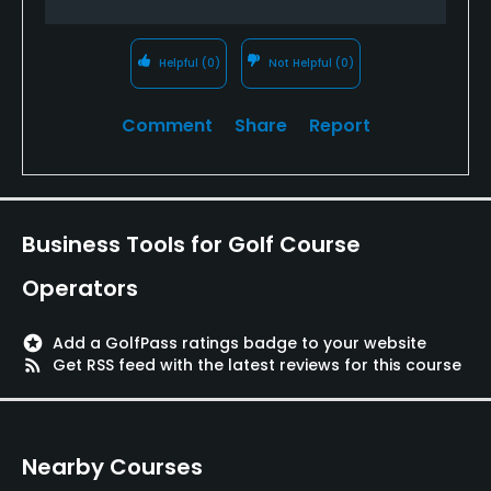
Food & Beverage
Restaurant
Helpful
(0)
Not Helpful
(0)
Available Facilities
Comment
Share
Report
Clubhouse, Meeting Facilities, Playground
Available Activities
Business Tools for Golf Course
Swimming, Billiards
Operators
Available Sports
stars
Add a GolfPass ratings badge to your website
rss_feed
Get RSS feed with the latest reviews for this course
Fitness, Tennis, Basketball
Nearby Courses