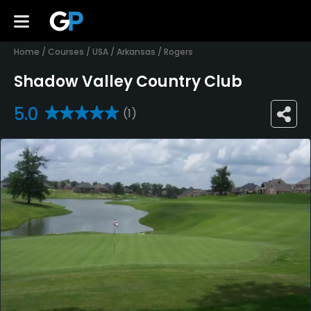
Home
/
Courses
/
USA
/
Arkansas
/
Rogers
Shadow Valley Country Club
5.0
(1)