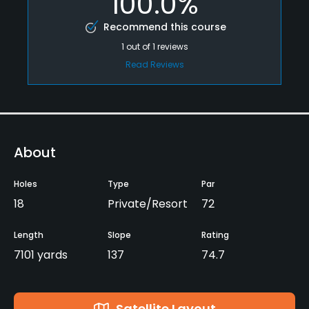
100.0%
Recommend this course
1
out of
1
reviews
Read Reviews
About
Holes
Type
Par
18
Private/Resort
72
Length
Slope
Rating
7101 yards
137
74.7
Satellite Layout