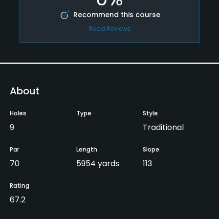
Recommend this course
Read Reviews
About
Holes
Type
Style
9
Traditional
Par
Length
Slope
70
5954 yards
113
Rating
67.2