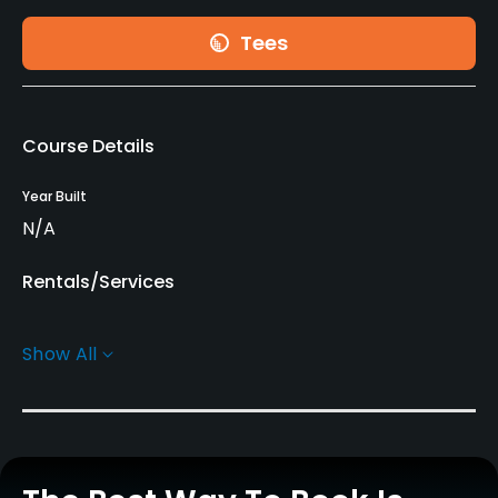
Tees
Course Details
Year Built
N/A
Rentals/Services
Caddies
Show All
Yes
Clubs
No