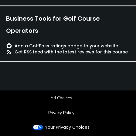
Available Facilities
Business Tools for Golf Course
Clubhouse
Operators
stars
Add a GolfPass ratings badge to your website
rss_feed
Get RSS feed with the latest reviews for this course
Ad Choices
Privacy Policy
Your Privacy Choices