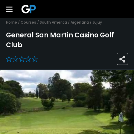
Home
/
Courses
/
South America
/
Argentina
/
Jujuy
General San Martin Casino Golf
Club
0