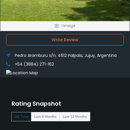
1 Image
Write Review
Pedro Aramburu s/n, 4612 Palpala, Jujuy, Argentina
+54 (3884) 271-162
Rating Snapshot
All Time
Last 6 Months
Last 12 Months