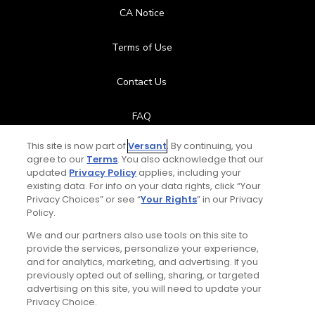
CA Notice
Terms of Use
Contact Us
FAQ
This site is now part of
Versant
. By continuing, you
Help Center
agree to our
Terms
. You also acknowledge that our
updated
Privacy Policy
applies, including your
Special Offers
existing data. For info on your data rights, click “Your
Privacy Choices” or see “
Your Rights
” in our Privacy
Policy.
Stay Connected
We and our partners also use tools on this site to
provide the services, personalize your experience,
and for analytics, marketing, and advertising. If you
previously opted out of selling, sharing, or targeted
© Copyright 2026 GolfPass. All rights reserved.
advertising on this site, you will need to update your
Privacy Choice.