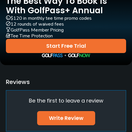
The Best Way To Book Is
Practice/Instruction
With GolfPass+ Annual
Golf Simulator
$120 in monthly tee time promo codes
No
12 rounds of waived fees
GolfPass Member Pricing
Tee Time Protection
Indoor Practice
No
Start Free Trial
Policies
Metal Spikes Allowed
No
Reviews
Walking Allowed
Be the first to leave a review
Yes
Food & Beverage
Write Review
Bar