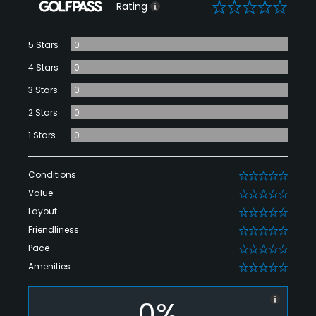
0
Rating
5 Stars
0
4 Stars
0
3 Stars
0
2 Stars
0
1 Stars
0
Conditions
0
Value
0
Layout
0
Friendliness
0
Pace
0
Amenities
0
0%