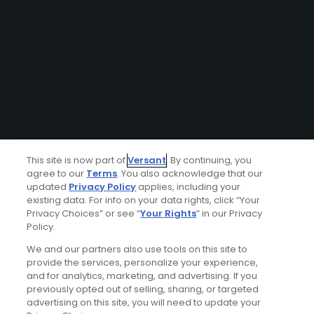
This site is now part of
Versant
. By continuing, you
agree to our
Terms
. You also acknowledge that our
updated
Privacy Policy
applies, including your
existing data. For info on your data rights, click “Your
Privacy Choices” or see “
Your Rights
” in our Privacy
Policy.
We and our partners also use tools on this site to
provide the services, personalize your experience,
and for analytics, marketing, and advertising. If you
previously opted out of selling, sharing, or targeted
advertising on this site, you will need to update your