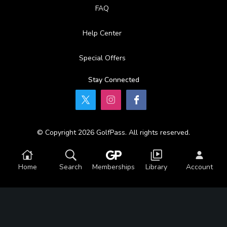
FAQ
Help Center
Special Offers
Stay Connected
© Copyright 2026 GolfPass. All rights reserved.
Home
Search
Memberships
Library
Account