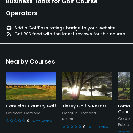
Business Tools for Golf Course
Lodging Available
Operators
Available Facilities
stars
Add a GolfPass ratings badge to your website
rss_feed
Get RSS feed with the latest reviews for this course
Clubhouse, Lounge
Available Activities
Nearby Courses
Swimming, Billiards
Available Sports
Beach Volleyball
Canuelas Country Golf
Tinkuy Golf & Resort
Lomas 
Countr
Cordoba, Cordoba
Cosquin, Cordoba
Cordob
Resort
0
Write Review
Public
0
Write Review