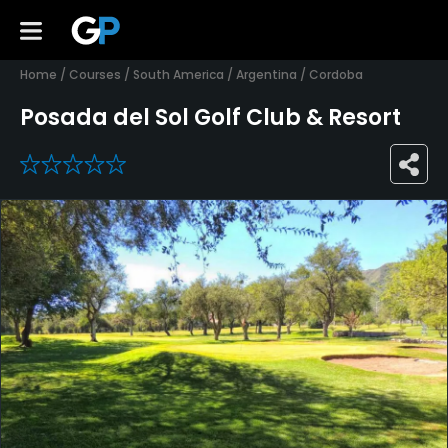
Home
/
Courses
/
South America
/
Argentina
/
Cordoba
Posada del Sol Golf Club & Resort
0