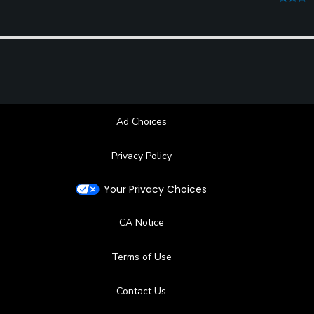
Ad Choices
Privacy Policy
Your Privacy Choices
CA Notice
Terms of Use
Contact Us