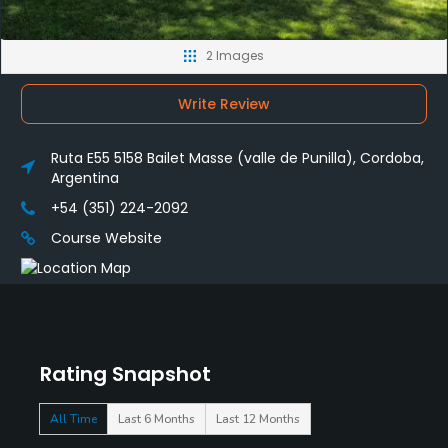
2 Images
Write Review
Ruta E55 5158 Bailet Masse (valle de Punilla), Cordoba,
Argentina
+54 (351) 224-2092
Course Website
Rating Snapshot
All Time
Last 6 Months
Last 12 Months