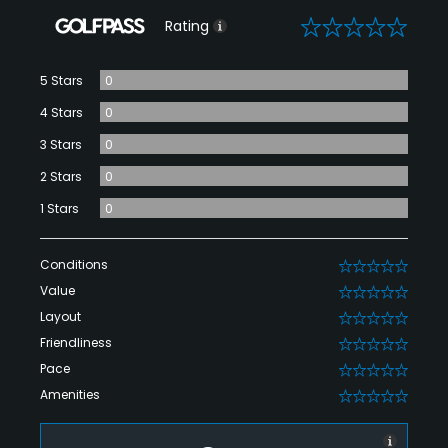
0
Rating
5 Stars
0
4 Stars
0
3 Stars
0
2 Stars
0
1 Stars
0
Conditions
0
Value
0
Layout
0
Friendliness
0
Pace
0
Amenities
0