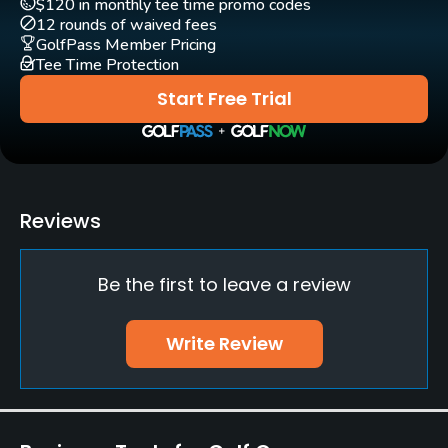
$120 in monthly tee time promo codes
Yes
12 rounds of waived fees
GolfPass Member Pricing
Tee Time Protection
Teaching Pro
Yes
Start Free Trial
Putting Green
Yes
Policies
Reviews
Walking Allowed
Be the first to leave a review
Yes
Food & Beverage
Write Review
Bar, Restaurant
Lodging