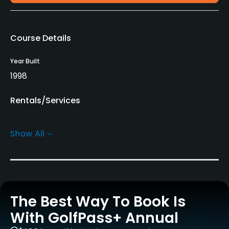
Course Details
Year Built
1998
Rentals/Services
Pull-carts
Show All
Yes
Practice/Instruction
Driving Range
The Best Way To Book Is
Yes
With GolfPass+ Annual
Golf School/Academy