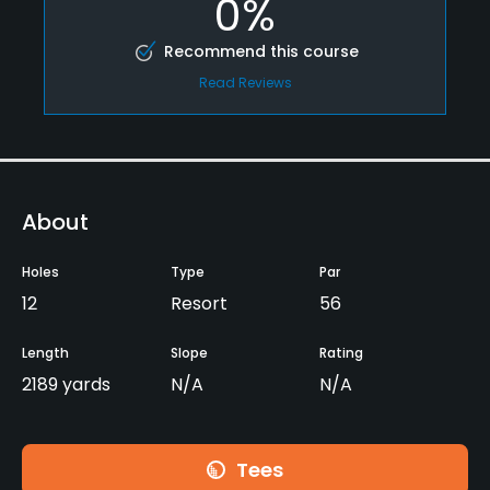
0%
Recommend this course
Read Reviews
About
Holes
Type
Par
12
Resort
56
Length
Slope
Rating
2189 yards
N/A
N/A
Tees