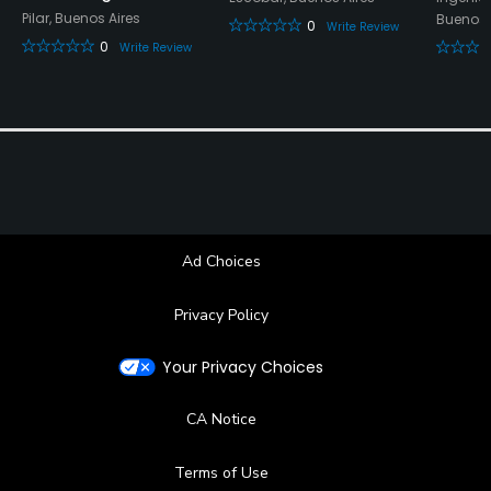
Pilar, Buenos Aires
Buenos 
0
Write Review
Fitness
0
Write Review
Ad Choices
Privacy Policy
Your Privacy Choices
CA Notice
Terms of Use