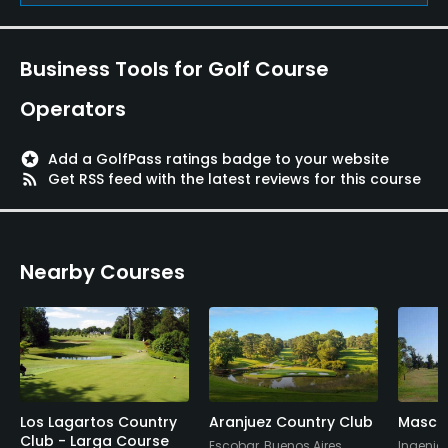
Yes
Policies
Business Tools for Golf Course
Metal Spikes Allowed
Operators
No
stars
Add a GolfPass ratings badge to your website
Walking Allowed
rss_feed
Get RSS feed with the latest reviews for this course
Yes
Food & Beverage
Nearby Courses
Bar
Available Facilities
Clubhouse
Los Lagartos Country
Aranjuez Country Club
Maschw
Available Sports
Club - Larga Course
Escobar, Buenos Aires
Ingenie