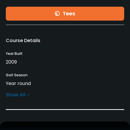
Tees
Course Details
Year Built
2009
Golf Season
Year round
Show All
Architect
Roberto Serra
(2010)
Rentals/Services