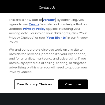
Contact Us
FAQ
This site is now part of
Versant
. By continuing, you
agree to our
Terms
. You also acknowledge that our
updated
Privacy Policy
applies, including your
Help Center
existing data. For info on your data rights, click “Your
Privacy Choices” or see “
Your Rights
” in our Privacy
Policy.
Special Offers
We and our partners also use tools on this site to
Stay Connected
provide the services, personalize your experience,
and for analytics, marketing, and advertising. If you
previously opted out of selling, sharing, or targeted
advertising on this site, you will need to update your
Privacy Choice.
© Copyright 2026 GolfPass. All rights reserved.
Home
Search
Memberships
Library
Account
Your Privacy Choices
Continue