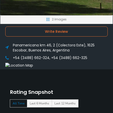
2 Images
Write Review
Panamericana km 46, 2 (Colectora Este), 1625
Escobar, Buenos Aires, Argentina
+54 (3488) 662-324, +54 (3488) 662-325
Rating Snapshot
All Time
Last 6 Months
Last 12 Months