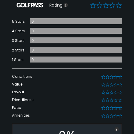
0
Rating
5 Stars
0
4 Stars
0
3 Stars
0
2 Stars
0
1 Stars
0
Conditions
0
Value
0
Layout
0
Friendliness
0
Pace
0
Amenities
0