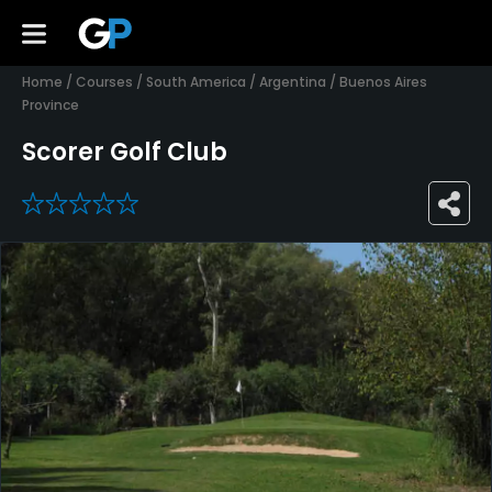
Home
/
Courses
/
South America
/
Argentina
/
Buenos Aires
Province
Scorer Golf Club
0