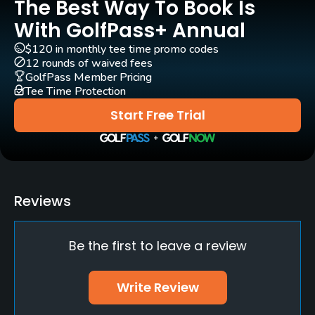
The Best Way To Book Is
Pull-carts
Yes
With GolfPass+ Annual
$120 in monthly tee time promo codes
Practice/Instruction
12 rounds of waived fees
GolfPass Member Pricing
Driving Range
Tee Time Protection
Yes
Start Free Trial
Golf School/Academy
Yes - "Scorer Golf Academy"
Teaching Pro
Reviews
Yes
Be the first to leave a review
Pitching/Chipping Area
Yes
Write Review
Putting Green