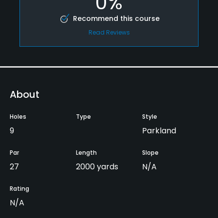
0%
Recommend this course
Read Reviews
About
Holes
Type
Style
9
Parkland
Par
Length
Slope
27
2000 yards
N/A
Rating
N/A