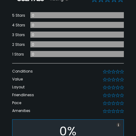
5 Stars
0
4 Stars
0
3 Stars
0
2 Stars
0
1 Stars
0
Conditions
0
Value
0
Layout
0
Friendliness
0
Pace
0
Amenities
0
0%