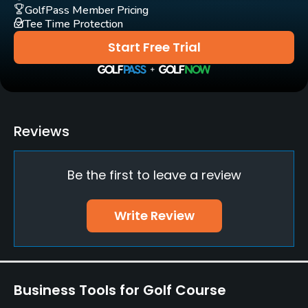
Bar, Restaurant
GolfPass Member Pricing
Tee Time Protection
Start Free Trial
Reviews
Be the first to leave a review
Write Review
Business Tools for Golf Course