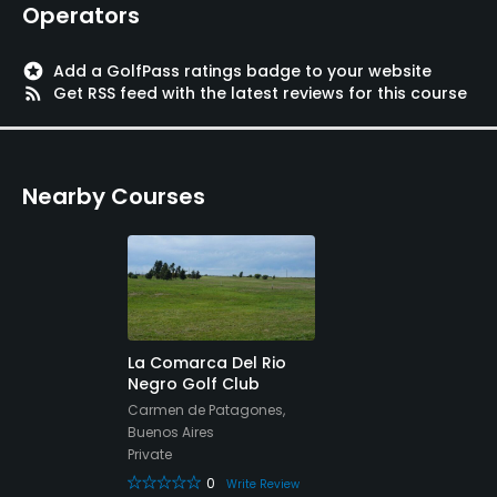
Operators
stars
Add a GolfPass ratings badge to your website
rss_feed
Get RSS feed with the latest reviews for this course
Nearby Courses
La Comarca Del Rio
Negro Golf Club
Carmen de Patagones,
Buenos Aires
Private
0
Write Review