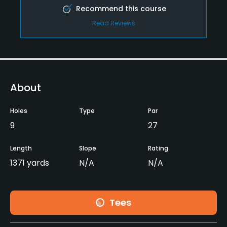
Recommend this course
Read Reviews
About
Holes
Type
Par
9
27
Length
Slope
Rating
1371 yards
N/A
N/A
Tees