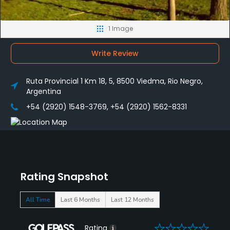
1 Image
Write Review
Ruta Provincial 1 Km 18, 5, 8500 Viedma, Rio Negro,
Argentina
+54 (2920) 1548-3769, +54 (2920) 1562-8331
Rating Snapshot
All Time
Last 6 Months
Last 12 Months
0
Rating