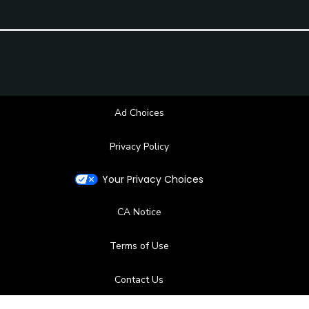
Ad Choices
Privacy Policy
Your Privacy Choices
CA Notice
Terms of Use
Contact Us