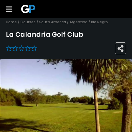
Home
/
Courses
/
South America
/
Argentina
/
Rio Negro
La Calandria Golf Club
0