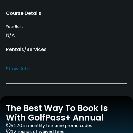
Course Details
Year Built
N/A
Rentals/Services
Pull-carts
Show All
Yes
Policies
Walking Allowed
The Best Way To Book Is
Yes
With GolfPass+ Annual
Food & Beverage
$120 in monthly tee time promo codes
12 rounds of waived fees