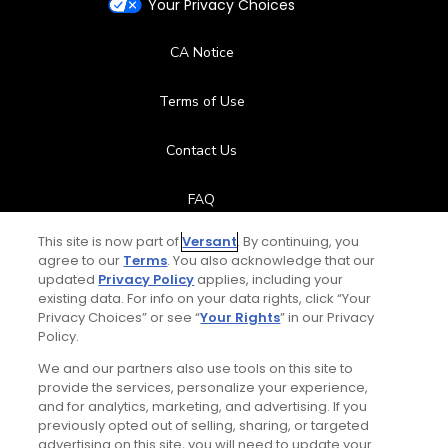
Your Privacy Choices
CA Notice
Terms of Use
Contact Us
FAQ
This site is now part of
Versant
. By continuing, you
Help Center
agree to our
Terms
. You also acknowledge that our
updated
Privacy Policy
applies, including your
Special Offers
existing data. For info on your data rights, click “Your
Privacy Choices” or see “
Your Rights
” in our Privacy
Policy.
Stay Connected
We and our partners also use tools on this site to
provide the services, personalize your experience,
and for analytics, marketing, and advertising. If you
previously opted out of selling, sharing, or targeted
advertising on this site, you will need to update your
© Copyright 2026 GolfPass. All rights reserved.