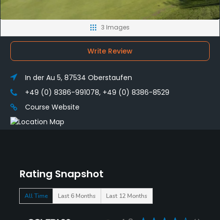
3 Images
Write Review
In der Au 5, 87534 Oberstaufen
+49 (0) 8386-991078, +49 (0) 8386-8529
Course Website
Rating Snapshot
All Time
Last 6 Months
Last 12 Months