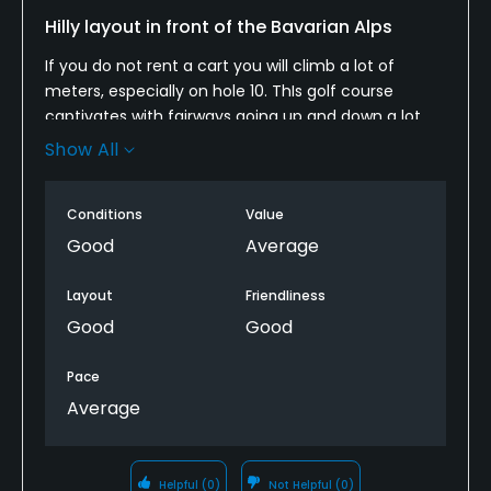
Yes
Hilly layout in front of the Bavarian Alps
If you do not rent a cart you will climb a lot of
Policies
meters, especially on hole 10. ThIs golf course
captivates with fairways going up and down a lot,
Credit Cards Accepted
and having hazards in between. Tees, fairways and
Show All
Yes
greens are all in good shape. It’s not an easy course,
but fun to play.
Metal Spikes Allowed
Conditions
Value
No
Good
Average
Walking Allowed
Layout
Friendliness
Yes
Good
Good
Dress code
Pace
Appropriate golf attire.
Average
Food & Beverage
Helpful
(0)
Not Helpful
(0)