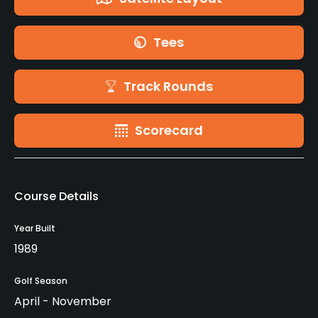
Tees
Track Rounds
Scorecard
Course Details
Year Built
1989
Golf Season
April - November