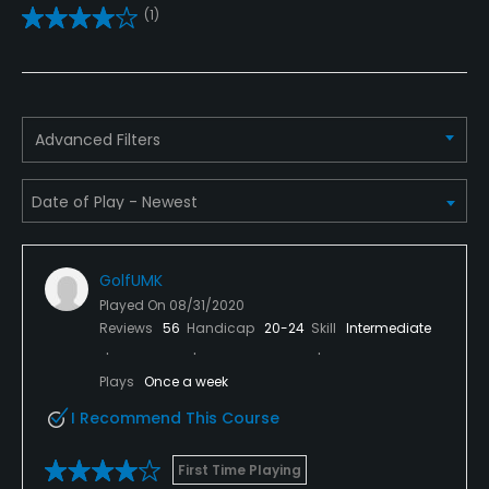
(1)
Practice/Instruction
Driving Range
Yes
Advanced Filters
Bunker
Yes
Golf School/Academy
Yes - "Steven Rogers Golf School"
GolfUMK
Played On
08/31/2020
Teaching Pro
Reviews
56
Handicap
20-24
Skill
Intermediate
Yes
Plays
Once a week
Pitching/Chipping Area
I Recommend This Course
Yes
First Time Playing
Putting Green