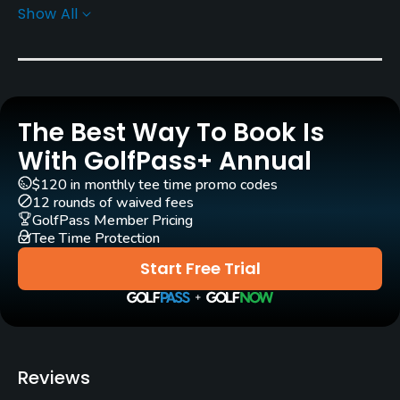
Show All
Architect
Kurt Rossknecht
(1989)
Thomas Himmel
(1991)
Rentals/Services
The Best Way To Book Is
With GolfPass+ Annual
Carts
Yes - EUR 45
$120 in monthly tee time promo codes
12 rounds of waived fees
GolfPass Member Pricing
GPS
Tee Time Protection
Yes
Start Free Trial
Pull-carts
Yes
Clubs
Reviews
Yes