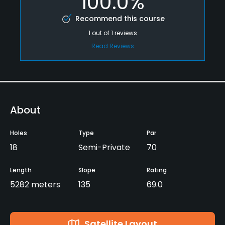
100.0%
Recommend this course
1
out of
1
reviews
Read Reviews
About
Holes
Type
Par
18
Semi-Private
70
Length
Slope
Rating
5282 meters
135
69.0
Satellite Layout