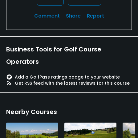
Restaurant
Comment
Share
Report
Available Facilities
Clubhouse, Locker Rooms
Business Tools for Golf Course
Operators
stars
Add a GolfPass ratings badge to your website
rss_feed
Get RSS feed with the latest reviews for this course
Nearby Courses