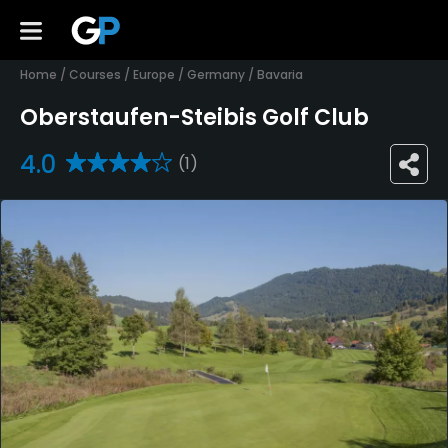
Home
/
Courses
/
Europe
/
Germany
/
Bavaria
Oberstaufen-Steibis Golf Club
4.0
(1)