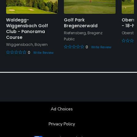
Waldegg-
Golf Park
Oberst
Wiggensbach Golf
Bregenzerwald
- 18-h
Club - Panorama
Riefensberg, Bregenz
Obersta
Course
Public
Wiggensbach, Bayern
0
Write Review
0
Write Review
Ad Choices
Privacy Policy