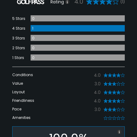
4.0
Rating
(1)
5 Stars
0
4 Stars
1
3 Stars
0
2 Stars
0
1 Stars
0
Conditions
4.0
Value
3.0
Layout
4.0
Friendliness
4.0
Pace
3.0
Amenities
0