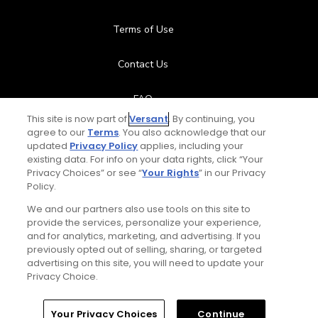
Terms of Use
Contact Us
FAQ
This site is now part of
Versant
. By continuing, you
agree to our
Terms
. You also acknowledge that our
Help Center
updated
Privacy Policy
applies, including your
existing data. For info on your data rights, click “Your
Special Offers
Privacy Choices” or see “
Your Rights
” in our Privacy
Policy.
Stay Connected
We and our partners also use tools on this site to
provide the services, personalize your experience,
and for analytics, marketing, and advertising. If you
previously opted out of selling, sharing, or targeted
advertising on this site, you will need to update your
© Copyright 2026 GolfPass. All rights reserved.
Privacy Choice.
Home
Search
Memberships
Library
Account
Your Privacy Choices
Continue