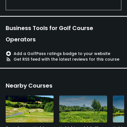
Business Tools for Golf Course
Operators
stars
Add a GolfPass ratings badge to your website
rss_feed
Get RSS feed with the latest reviews for this course
Nearby Courses