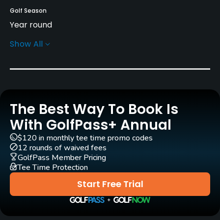
Golf Season
Year round
Show All
Architect
Christoph Staedler
(2008)
Philipp Fleischhauer
(2008)
Rentals/Services
The Best Way To Book Is
With GolfPass+ Annual
Carts
Yes - EUR 35
$120 in monthly tee time promo codes
12 rounds of waived fees
GolfPass Member Pricing
Pull-carts
Tee Time Protection
Yes
Start Free Trial
Practice/Instruction
Driving Range