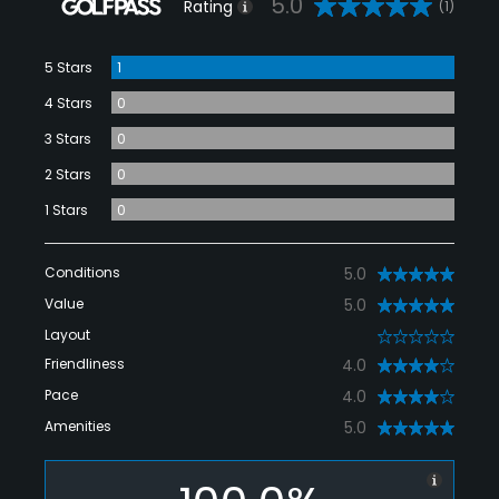
5.0
Rating
(1)
5 Stars
1
4 Stars
0
3 Stars
0
2 Stars
0
1 Stars
0
Conditions
5.0
Value
5.0
Layout
0
Friendliness
4.0
Pace
4.0
Amenities
5.0