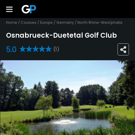
Home
/
Courses
/
Europe
/
Germany
/
North Rhine-Westphalia
Osnabrueck-Duetetal Golf Club
5.0
(1)