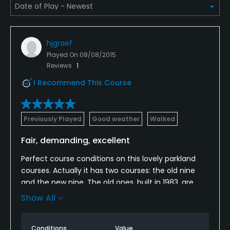
Credit Cards Accepted
Yes
hjgraef
Played On
08/08/2015
Metal Spikes Allowed
Reviews
1
No
I Recommend This Course
Walking Allowed
Yes
Previously Played
Good weather
Walked
Dress code
Fair, demanding, excellent
Appropriate golf attire.
Perfect course conditions on this lovely parkland
courses. Actually it has two courses: the old nine
Food & Beverage
and the new nine. The old ones, built in 1983, are
characterized by old trees, woods and the small
Show All
Bar, Snacks, Restaurant
river "Duete", which gave the name to this club.
Locals say these holes are easier than the ones on
Available Facilities
Conditions
Value
the other side of the road. On that side, westerly