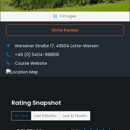
3 Images
Write Review
Wersener Straße 17, 49504 Lotte-Wersen
+49 (0) 5404-998610
Course Website
Rating Snapshot
All Time
Last 6 Months
Last 12 Months