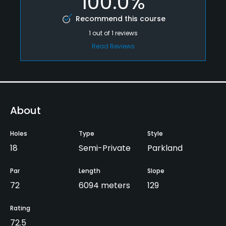
100.0%
Recommend this course
1
out of
1
reviews
Read Reviews
About
Holes
Type
Style
18
Semi-Private
Parkland
Par
Length
Slope
72
6094 meters
129
Rating
72.5