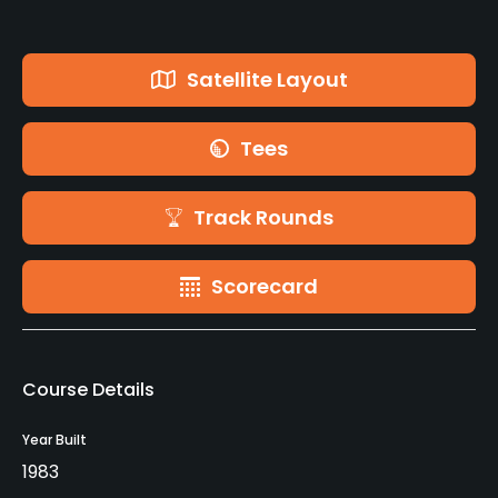
Satellite Layout
Tees
Track Rounds
Scorecard
Course Details
Year Built
1983