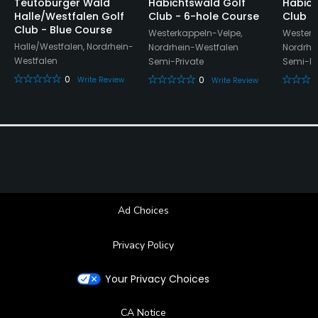
Teutoburger Wald
Habichtswald Golf
Habich
Halle/Westfalen Golf
Club - 6-hole Course
Club
Club - Blue Course
Westerkappeln-Velpe,
Westerk
Halle/Westfalen, Nordrhein-
Nordrhein-Westfalen
Nordrhe
Westfalen
Semi-Private
Semi-Pr
0
0
Write Review
Write Review
Ad Choices
Privacy Policy
Your Privacy Choices
CA Notice