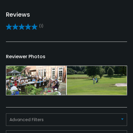
Yes
Reviews
Bunker
(1)
Yes
Golf School/Academy
Yes
Reviewer Photos
Teaching Pro
Yes
Pitching/Chipping Area
Yes
Putting Green
Yes
Advanced Filters
Policies