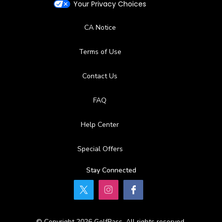
Your Privacy Choices
CA Notice
Terms of Use
Contact Us
FAQ
Help Center
Special Offers
Stay Connected
© Copyright 2026 GolfPass. All rights reserved.