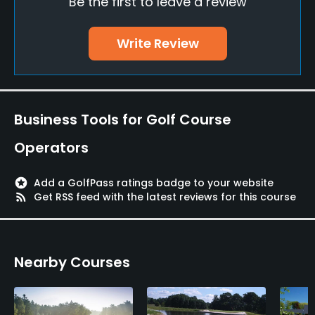
Be the first to leave a review
Golf School/Academy
Yes
Write Review
Teaching Pro
Yes
Putting Green
Business Tools for Golf Course
Yes
Operators
Policies
stars
Add a GolfPass ratings badge to your website
Metal Spikes Allowed
rss_feed
Get RSS feed with the latest reviews for this course
No
Walking Allowed
Nearby Courses
Yes
Dress code