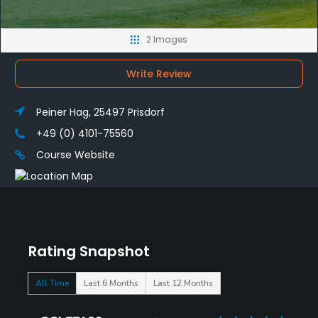
2 Images
Write Review
Peiner Hag, 25497 Prisdorf
+49 (0) 4101-75560
Course Website
Rating Snapshot
All Time
Last 6 Months
Last 12 Months