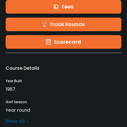
Tees
Track Rounds
Scorecard
Course Details
Year Built
1987
Golf Season
Year round
Show All
Rentals/Services