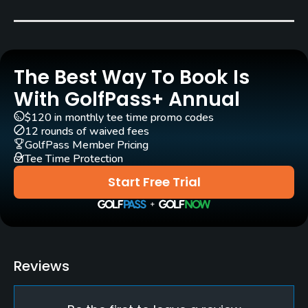
Carts
Yes - EUR 39
The Best Way To Book Is
Pull-carts
Yes
With GolfPass+ Annual
$120 in monthly tee time promo codes
Clubs
12 rounds of waived fees
Yes
GolfPass Member Pricing
Tee Time Protection
Practice/Instruction
Start Free Trial
Driving Range
Yes
Bunker
Reviews
Yes