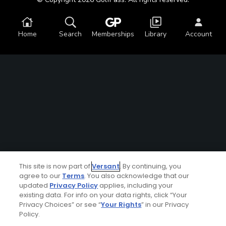
Home
Search
Memberships
Library
Account
This site is now part of
Versant
. By continuing, you
agree to our
Terms
. You also acknowledge that our
updated
Privacy Policy
applies, including your
existing data. For info on your data rights, click “Your
Privacy Choices” or see “
Your Rights
” in our Privacy
Policy.