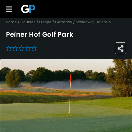
Home
/
Courses
/
Europe
/
Germany
/
Schleswig-Holstein
Peiner Hof Golf Park
0