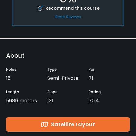
Recommend this course
Read Reviews
About
Holes
Type
Par
18
Semi-Private
71
Length
Slope
Rating
5686 meters
131
70.4
Satellite Layout