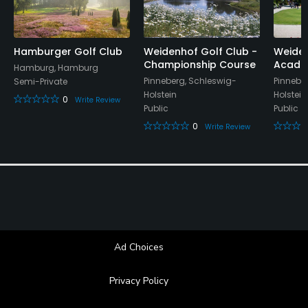
Proper golf attire required.
Food & Beverage
Hamburger Golf Club
Weidenhof Golf Club -
Weiden
Championship Course
Acade
Restaurant
Hamburg, Hamburg
Pinneberg, Schleswig-
Pinnebe
Semi-Private
Holstein
Holstein
Available Facilities
0
Write Review
Public
Public
0
Write Review
Clubhouse, Conference Facilities, Playground
Ad Choices
Privacy Policy