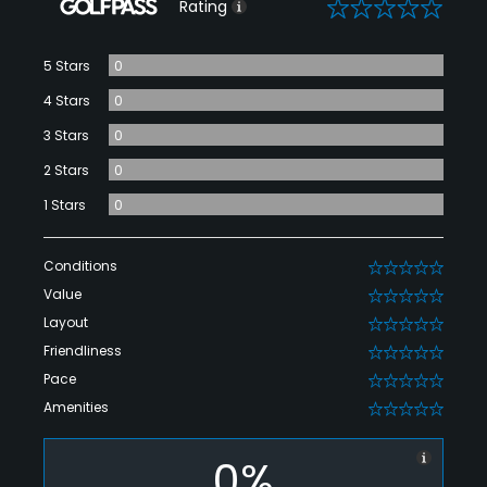
0
Rating
5 Stars
0
4 Stars
0
3 Stars
0
2 Stars
0
1 Stars
0
Conditions
0
Value
0
Layout
0
Friendliness
0
Pace
0
Amenities
0
0%