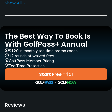
Show All
Architect
José María Olazábal
(2010)
Rentals/Services
The Best Way To Book Is
Carts
Yes
With GolfPass+ Annual
$120 in monthly tee time promo codes
GPS
12 rounds of waived fees
No
GolfPass Member Pricing
Tee Time Protection
Pull-carts
Start Free Trial
Yes
Caddies
Yes
Reviews
Clubs