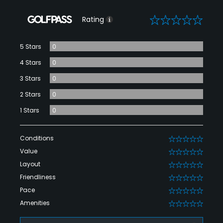
0
Rating
5 Stars
0
4 Stars
0
3 Stars
0
2 Stars
0
1 Stars
0
Conditions
0
Value
0
Layout
0
Friendliness
0
Pace
0
Amenities
0