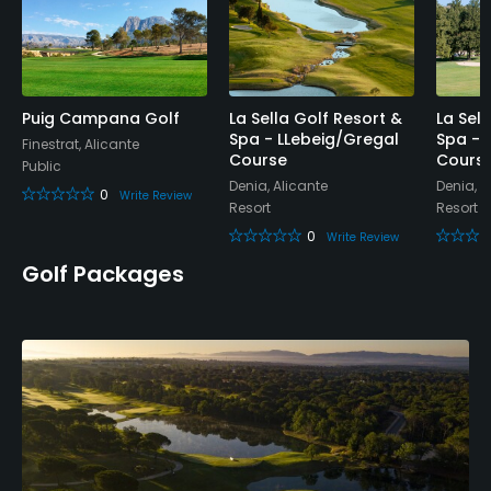
Putting Green
Yes
Practice Hole
Puig Campana Golf
La Sella Golf Resort &
La Sel
Spa - LLebeig/Gregal
Spa - 
Yes
Finestrat, Alicante
Course
Cours
Public
Denia, Alicante
Denia, A
0
Policies
Write Review
Resort
Resort
0
Write Review
Credit Cards Accepted
Golf Packages
Yes
Metal Spikes Allowed
No
Walking Allowed
Yes