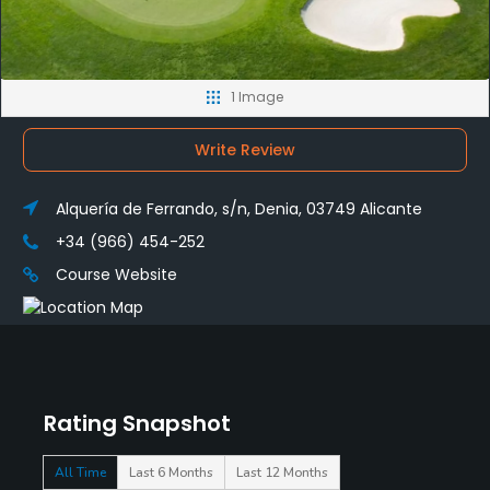
1 Image
Write Review
Alquería de Ferrando, s/n, Denia, 03749 Alicante
+34 (966) 454-252
Course Website
Rating Snapshot
All Time
Last 6 Months
Last 12 Months