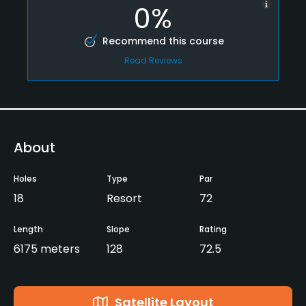
0%
Recommend this course
Read Reviews
About
Holes
Type
Par
18
Resort
72
Length
Slope
Rating
6175 meters
128
72.5
Satellite Layout