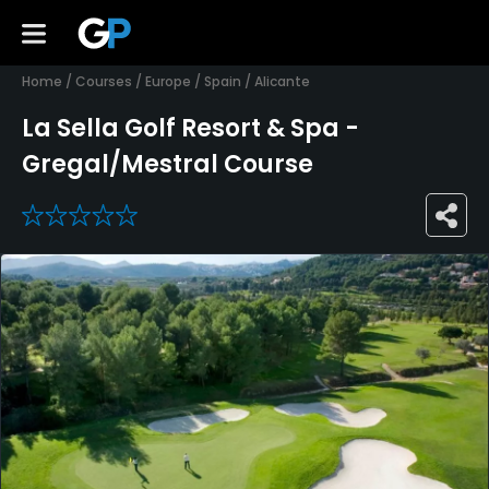
Home
/
Courses
/
Europe
/
Spain
/
Alicante
La Sella Golf Resort & Spa -
Gregal/Mestral Course
0