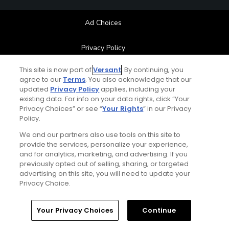
Ad Choices
Privacy Policy
This site is now part of
Versant
. By continuing, you
Your Privacy Choices
agree to our
Terms
. You also acknowledge that our
updated
Privacy Policy
applies, including your
CA Notice
existing data. For info on your data rights, click “Your
Privacy Choices” or see “
Your Rights
” in our Privacy
Policy.
Terms of Use
We and our partners also use tools on this site to
provide the services, personalize your experience,
Contact Us
and for analytics, marketing, and advertising. If you
previously opted out of selling, sharing, or targeted
FAQ
advertising on this site, you will need to update your
Privacy Choice.
Help Center
Home
Search
Memberships
Library
Account
Your Privacy Choices
Continue
Special Offers