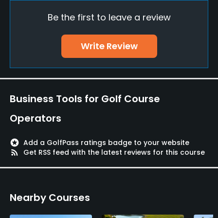
Yes
Be the first to leave a review
Practice/Instruction
Write Review
Driving Range
Yes
Bunker
Business Tools for Golf Course
Yes
Operators
Golf School/Academy
Yes
stars
Add a GolfPass ratings badge to your website
rss_feed
Get RSS feed with the latest reviews for this course
Teaching Pro
Yes
Nearby Courses
Pitching/Chipping Area
Yes