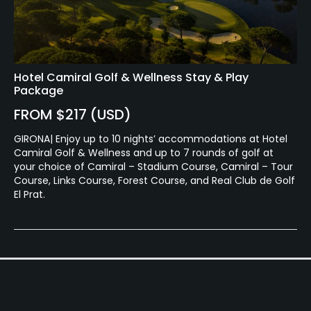
Food & Beverage
Bar, Restaurant, Beverage Carts
Available Facilities
Hotel Camiral Golf & Wellness Stay & Play
Package
Sauna, Showers, Locker Rooms, Parking
FROM $217 (USD)
GIRONA| Enjoy up to 10 nights’ accommodations at Hotel
Camiral Golf & Wellness and up to 7 rounds of golf at
your choice of Camiral – Stadium Course, Camiral – Tour
Course, Links Course, Forest Course, and Real Club de Golf
El Prat.