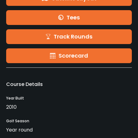
Tees
Track Rounds
Scorecard
Course Details
Year Built
2010
Golf Season
Year round