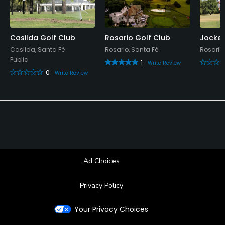
Available Sports
Casilda Golf Club
Rosario Golf Club
Jockey
Tennis
Casilda, Santa Fé
Rosario, Santa Fé
Rosario,
Public
1
Write Review
0
Write Review
Ad Choices
Privacy Policy
Your Privacy Choices