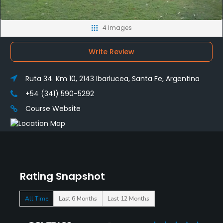
4 Images
Write Review
Ruta 34. Km 10, 2143 Ibarlucea, Santa Fe, Argentina
+54 (341) 590-5292
Course Website
Rating Snapshot
All Time
Last 6 Months
Last 12 Months