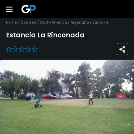
Home
/
Courses
/
South America
/
Argentina
/
Santa Fe
Estancia La Rinconada
0