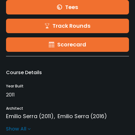
Tees
Track Rounds
Scorecard
Course Details
Year Built
2011
Architect
Emilio Serra
(2011)
Emilio Serra
(2016)
Show All
Rentals/Services