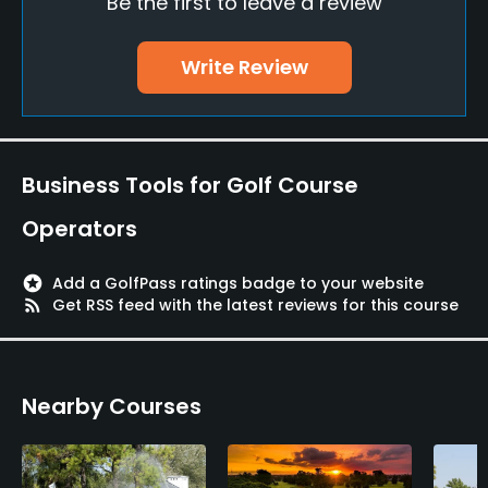
Be the first to leave a review
Putting Green
Yes
Write Review
Policies
Walking Allowed
Yes
Business Tools for Golf Course
Food & Beverage
Operators
Bar
stars
Add a GolfPass ratings badge to your website
rss_feed
Get RSS feed with the latest reviews for this course
Available Facilities
Locker Rooms
Nearby Courses
Available Activities
Swimming, Riding