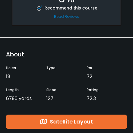
Recommend this course
Read Reviews
About
Holes
Type
Par
18
72
Length
Slope
Rating
6790 yards
127
72.3
Satellite Layout