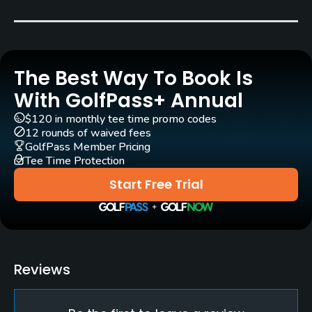
Carts
Yes
The Best Way To Book Is
Pull-carts
Yes
With GolfPass+ Annual
$120 in monthly tee time promo codes
Practice/Instruction
12 rounds of waived fees
GolfPass Member Pricing
Driving Range
Tee Time Protection
Yes
Start Free Trial
Golf School/Academy
Yes
Teaching Pro
Reviews
Yes