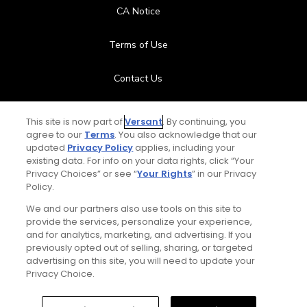
CA Notice
Terms of Use
Contact Us
FAQ
This site is now part of
Versant
. By continuing, you
agree to our
Terms
. You also acknowledge that our
Help Center
updated
Privacy Policy
applies, including your
existing data. For info on your data rights, click “Your
Privacy Choices” or see “
Your Rights
” in our Privacy
Special Offers
Policy.
We and our partners also use tools on this site to
Stay Connected
provide the services, personalize your experience,
and for analytics, marketing, and advertising. If you
previously opted out of selling, sharing, or targeted
advertising on this site, you will need to update your
Privacy Choice.
© Copyright 2026 GolfPass. All rights reserved.