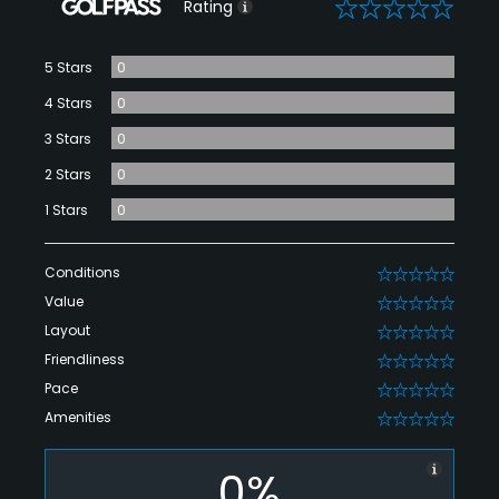
0
Rating
5 Stars
0
4 Stars
0
3 Stars
0
2 Stars
0
1 Stars
0
Conditions
0
Value
0
Layout
0
Friendliness
0
Pace
0
Amenities
0
0%