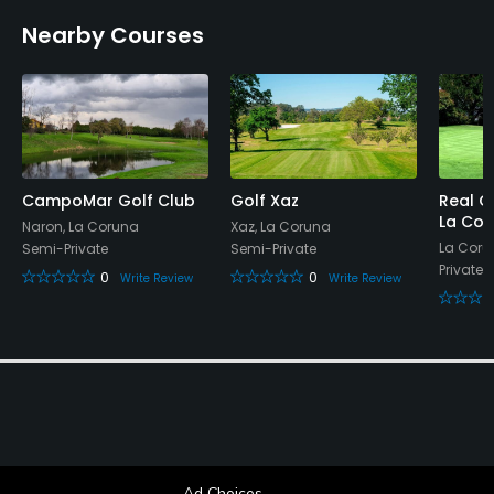
Nearby Courses
CampoMar Golf Club
Golf Xaz
Real C
La Cor
Naron, La Coruna
Xaz, La Coruna
La Coru
Semi-Private
Semi-Private
Private
0
0
Write Review
Write Review
Ad Choices