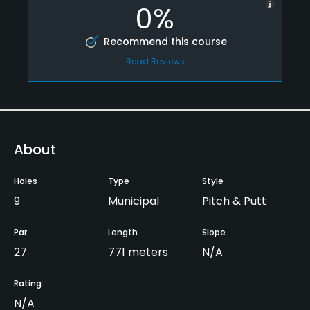
0%
Recommend this course
Read Reviews
About
Holes
Type
Style
9
Municipal
Pitch & Putt
Par
Length
Slope
27
771 meters
N/A
Rating
N/A