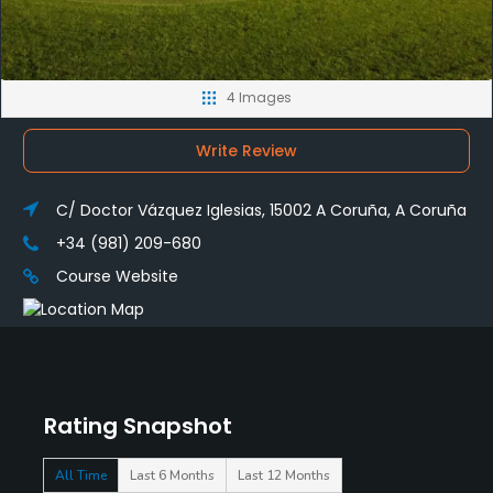
4 Images
Write Review
C/ Doctor Vázquez Iglesias, 15002 A Coruña, A Coruña
+34 (981) 209-680
Course Website
Rating Snapshot
All Time
Last 6 Months
Last 12 Months