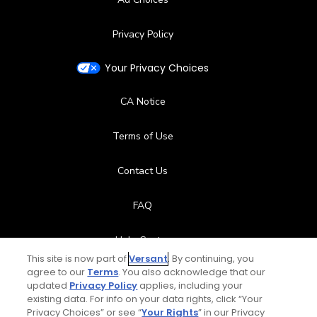
Privacy Policy
Your Privacy Choices
CA Notice
Terms of Use
Contact Us
FAQ
Help Center
This site is now part of
Versant
. By continuing, you
agree to our
Terms
. You also acknowledge that our
Special Offers
updated
Privacy Policy
applies, including your
existing data. For info on your data rights, click “Your
Stay Connected
Privacy Choices” or see “
Your Rights
” in our Privacy