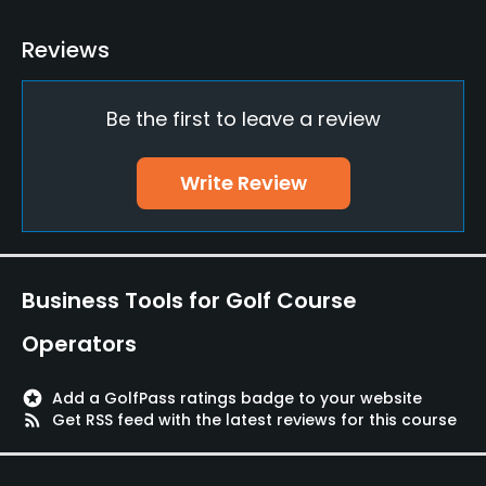
Teaching Pro
Reviews
Yes
Be the first to leave a review
Putting Green
Yes
Write Review
Policies
Walking Allowed
Yes
Business Tools for Golf Course
Available Facilities
Operators
Lockers
stars
Add a GolfPass ratings badge to your website
rss_feed
Get RSS feed with the latest reviews for this course