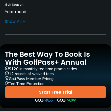
Golf Season
Year round
Show All
Rentals/Services
Pull-carts
Yes
The Best Way To Book Is
Clubs
Yes
With GolfPass+ Annual
$120 in monthly tee time promo codes
Practice/Instruction
12 rounds of waived fees
GolfPass Member Pricing
Tee Time Protection
Driving Range
Yes - 35 tees driving range
Start Free Trial
Bunker
Yes