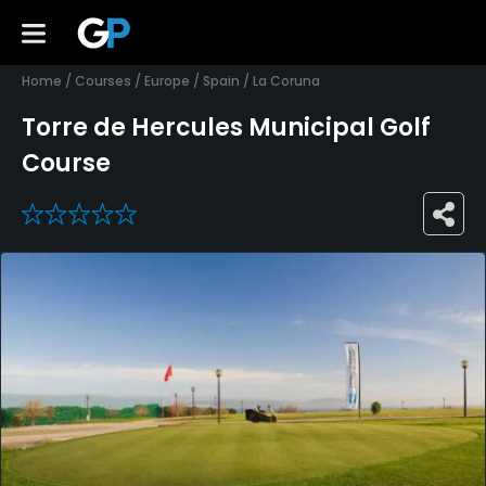
Home
/
Courses
/
Europe
/
Spain
/
La Coruna
Torre de Hercules Municipal Golf
Course
0