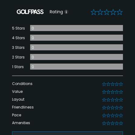
0
Rating
5 Stars
0
4 Stars
0
3 Stars
0
2 Stars
0
1 Stars
0
Conditions
0
Value
0
Layout
0
Friendliness
0
Pace
0
Amenities
0