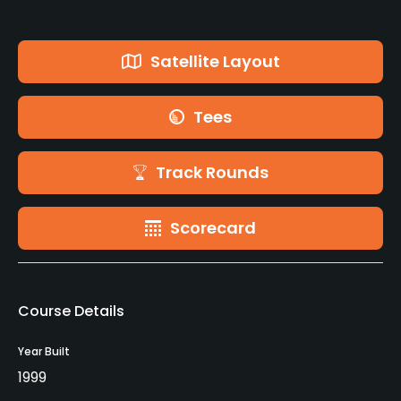
Satellite Layout
Tees
Track Rounds
Scorecard
Course Details
Year Built
1999