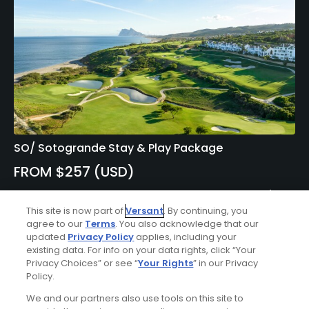
SO/ Sotogrande Stay & Play Package
FROM $257 (USD)
CADIZ| Enjoy up to 10 nights’ accommodations at SO/
Sotogrande Spa And Golf Resort Hotel and up to 7 rounds
This site is now part of
Versant
. By continuing, you
of golf at your choice of Alcaidesa – Links Course, San
agree to our
Terms
. You also acknowledge that our
updated
Privacy Policy
applies, including your
Roque – Old Course, La Reserva Golf Course, Almenara
existing data. For info on your data rights, click “Your
Golf Course, and Real Club Valderrama.
Privacy Choices” or see “
Your Rights
” in our Privacy
Policy.
We and our partners also use tools on this site to