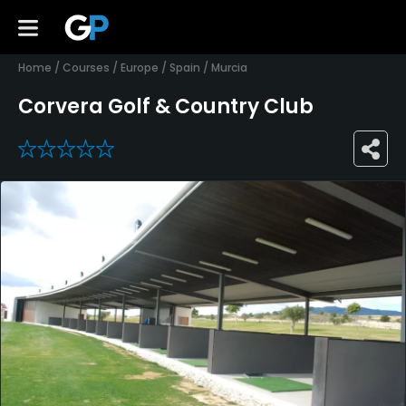
Home
/
Courses
/
Europe
/
Spain
/
Murcia
Corvera Golf & Country Club
0