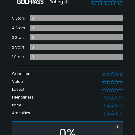
0
Rating
5 Stars
0
4 Stars
0
3 Stars
0
2 Stars
0
1 Stars
0
Conditions
0
Value
0
Layout
0
Friendliness
0
Pace
0
Amenities
0
0%