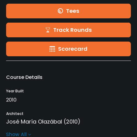
Tees
Track Rounds
Scorecard
Course Details
Year Built
2010
Architect
José María Olazábal
(2010)
Show All
Rentals/Services