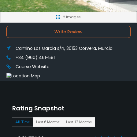
2 Images
Write Review
Camino Los Garcia s/n, 30153 Corvera, Murcia
+34 (960) 461-591
Course Website
Rating Snapshot
All Time
Last 6 Months
Last 12 Months