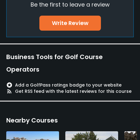
Be the first to leave a review
Teaching Pro
Yes
Write Review
Putting Green
Yes
Policies
Business Tools for Golf Course
Credit Cards Accepted
Operators
Yes
stars
Add a GolfPass ratings badge to your website
Walking Allowed
rss_feed
Get RSS feed with the latest reviews for this course
Yes
Food & Beverage
Nearby Courses
Restaurant