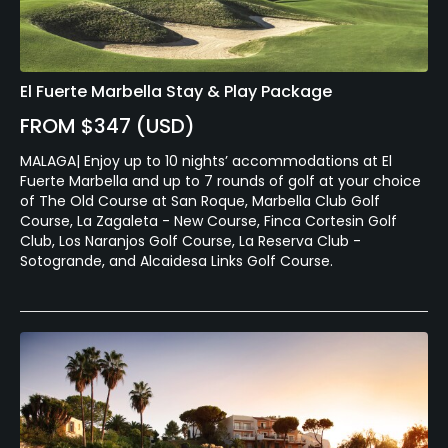
El Fuerte Marbella Stay & Play Package
FROM $347 (USD)
MALAGA| Enjoy up to 10 nights’ accommodations at El
Fuerte Marbella and up to 7 rounds of golf at your choice
of The Old Course at San Roque, Marbella Club Golf
Course, La Zagaleta - New Course, Finca Cortesin Golf
Club, Los Naranjos Golf Course, La Reserva Club -
Sotogrande, and Alcaidesa Links Golf Course.