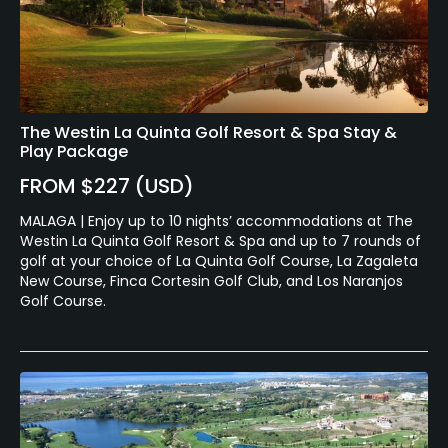
The Westin La Quinta Golf Resort & Spa Stay &
Play Package
FROM $227 (USD)
MALAGA | Enjoy up to 10 nights’ accommodations at The
Westin La Quinta Golf Resort & Spa and up to 7 rounds of
golf at your choice of La Quinta Golf Course, La Zagaleta
New Course, Finca Cortesin Golf Club, and Los Naranjos
Golf Course.