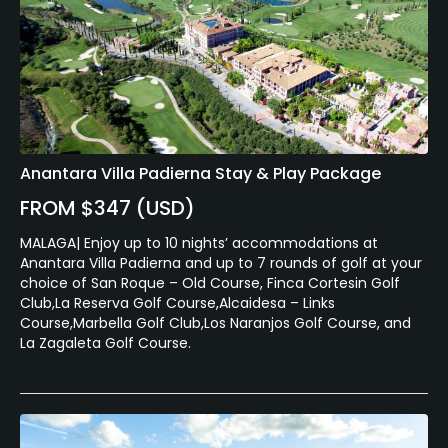
Anantara Villa Padierna Stay & Play Package
FROM $347 (USD)
MALAGA| Enjoy up to 10 nights’ accommodations at
Anantara Villa Padierna and up to 7 rounds of golf at your
choice of San Roque – Old Course, Finca Cortesin Golf
Club,La Reserva Golf Course,Alcaidesa – Links
Course,Marbella Golf Club,Los Naranjos Golf Course, and
La Zagaleta Golf Course.