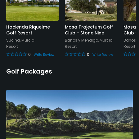
Available Facilities
Spa
Hacienda Riquelme
Mosa Trajectum Golf
Mosa T
Available Activities
Golf Resort
Club - Stone Nine
Club - 
Sucina, Murcia
Banos y Mendigo, Murcia
Banos y
Resort
Resort
Resort
Riding
0
0
Write Review
Write Review
Golf Packages