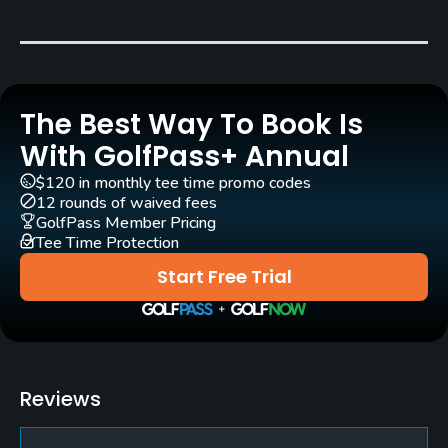
Carts
Yes
The Best Way To Book Is
Pull-carts
Yes
With GolfPass+ Annual
$120 in monthly tee time promo codes
Clubs
12 rounds of waived fees
Yes
GolfPass Member Pricing
Tee Time Protection
Practice/Instruction
Start Free Trial
Driving Range
Yes
Golf School/Academy
Reviews
Yes