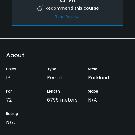
Recommend this course
Read Reviews
About
Holes
Type
Style
18
Resort
Parkland
Par
Length
Slope
72
6795 meters
N/A
Rating
N/A