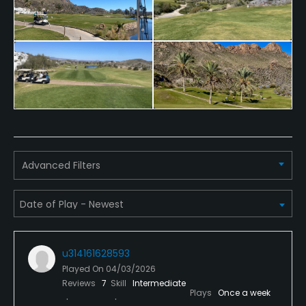
Yes
Policies
Credit Cards Accepted
Visa, Mastercard
Walking Allowed
Yes
Advanced Filters
Food & Beverage
Bar, Restaurant
u314161628593
Played On
04/03/2026
Reviews
7
Skill
Intermediate
Plays
Once a week