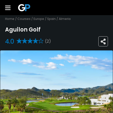
Home
/
Courses
/
Europe
/
Spain
/
Almeria
Aguilon Golf
4.0
(2)