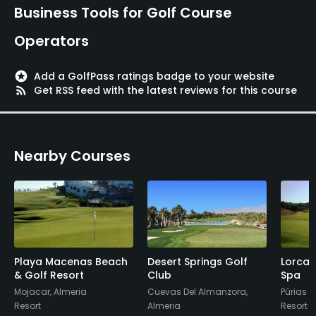
Business Tools for Golf Course
Operators
stars
Add a GolfPass ratings badge to your website
rss_feed
Get RSS feed with the latest reviews for this course
Nearby Courses
Playa Macenas Beach
Desert Springs Golf
Lorca 
& Golf Resort
Club
Spa
Mojacar, Almeria
Cuevas Del Almanzora,
Púrias -
Resort
Almeria
Resort