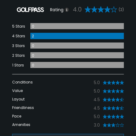
4.0
Rating
(2)
5 Stars
0
4 Stars
2
3 Stars
0
2 Stars
0
1 Stars
0
Conditions
5.0
Value
5.0
Layout
4.5
Friendliness
4.5
Pace
5.0
Amenities
3.0