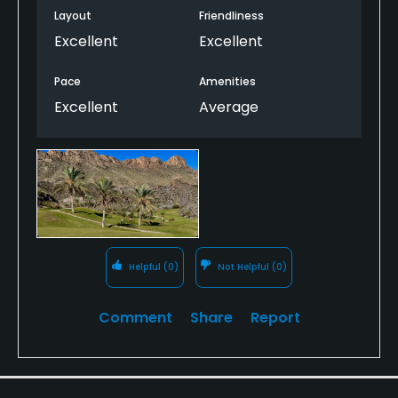
Layout
Friendliness
Excellent
Excellent
Pace
Amenities
Excellent
Average
Helpful
(0)
Not Helpful
(0)
Comment
Share
Report