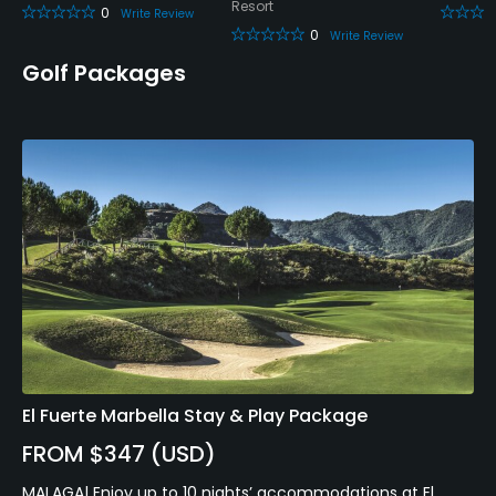
Resort
0
Write Review
0
Write Review
Golf Packages
El Fuerte Marbella Stay & Play Package
FROM $347 (USD)
MALAGA| Enjoy up to 10 nights’ accommodations at El