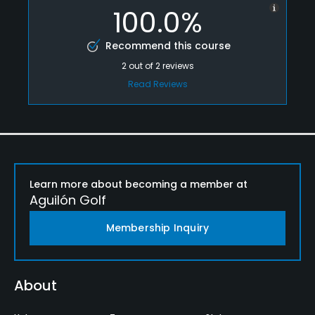
100.0%
Recommend this course
2
out of
2
reviews
Read Reviews
Learn more about becoming a member at
Aguilón Golf
Membership Inquiry
About