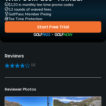
$120 in monthly tee time promo codes
Pull-carts
12 rounds of waived fees
Yes
GolfPass Member Pricing
Tee Time Protection
Clubs
Start Free Trial
Yes
Practice/Instruction
Driving Range
Reviews
Yes
(2)
Golf School/Academy
Yes
Teaching Pro
Reviewer Photos
Yes
Putting Green