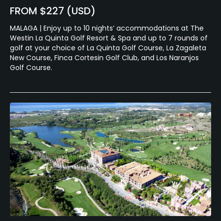
FROM $227 (USD)
MALAGA | Enjoy up to 10 nights’ accommodations at The
Westin La Quinta Golf Resort & Spa and up to 7 rounds of
golf at your choice of La Quinta Golf Course, La Zagaleta
New Course, Finca Cortesin Golf Club, and Los Naranjos
Golf Course.