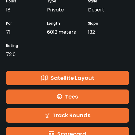
Holes
Type
Style
18
Private
Desert
Par
Length
Slope
71
6012 meters
132
Rating
72.6
Satellite Layout
Tees
Track Rounds
Scorecard