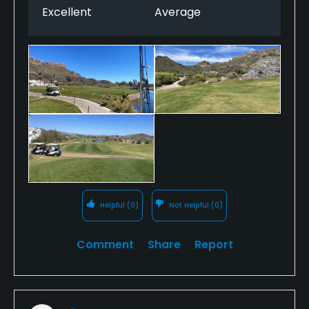
Excellent
Average
are stunning, a wonderful place to enjoy golf. We
would definitely return.
Helpful
(0)
Not Helpful
(0)
Comment
Share
Report