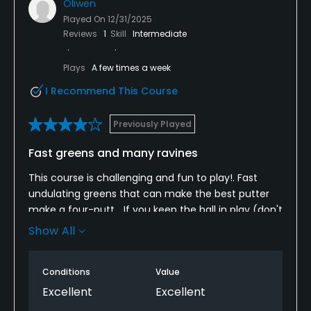
Oliwen
Played On
12/31/2025
Reviews
1
Skill
Intermediate
Plays
A few times a week
I Recommend This Course
Previously Played
Fast greens and many ravines
This course is challenging and fun to play!. Fast
undulating greens that can make the best putter
make a four-putt... If you keep the ball in play (don't
be too greedy) you can make a really good score,
Show All
Try playing from different tees if you play the
course more than once. Nice and helpful staff. The
Conditions
Value
only downside is that the range balls are not the
newest.
Excellent
Excellent