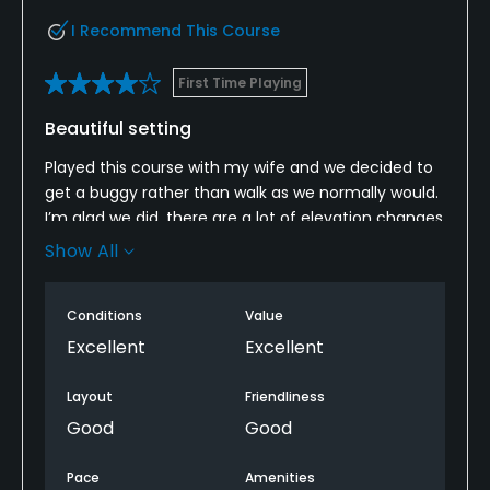
I Recommend This Course
First Time Playing
Beautiful setting
Played this course with my wife and we decided to
get a buggy rather than walk as we normally would.
I’m glad we did, there are a lot of elevation changes
and a distance between some tee boxes.
Show All
The course itself was in wonderful condition but I
would say the bunkers are full of very coarse grit like
Conditions
Value
sand which is a bit of a shame.
Excellent
Excellent
My other gripe is that the par 3’s feel a bit squeezed
Layout
Friendliness
in and are very short with the main defence a lot of
Good
Good
trouble if you’re not accurate.
Pace
Amenities
That being said, the views of mountains and sea