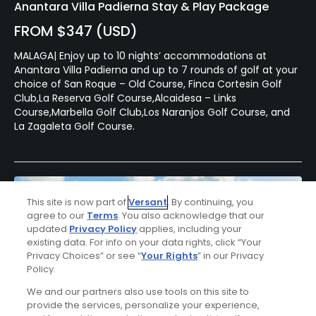
Anantara Villa Padierna Stay & Play Package
FROM $347 (USD)
MALAGA| Enjoy up to 10 nights’ accommodations at
Anantara Villa Padierna and up to 7 rounds of golf at your
choice of San Roque – Old Course, Finca Cortesin Golf
Club,La Reserva Golf Course,Alcaidesa – Links
Course,Marbella Golf Club,Los Naranjos Golf Course, and
La Zagaleta Golf Course.
This site is now part of
Versant
. By continuing, you
agree to our
Terms
. You also acknowledge that our
updated
Privacy Policy
applies, including your
existing data. For info on your data rights, click “Your
Privacy Choices” or see “
Your Rights
” in our Privacy
Policy.
We and our partners also use tools on this site to
provide the services, personalize your experience,