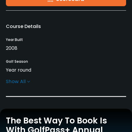
Course Details
Year Built
2008
Golf Season
Year round
Show All
Architect
Blake Stirling
(2008)
Marco Martin
(2008)
Rentals/Services
The Best Way To Book Is
Carts
Yes
With GolfPass+ Annual