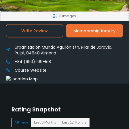
3 Images
Write Review
Membership Inquiry
Urbanización Mundo Aguilón s/n, Pilar de Jaravía,
Pulpí, 04648 Almeria
+34 (950) 109-518
Course Website
Rating Snapshot
All Time
Last 6 Months
Last 12 Months