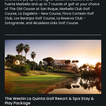
Fuerte Marbella and up to 7 rounds of golf at your choice
of The Old Course at San Roque, Marbella Club Golf
Course, La Zagaleta - New Course, Finca Cortesin Golf
Club, Los Naranjos Golf Course, La Reserva Club -
Sotogrande, and Alcaidesa Links Golf Course.
The Westin La Quinta Golf Resort & Spa Stay &
Play Package