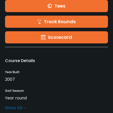
Tees
Track Rounds
Scorecard
Course Details
Year Built
2007
Golf Season
Year round
Show All
Rentals/Services