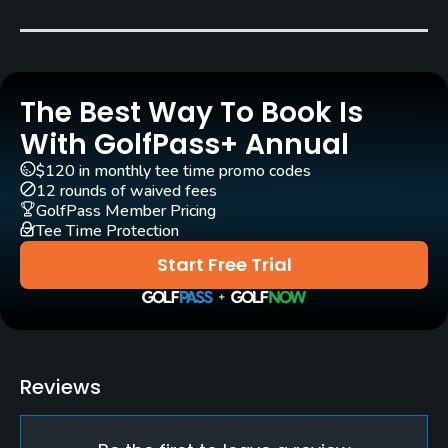
Carts
Yes
The Best Way To Book Is
Pull-carts
Yes
With GolfPass+ Annual
$120 in monthly tee time promo codes
Clubs
12 rounds of waived fees
Yes
GolfPass Member Pricing
Tee Time Protection
Practice/Instruction
Start Free Trial
Driving Range
Yes
Golf School/Academy
Reviews
Yes