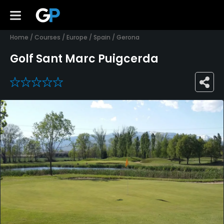
Home
/
Courses
/
Europe
/
Spain
/
Gerona
Golf Sant Marc Puigcerda
0