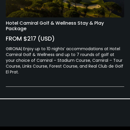
Hotel Camiral Golf & Wellness Stay & Play
Package
FROM $217 (USD)
GIRONA| Enjoy up to 10 nights’ accommodations at Hotel
Camiral Golf & Wellness and up to 7 rounds of golf at
your choice of Camiral – Stadium Course, Camiral – Tour
Course, Links Course, Forest Course, and Real Club de Golf
El Prat.