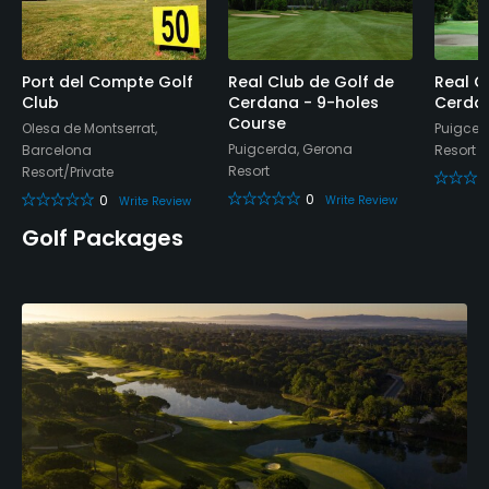
Bar, Restaurant
Available Facilities
Port del Compte Golf
Real Club de Golf de
Real C
Club
Cerdana - 9-holes
Cerda
Course
Olesa de Montserrat,
Puigcer
Locker Rooms
Puigcerda, Gerona
Barcelona
Resort
Resort
Resort/Private
0
0
Write Review
Write Review
Golf Packages