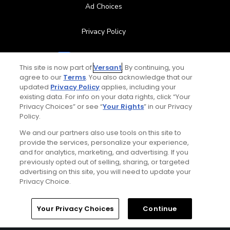
Ad Choices
Privacy Policy
Your Privacy Choices
This site is now part of
Versant
. By continuing, you
agree to our
Terms
. You also acknowledge that our
CA Notice
updated
Privacy Policy
applies, including your
existing data. For info on your data rights, click “Your
Terms of Use
Privacy Choices” or see “
Your Rights
” in our Privacy
Policy.
Contact Us
We and our partners also use tools on this site to
provide the services, personalize your experience,
and for analytics, marketing, and advertising. If you
FAQ
previously opted out of selling, sharing, or targeted
advertising on this site, you will need to update your
Help Center
Privacy Choice.
Special Offers
Home
Search
Memberships
Library
Account
Your Privacy Choices
Continue
Stay Connected