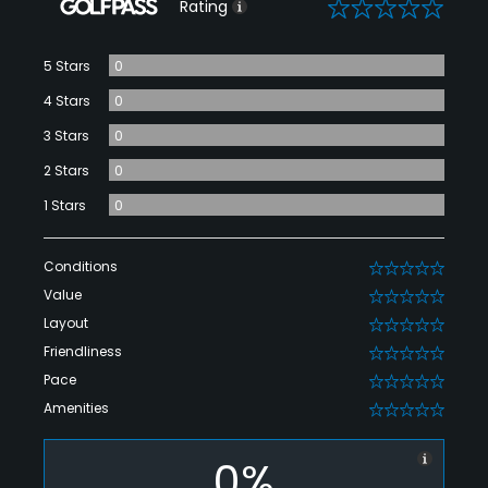
0
Rating
5 Stars
0
4 Stars
0
3 Stars
0
2 Stars
0
1 Stars
0
Conditions
0
Value
0
Layout
0
Friendliness
0
Pace
0
Amenities
0
0%