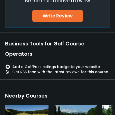
Be the first to leave a review
Teaching Pro
Yes
Write Review
Pitching/Chipping Area
Yes
Putting Green
Business Tools for Golf Course
Yes
Operators
Policies
stars
Add a GolfPass ratings badge to your website
Credit Cards Accepted
rss_feed
Get RSS feed with the latest reviews for this course
Yes
Walking Allowed
Nearby Courses
Yes
Food & Beverage