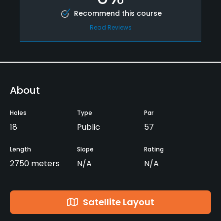
Recommend this course
Read Reviews
About
Holes
Type
Par
18
Public
57
Length
Slope
Rating
2750 meters
N/A
N/A
Satellite Layout