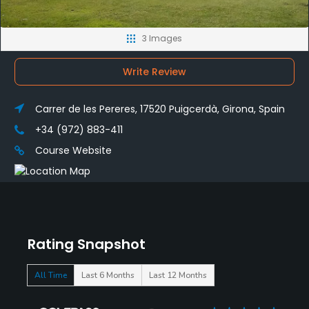
3 Images
Write Review
Carrer de les Pereres, 17520 Puigcerdà, Girona, Spain
+34 (972) 883-411
Course Website
Rating Snapshot
All Time
Last 6 Months
Last 12 Months