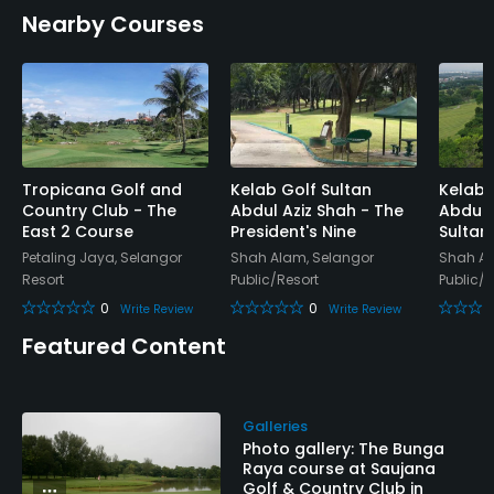
Nearby Courses
Tropicana Golf and
Kelab Golf Sultan
Kelab 
Country Club - The
Abdul Aziz Shah - The
Abdul 
East 2 Course
President's Nine
Sultan'
Petaling Jaya, Selangor
Shah Alam, Selangor
Shah Al
Resort
Public/Resort
Public/R
0
0
Write Review
Write Review
Featured Content
Galleries
Photo gallery: The Bunga
Raya course at Saujana
Golf & Country Club in