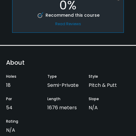
0%
Recommend this course
Read Reviews
About
Holes
Type
Style
18
Semi-Private
Pitch & Putt
Par
Length
Slope
54
1676 meters
N/A
Rating
N/A