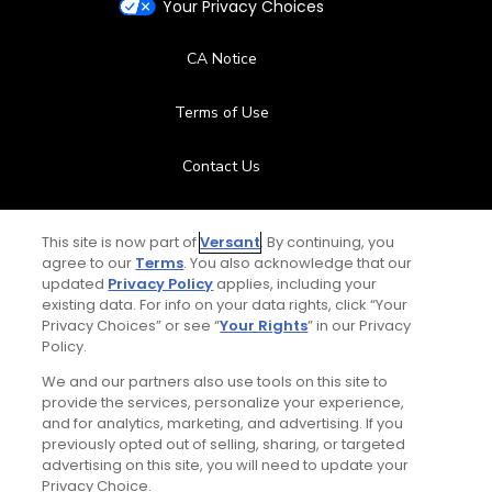
Your Privacy Choices
CA Notice
Terms of Use
Contact Us
FAQ
This site is now part of
Versant
. By continuing, you
agree to our
Terms
. You also acknowledge that our
Help Center
updated
Privacy Policy
applies, including your
existing data. For info on your data rights, click “Your
Privacy Choices” or see “
Your Rights
” in our Privacy
Special Offers
Policy.
Stay Connected
We and our partners also use tools on this site to
provide the services, personalize your experience,
and for analytics, marketing, and advertising. If you
previously opted out of selling, sharing, or targeted
advertising on this site, you will need to update your
Privacy Choice.
© Copyright 2026 GolfPass. All rights reserved.