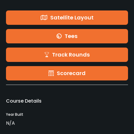
Satellite Layout
Tees
Track Rounds
Scorecard
Course Details
Year Built
N/A