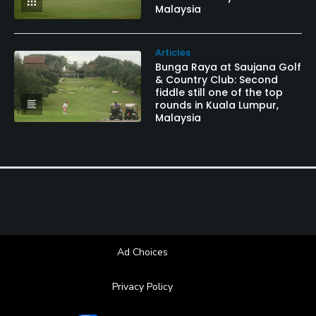
Malaysia
Articles
Bunga Raya at Saujana Golf
& Country Club: Second
fiddle still one of the top
rounds in Kuala Lumpur,
Malaysia
Ad Choices
Privacy Policy