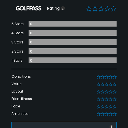
0
Rating
5 Stars
0
4 Stars
0
3 Stars
0
2 Stars
0
1 Stars
0
Conditions
0
Value
0
Layout
0
Friendliness
0
Pace
0
Amenities
0