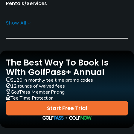
Rentals/Services
Pull-carts
Show All
Yes
Practice/Instruction
Pitching/Chipping Area
The Best Way To Book Is
Yes
With GolfPass+ Annual
Putting Green
$120 in monthly tee time promo codes
Yes
12 rounds of waived fees
GolfPass Member Pricing
Tee Time Protection
Policies
Start Free Trial
Walking Allowed
Yes