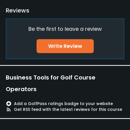
Reviews
Be the first to leave a review
Write Review
Business Tools for Golf Course
Operators
stars
Add a GolfPass ratings badge to your website
rss_feed
Get RSS feed with the latest reviews for this course