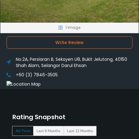
1 Image
Write Review
No.2A, Persiaran B, Seksyen U8, Bukit Jelutong, 40150
Shah Alam, Selangor Darul Ehsan
+60 (3) 7846-3505
Rating Snapshot
All Time
Last 6 Months
Last 12 Months