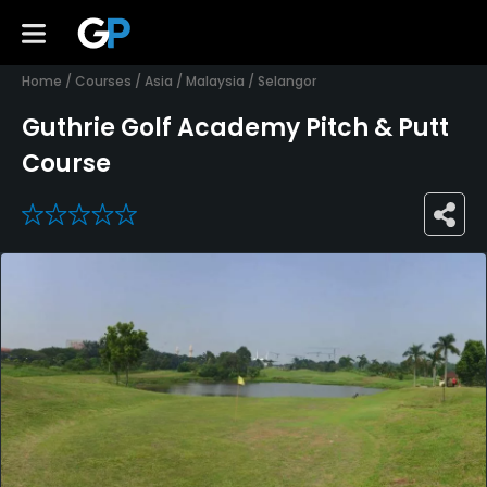
Home
/
Courses
/
Asia
/
Malaysia
/
Selangor
Guthrie Golf Academy Pitch & Putt
Course
0