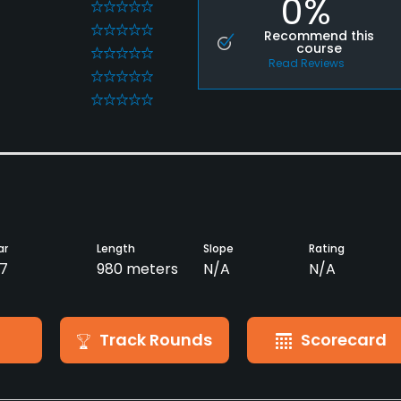
0%
0
0
Recommend this
course
0
Read Reviews
0
0
ar
Length
Slope
Rating
7
980 meters
N/A
N/A
Track Rounds
Scorecard