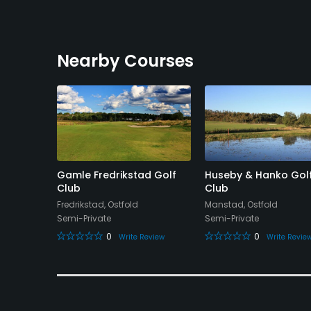
Nearby Courses
lf
Gamle Fredrikstad Golf
Huseby & Hanko Gol
Club
Club
Fredrikstad, Ostfold
Manstad, Ostfold
Semi-Private
Semi-Private
0
0
eview
Write Review
Write Revie