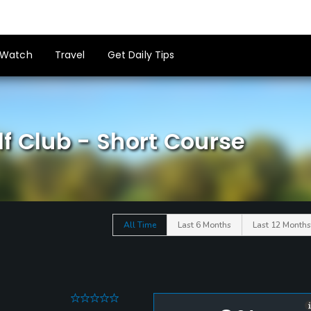
Watch
Travel
Get Daily Tips
f Club - Short Course
All Time
Last 6 Months
Last 12 Months
0