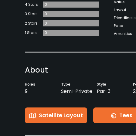
Value
4 Stars
0
Layout
3 Stars
0
Friendliness
2 Stars
0
Pace
1 Stars
0
Amenities
About
Holes
Type
Style
P
9
Semi-Private
Par-3
2
Satellite Layout
Tees