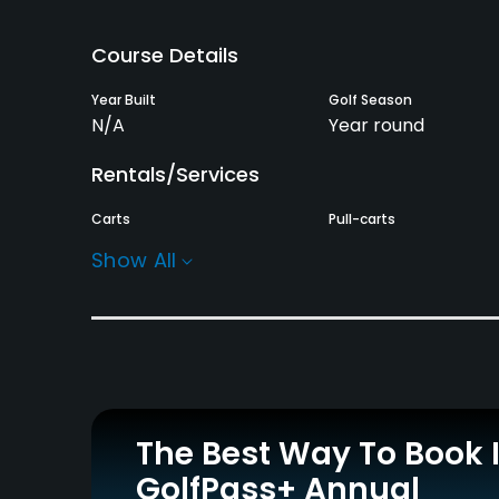
Course Details
Year Built
Golf Season
N/A
Year round
Rentals/Services
Carts
Pull-carts
Yes
Yes
Show All
Practice/Instruction
Driving Range
Teaching Pro
Yes
Yes
Policies
The Best Way To Book 
Walking Allowed
GolfPass+ Annual
Yes