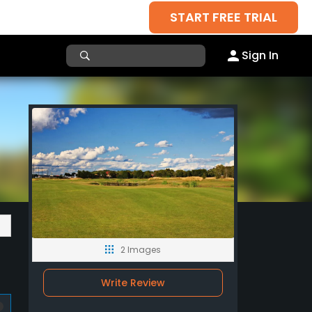
START FREE TRIAL
Sign In
2 Images
Write Review