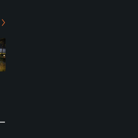
Oya Golf Park - 9-Holes
Oya Golf Park - 3-Holes
Course
Course
Hafslundsoy, Ostfold
Hafslundsoy, Ostfold
Public
Public
0
0
Write Review
Write Review