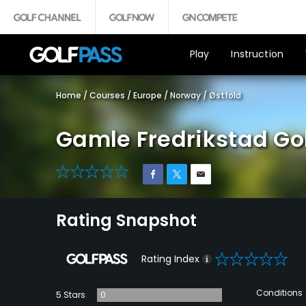
Play
Instruction
Home
/
Courses
/
Europe
/
Norway
/
Østfold
Gamle Fredrikstad Gol
0
Rating Snapshot
0
Rating Index
Conditions
5 Stars
0