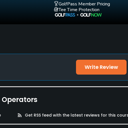
GolfPass Member Pricing
Tee Time Protection
Write Review
e Operators
e
rss_feed
Get RSS feed with the latest reviews for this cour