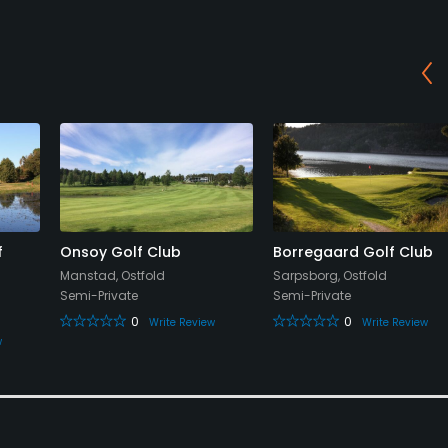
f
Onsoy Golf Club
Borregaard Golf Club
Manstad, Ostfold
Sarpsborg, Ostfold
Semi-Private
Semi-Private
0
0
Write Review
Write Review
w