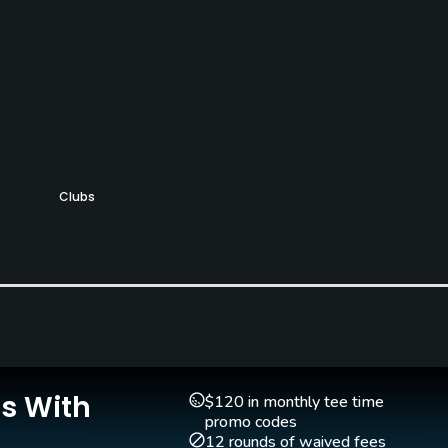
Clubs
Yes
Putting Green
Yes
Is With
$120 in monthly tee time
promo codes
12 rounds of waived fees