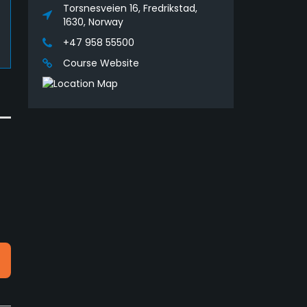
Torsnesveien 16, Fredrikstad,
1630, Norway
+47 958 55500
Course Website