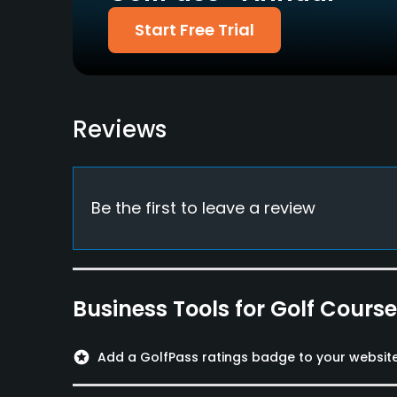
Dress code
Start Free Trial
Appropriate golf attire.
Food & Beverage
Restaurant
Reviews
Available Sports
Tennis
Be the first to leave a review
Business Tools for Golf Cours
stars
Add a GolfPass ratings badge to your websit