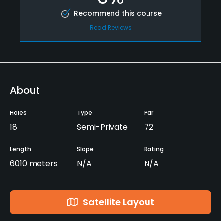
Recommend this course
Read Reviews
About
Holes
Type
Par
18
Semi-Private
72
Length
Slope
Rating
6010 meters
N/A
N/A
Satellite Layout