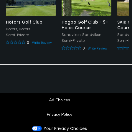
Restaurant
Available Facilities
Hofors Golf Club
Hogbo Golf Club - 9-
SAIK G
Holes Course
Cours
Hofors, Hofors
Locker Rooms
Sandviken, Sandviken
Sandvik
Semi-Private
Semi-Private
Semi-Pr
0
Write Review
0
Write Review
Ad Choices
Privacy Policy
Your Privacy Choices