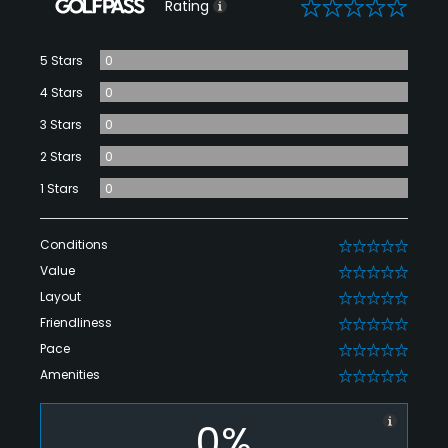
0
Rating
5 Stars
0
4 Stars
0
3 Stars
0
2 Stars
0
1 Stars
0
Conditions
0
Value
0
Layout
0
Friendliness
0
Pace
0
Amenities
0
0%