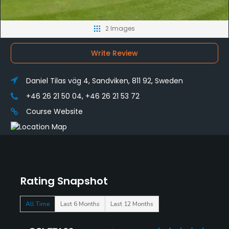
2 Images
Write Review
Daniel Tilas väg 4, Sandviken, 811 92, Sweden
+46 26 21 50 04, +46 26 21 53 72
Course Website
Rating Snapshot
All Time
Last 6 Months
Last 12 Months