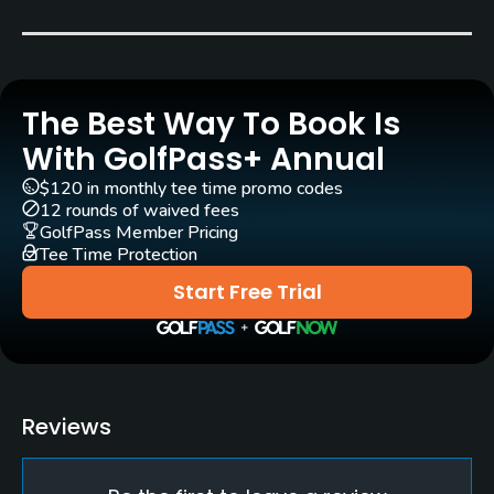
Carts
Yes - NOK 200 (medical certificate required)
The Best Way To Book Is
Pull-carts
Yes
With GolfPass+ Annual
$120 in monthly tee time promo codes
Clubs
12 rounds of waived fees
Yes
GolfPass Member Pricing
Tee Time Protection
Practice/Instruction
Start Free Trial
Driving Range
Yes
Bunker
Reviews
Yes