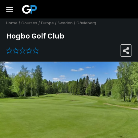
Home
/
Courses
/
Europe
/
Sweden
/
Gävleborg
Hogbo Golf Club
0