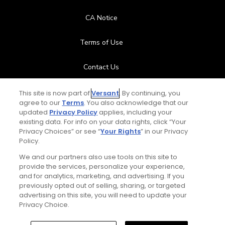
CA Notice
Terms of Use
Contact Us
FAQ
This site is now part of
Versant
. By continuing, you
agree to our
Terms
. You also acknowledge that our
updated
Privacy Policy
applies, including your
Help Center
existing data. For info on your data rights, click “Your
Privacy Choices” or see “
Your Rights
” in our Privacy
Policy.
Special Offers
We and our partners also use tools on this site to
Stay Connected
provide the services, personalize your experience,
and for analytics, marketing, and advertising. If you
previously opted out of selling, sharing, or targeted
advertising on this site, you will need to update your
Privacy Choice.
© Copyright 2026 GolfPass. All rights reserved.