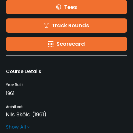
Tees
Track Rounds
Scorecard
Course Details
Year Built
1961
Architect
Nils Sköld
(1961)
Show All
Rentals/Services