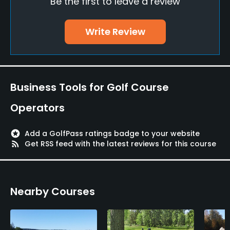
Be the first to leave a review
Teaching Pro
Yes
Write Review
Putting Green
Yes
Policies
Business Tools for Golf Course
Credit Cards Accepted
Operators
Yes
stars
Add a GolfPass ratings badge to your website
Metal Spikes Allowed
rss_feed
Get RSS feed with the latest reviews for this course
Yes, but preferably soft spikes
Walking Allowed
Nearby Courses
Yes
Food & Beverage