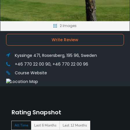
2 Images
Write Review
Kyssinge 471, Rosersberg, 195 96, Sweden
+46 770 22 00 90, +46 770 22 00 96
Course Website
Rating Snapshot
All Time
Last 6 Months
Last 12 Months