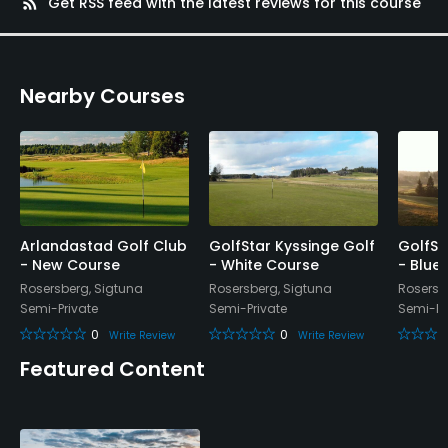
rss_feed
Get RSS feed with the latest reviews for this course
No
Walking Allowed
Nearby Courses
Yes
Dress code
Appropriate golf attire.
Food & Beverage
Arlandastad Golf Club
GolfStar Kyssinge Golf
GolfSt
- New Course
- White Course
- Blue
Bar, Restaurant
Rosersberg, Sigtuna
Rosersberg, Sigtuna
Rosersb
Semi-Private
Semi-Private
Semi-Pr
Available Facilities
0
0
Write Review
Write Review
Locker Rooms
Featured Content