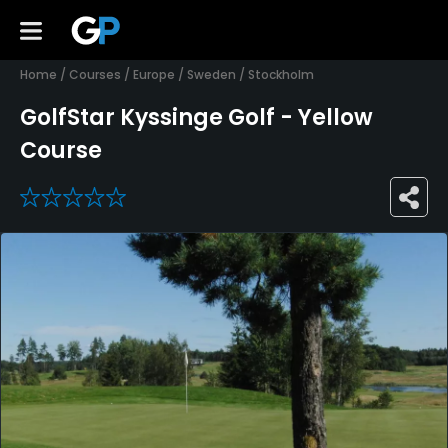
Home
/
Courses
/
Europe
/
Sweden
/
Stockholm
GolfStar Kyssinge Golf - Yellow
Course
0