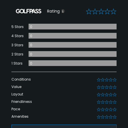
0
Rating
5 Stars
0
4 Stars
0
3 Stars
0
2 Stars
0
1 Stars
0
Conditions
0
Value
0
Layout
0
Friendliness
0
Pace
0
Amenities
0