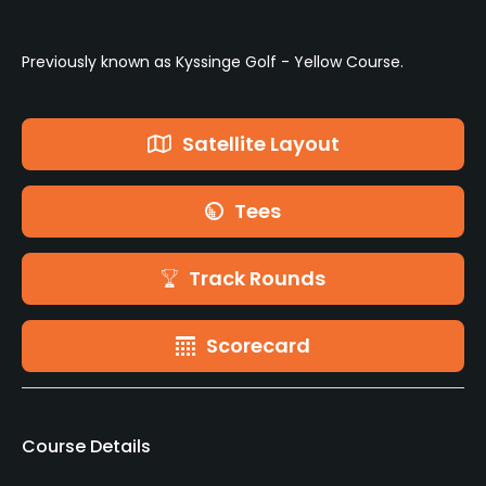
Previously known as Kyssinge Golf - Yellow Course.
Satellite Layout
Tees
Track Rounds
Scorecard
Course Details