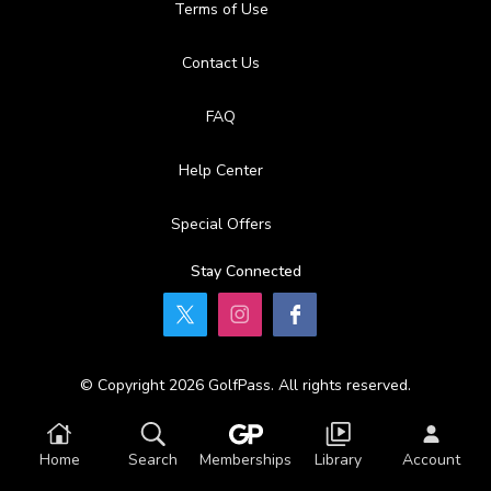
Terms of Use
Contact Us
FAQ
Help Center
Special Offers
Stay Connected
© Copyright 2026 GolfPass. All rights reserved.
Home
Search
Memberships
Library
Account