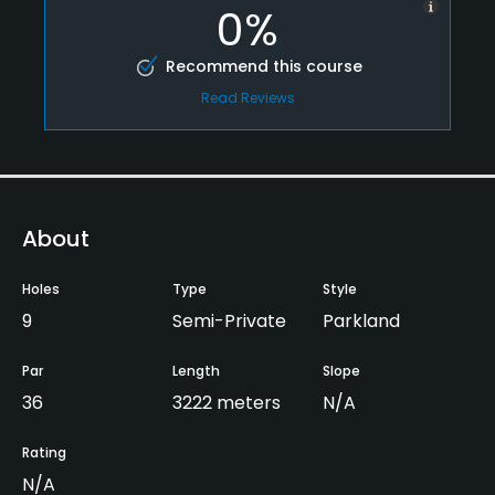
0%
Recommend this course
Read Reviews
About
Holes
Type
Style
9
Semi-Private
Parkland
Par
Length
Slope
36
3222 meters
N/A
Rating
N/A