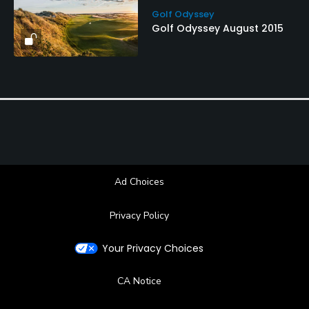
Golf Odyssey
Golf Odyssey August 2015
Ad Choices
Privacy Policy
Your Privacy Choices
CA Notice