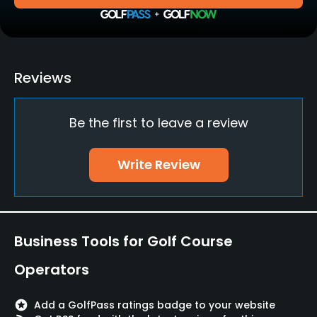
Golf School/Academy
Yes - "GolfStar Academy"
Teaching Pro
Reviews
Yes
Be the first to leave a review
Pitching/Chipping Area
Yes
Write Review
Putting Green
Yes
Policies
Business Tools for Golf Course
Credit Cards Accepted
Operators
Yes
stars
Add a GolfPass ratings badge to your website
Metal Spikes Allowed