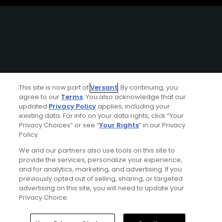
This site is now part of
Versant
. By continuing, you
agree to our
Terms
. You also acknowledge that our
updated
Privacy Policy
applies, including your
existing data. For info on your data rights, click “Your
Privacy Choices” or see “
Your Rights
” in our Privacy
Policy.
We and our partners also use tools on this site to
provide the services, personalize your experience,
and for analytics, marketing, and advertising. If you
previously opted out of selling, sharing, or targeted
advertising on this site, you will need to update your
Privacy Choice.