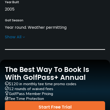
Year Built
2005
Golf Season
Year round. Weather permitting
Show All
Rentals/Services
Carts
Yes - SEK 400
The Best Way To Book Is
Pull-carts
Yes
With GolfPass+ Annual
$120 in monthly tee time promo codes
Practice/Instruction
12 rounds of waived fees
GolfPass Member Pricing
Tee Time Protection
Driving Range
Yes
Start Free Trial