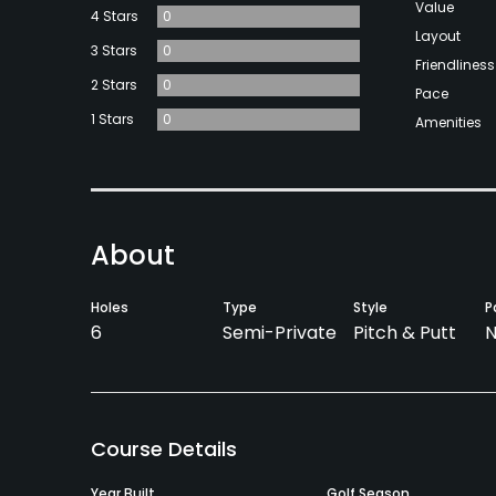
Value
4 Stars
0
Layout
3 Stars
0
Friendliness
2 Stars
0
Pace
1 Stars
0
Amenities
About
Holes
Type
Style
P
6
Semi-Private
Pitch & Putt
N
Course Details
Year Built
Golf Season