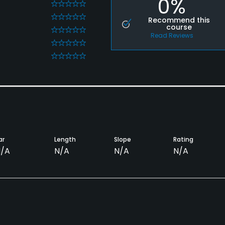
0%
0
0
Recommend this
course
0
Read Reviews
0
0
ar
Length
Slope
Rating
/A
N/A
N/A
N/A