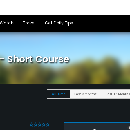
Watch
Travel
Get Daily Tips
- Short Course
All Time
Last 6 Months
Last 12 Months
0