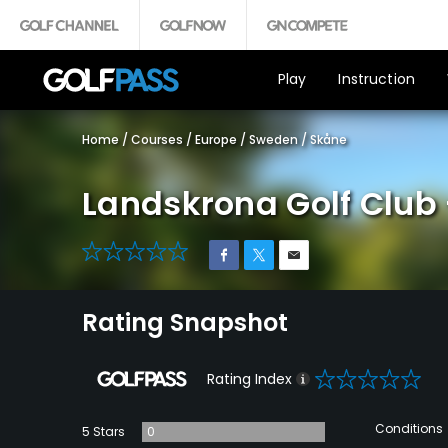
Play
Instruction
Home
/
Courses
/
Europe
/
Sweden
/
Skåne
Landskrona Golf Club 
0
Rating Snapshot
0
Rating Index
Conditions
5 Stars
0