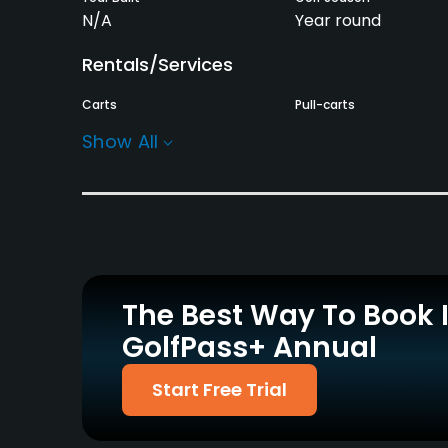
N/A
Year round
Rentals/Services
Carts
Pull-carts
Yes
Yes
Show All
Practice/Instruction
Driving Range
Bunker
Yes
Yes
Putting Green
Yes
The Best Way To Book 
GolfPass+ Annual
Policies
Credit Cards Accepted
Metal Spikes Allowed
Start Free Trial
Yes
No