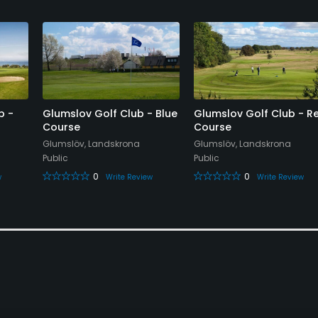
b -
Glumslov Golf Club - Blue
Glumslov Golf Club - R
Course
Course
Glumslöv, Landskrona
Glumslöv, Landskrona
Public
Public
0
0
w
Write Review
Write Review