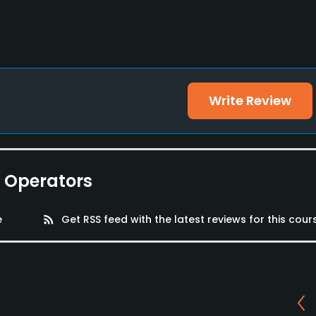
Write Review
e Operators
e
rss_feed
Get RSS feed with the latest reviews for this cour