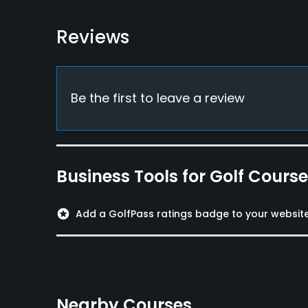
Food & Beverage
Restaurant
Reviews
Available Sports
Fitness
Be the first to leave a review
Business Tools for Golf Cours
stars
Add a GolfPass ratings badge to your websit
Nearby Courses