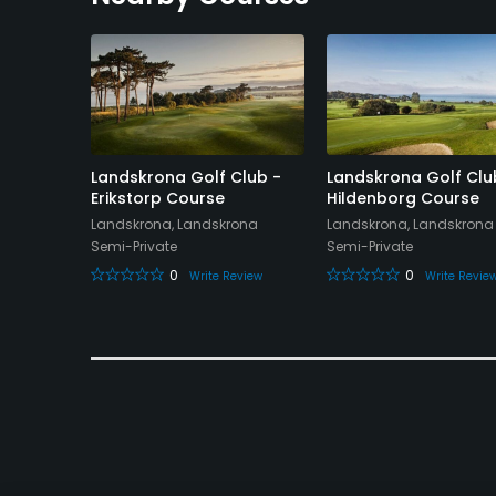
lub -
Landskrona Golf Club -
Landskrona Golf Clu
Erikstorp Course
Hildenborg Course
Landskrona, Landskrona
Landskrona, Landskrona
Semi-Private
Semi-Private
0
0
eview
Write Review
Write Revie