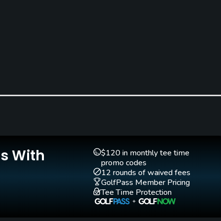
Teaching Pro
Pitching/Chipping Area
Yes
Yes
Is With
$120 in monthly tee time
promo codes
12 rounds of waived fees
GolfPass Member Pricing
Walking Allowed
Tee Time Protection
Yes