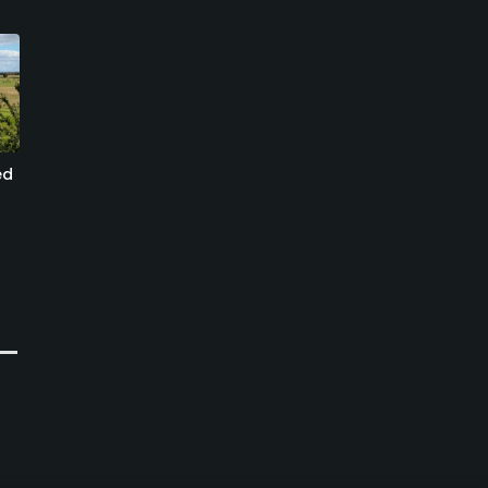
ed
St. Ibb Golf Club
Rya Golf Club - Old
Course
Sankt IBB, Landskrona
Helsingborg, Helsingborg
Semi-Private
Semi-Private
0
Write Review
0
Write Review