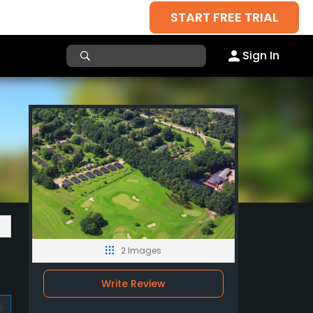
START FREE TRIAL
Sign In
2 Images
Write Review