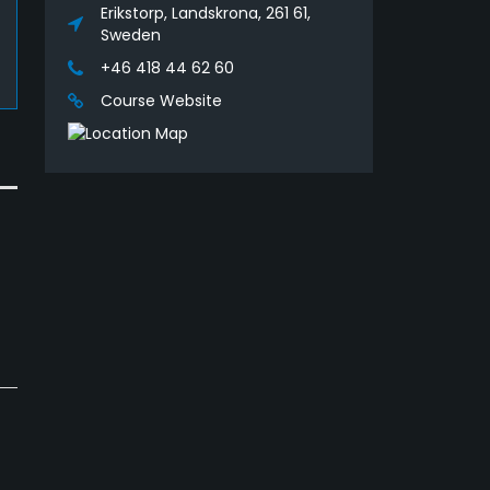
Erikstorp, Landskrona, 261 61,
Sweden
+46 418 44 62 60
Course Website