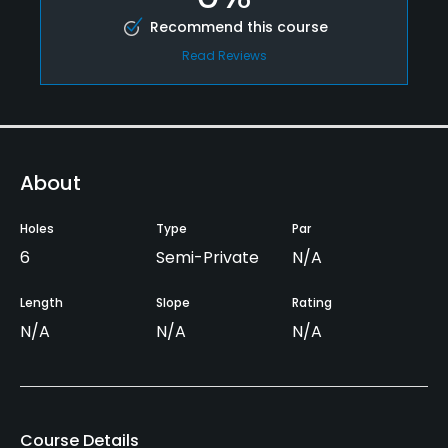
Recommend this course
Read Reviews
About
Holes
Type
Par
6
Semi-Private
N/A
Length
Slope
Rating
N/A
N/A
N/A
Course Details