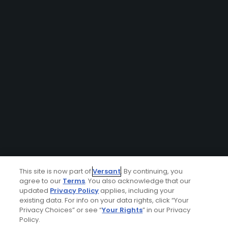
This site is now part of
Versant
. By continuing, you
agree to our
Terms
. You also acknowledge that our
updated
Privacy Policy
applies, including your
existing data. For info on your data rights, click “Your
Privacy Choices” or see “
Your Rights
” in our Privacy
Policy.