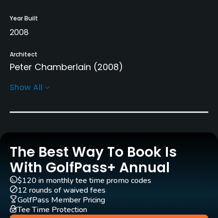
Year Built
2008
Architect
Peter Chamberlain
(2008)
Show All
Rentals/Services
Carts
Yes
The Best Way To Book Is
Pull-carts
Yes
With GolfPass+ Annual
$120 in monthly tee time promo codes
Practice/Instruction
12 rounds of waived fees
GolfPass Member Pricing
Driving Range
Tee Time Protection