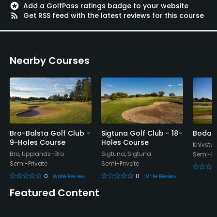
stars
Add a GolfPass ratings badge to your website
Credit Cards Accepted
rss_feed
Get RSS feed with the latest reviews for this course
Yes
Walking Allowed
Nearby Courses
Yes
Food & Beverage
Restaurant
Bro-Balsta Golf Club -
Sigtuna Golf Club - 18-
Bodah
9-Holes Course
Holes Course
Knivsta,
Bro, Upplands-Bro
Sigtuna, Sigtuna
Semi-Pr
Semi-Private
Semi-Private
0
0
Write Review
Write Review
Featured Content