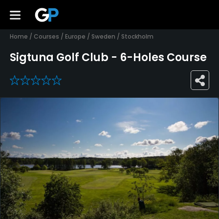
Home
/
Courses
/
Europe
/
Sweden
/
Stockholm
Sigtuna Golf Club - 6-Holes Course
0