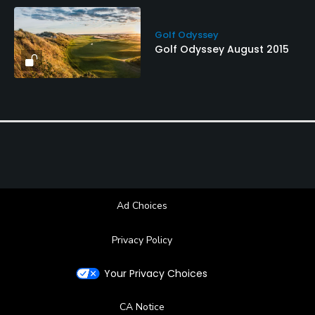
Golf Odyssey
Golf Odyssey August 2015
Ad Choices
Privacy Policy
Your Privacy Choices
CA Notice