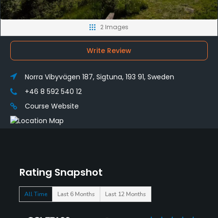
2 Images
Write Review
Norra Vibyvägen 187, Sigtuna, 193 91, Sweden
+46 8 592 540 12
Course Website
Rating Snapshot
All Time
Last 6 Months
Last 12 Months