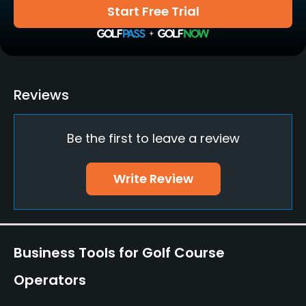
Yes
Start Free Trial
Bunker
Yes
Golf School/Academy
Reviews
Yes
Be the first to leave a review
Teaching Pro
Yes
Write Review
Pitching/Chipping Area
Yes
Putting Green
Business Tools for Golf Course
Yes
Operators
Policies