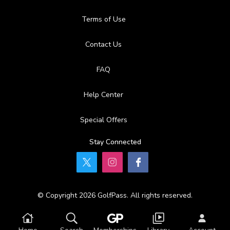
Terms of Use
Contact Us
FAQ
Help Center
Special Offers
Stay Connected
© Copyright 2026 GolfPass. All rights reserved.