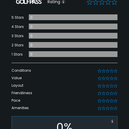
0
Rating
5 Stars
0
4 Stars
0
3 Stars
0
2 Stars
0
1 Stars
0
Conditions
0
Value
0
Layout
0
Friendliness
0
Pace
0
Amenities
0
0%