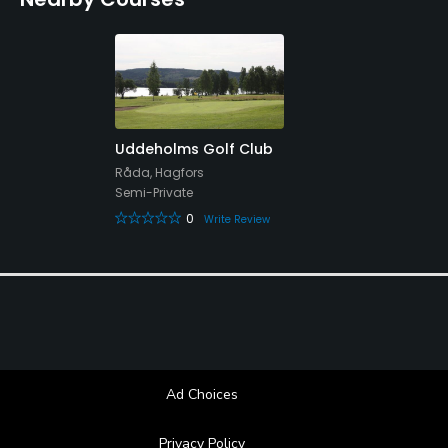
Uddeholms Golf Club
Råda, Hagfors
Semi-Private
0
Write Review
Ad Choices
Privacy Policy