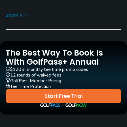
Pull-carts
Show All
Yes
Practice/Instruction
Driving Range
The Best Way To Book Is
Yes
With GolfPass+ Annual
Bunker
$120 in monthly tee time promo codes
Yes
12 rounds of waived fees
GolfPass Member Pricing
Tee Time Protection
Golf School/Academy
Yes
Start Free Trial
Teaching Pro
Yes