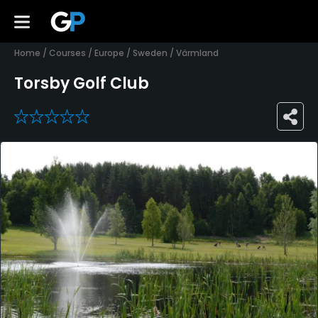
Home
/
Courses
/
Europe
/
Sweden
/
Värmland
Torsby Golf Club
0