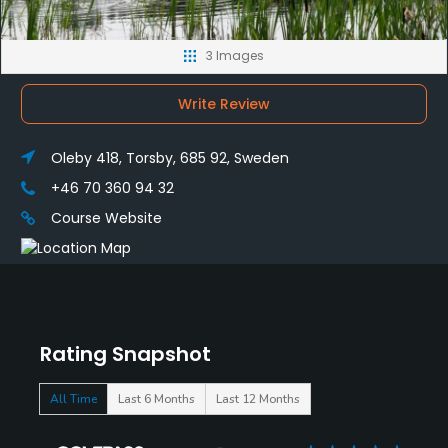
3 Images
Write Review
Oleby 418, Torsby, 685 92, Sweden
+46 70 360 94 32
Course Website
Rating Snapshot
All Time
Last 6 Months
Last 12 Months