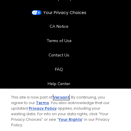
Your Privacy Choices
CA Notice
Terms of Use
Contact Us
FAQ
Help Center
This site is now part of
Versant
. By continuing, you
Special Offers
agree to our
Terms
. You also acknowledge that our
updated
Privacy Policy
applies, including your
Stay Connected
existing data. For info on your data rights, click “Your
Privacy Choices” or see “
Your Rights
” in our Privacy
Policy.