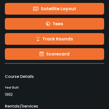
Satellite Layout
Tees
Track Rounds
Scorecard
Course Details
Year Built
1992
Rentals/Services