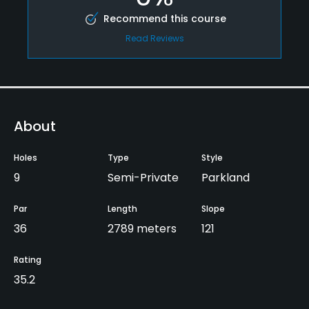
Recommend this course
Read Reviews
About
Holes
Type
Style
9
Semi-Private
Parkland
Par
Length
Slope
36
2789 meters
121
Rating
35.2