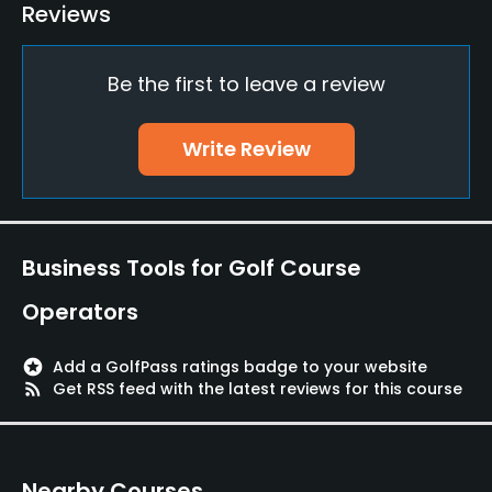
Putting Green
Reviews
Yes
Be the first to leave a review
Policies
Walking Allowed
Write Review
Yes
Food & Beverage
Business Tools for Golf Course
Restaurant
Operators
stars
Add a GolfPass ratings badge to your website
rss_feed
Get RSS feed with the latest reviews for this course
Nearby Courses