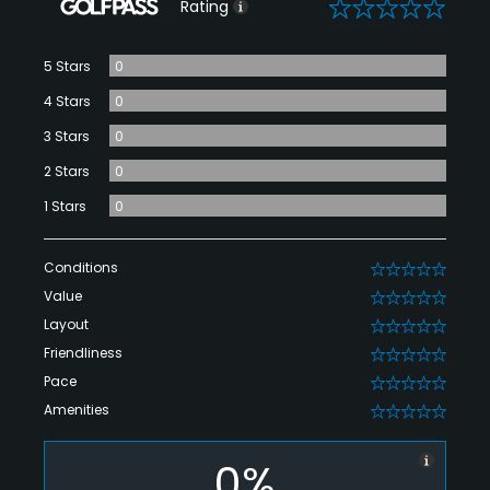
0
Rating
5 Stars
0
4 Stars
0
3 Stars
0
2 Stars
0
1 Stars
0
Conditions
0
Value
0
Layout
0
Friendliness
0
Pace
0
Amenities
0
0%