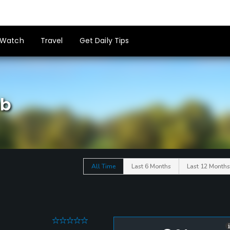
Watch
Travel
Get Daily Tips
ub
All Time
Last 6 Months
Last 12 Months
0