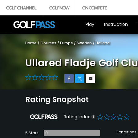
Play
Instruction
Home
/
Courses
/
Europe
/
Sweden
/
Halland
Ullared Fladje Golf Cl
0
Rating Snapshot
0
Rating Index
Conditions
5 Stars
0