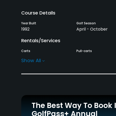
Course Details
Year Built
Golf Season
1992
April - October
Rentals/Services
Carts
Pull-carts
Yes
Yes
Show All
Practice/Instruction
Driving Range
Bunker
Yes
Yes
Putting Green
Practice Hole
Yes
Yes
The Best Way To Book 
GolfPass+ Annual
Policies