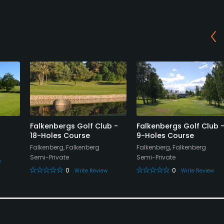
Falkenbergs Golf Club -
Falkenbergs Golf Club 
18-Holes Course
9-Holes Course
Falkenberg, Falkenberg
Falkenberg, Falkenberg
Semi-Private
Semi-Private
w
0
0
Write Review
Write Review