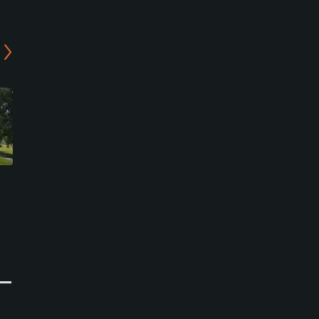
-
Bjornhults Golf Club - 9-
Bjornhults Golf Club - 18-
Holes Course
Holes Course
Falkenberg, Falkenberg
Falkenberg, Falkenberg
Semi-Private
Semi-Private
0
0
Write Review
Write Review