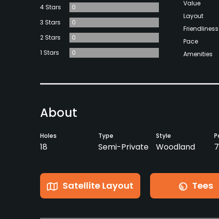
Value
4 Stars
0
Layout
3 Stars
0
Friendliness
2 Stars
0
Pace
1 Stars
0
Amenities
About
Holes
Type
Style
P
18
Semi-Private
Woodland
7
Satellite Layout
Tees