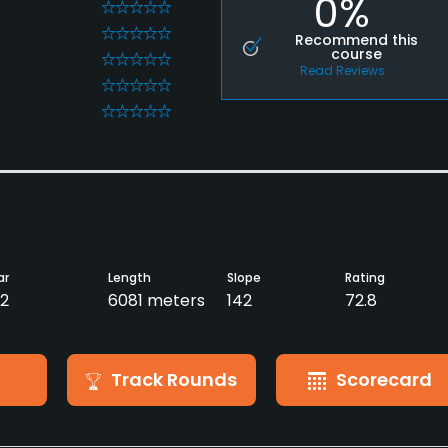
0%
0
0
Recommend this
course
0
Read Reviews
0
0
ar
Length
Slope
Rating
2
6081 meters
142
72.8
Track Rounds
Scorecard