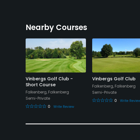
Nearby Courses
 Club
Vinbergs Golf Club -
Vinbergs Golf Club
Short Course
Falkenberg, Falkenberg
Falkenberg, Falkenberg
Semi-Private
Semi-Private
0
eview
Write Revie
0
Write Review