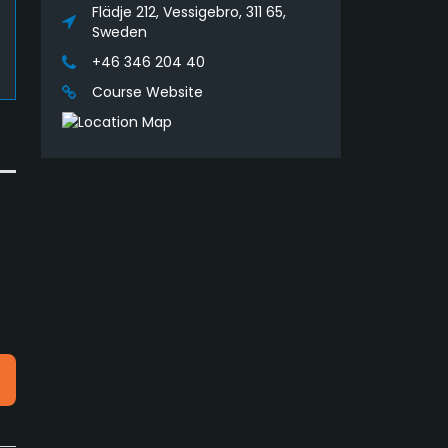
Flädje 212, Vessigebro, 311 65,
Sweden
+46 346 204 40
Course Website