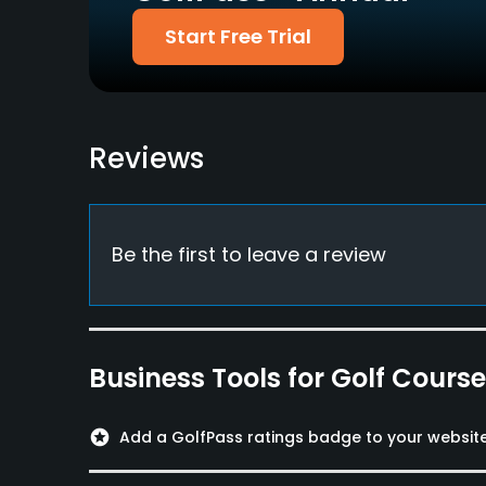
Walking Allowed
Start Free Trial
Yes
Food & Beverage
Cafe
Reviews
Be the first to leave a review
Business Tools for Golf Cours
stars
Add a GolfPass ratings badge to your websit