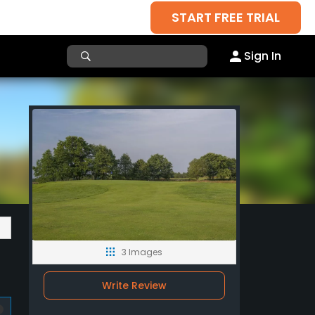
START FREE TRIAL
Sign In
3 Images
Write Review