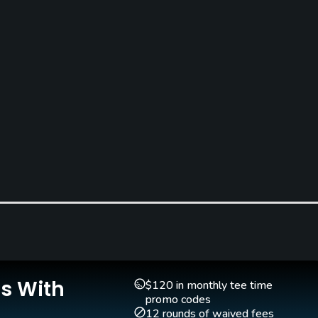
Teaching Pro
Pitching/Chipping Area
Yes
Yes
Is With
$120 in monthly tee time
promo codes
12 rounds of waived fees