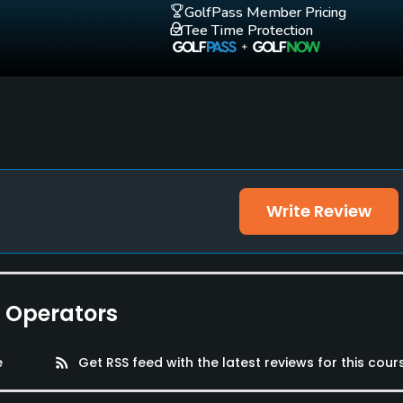
GolfPass Member Pricing
Tee Time Protection
Write Review
e Operators
e
rss_feed
Get RSS feed with the latest reviews for this cour