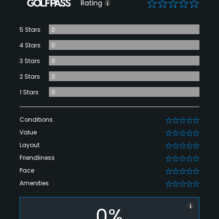
0
Rating
5 Stars
0
4 Stars
0
3 Stars
0
2 Stars
0
1 Stars
0
Conditions
0
Value
0
Layout
0
Friendliness
0
Pace
0
Amenities
0
0%