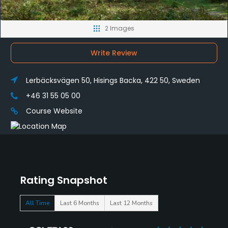
2 Images
Write Review
Lerbäcksvägen 50, Hisings Backa, 422 50, Sweden
+46 31 55 05 00
Course Website
Rating Snapshot
All Time
Last 6 Months
Last 12 Months