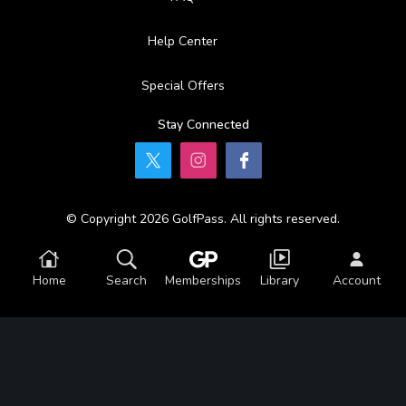
Help Center
Special Offers
Stay Connected
© Copyright 2026 GolfPass. All rights reserved.
Home
Search
Memberships
Library
Account