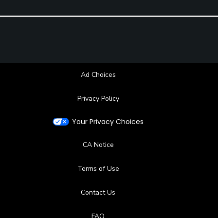
Ad Choices
Privacy Policy
Your Privacy Choices
CA Notice
Terms of Use
Contact Us
FAQ