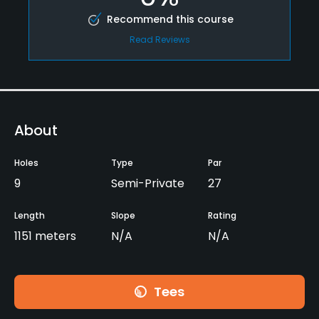
Recommend this course
Read Reviews
About
Holes
Type
Par
9
Semi-Private
27
Length
Slope
Rating
1151 meters
N/A
N/A
Tees