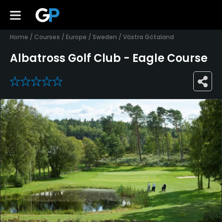
Home
/
Courses
/
Europe
/
Sweden
/
Västra Götaland
Albatross Golf Club - Eagle Course
0