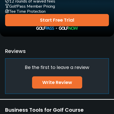
12 rounds of waived fees
GolfPass Member Pricing
Tee Time Protection
Bunker
Yes
Start Free Trial
Teaching Pro
Yes
Pitching/Chipping Area
Reviews
Yes
Be the first to leave a review
Putting Green
Yes
Write Review
Policies
Credit Cards Accepted
Yes
Business Tools for Golf Course