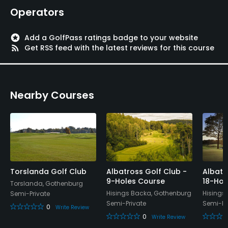
Walking Allowed
Operators
Yes
stars
Add a GolfPass ratings badge to your website
rss_feed
Get RSS feed with the latest reviews for this course
Nearby Courses
Torslanda Golf Club
Albatross Golf Club -
Albatr
9-Holes Course
18-Hol
Torslanda, Gothenburg
Hisings Backa, Gothenburg
Hisings
Semi-Private
Semi-Private
Semi-Pr
0
Write Review
0
Write Review