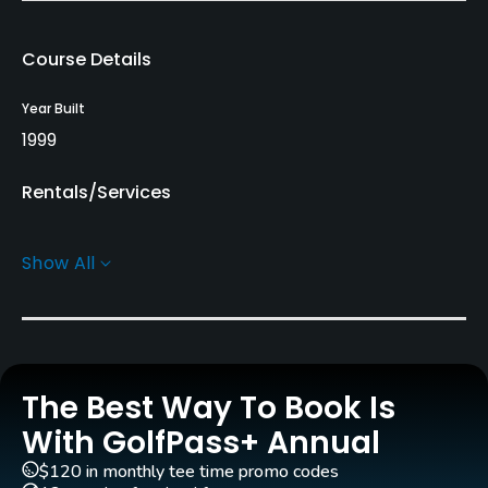
Course Details
Year Built
1999
Rentals/Services
Carts
Show All
Yes
Pull-carts
Yes
The Best Way To Book Is
Practice/Instruction
With GolfPass+ Annual
Driving Range
$120 in monthly tee time promo codes
Yes