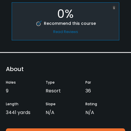
0%
Recommend this course
Read Reviews
About
Holes
Type
Par
9
Resort
36
Length
Slope
Rating
3441 yards
N/A
N/A