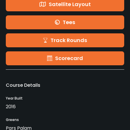
Satellite Layout
Tees
Track Rounds
Scorecard
Course Details
Year Built
2016
Greens
Pars Palam