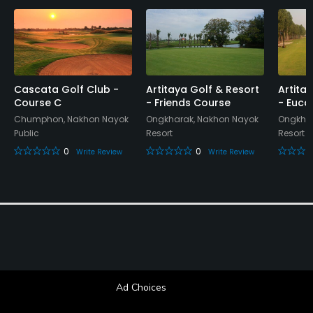
Restaurant
Available Activities
Swimming, Billiards
Cascata Golf Club -
Artitaya Golf & Resort
Artita
Course C
- Friends Course
- Euca
Chumphon, Nakhon Nayok
Ongkharak, Nakhon Nayok
Ongkhar
Public
Resort
Resort
0
0
Write Review
Write Review
Ad Choices