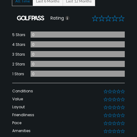
All Time
Last 6 Months
Last 12 Months
0
Rating
5 Stars
0
4 Stars
0
3 Stars
0
2 Stars
0
1 Stars
0
Conditions
0
Value
0
Layout
0
Friendliness
0
Pace
0
Amenities
0