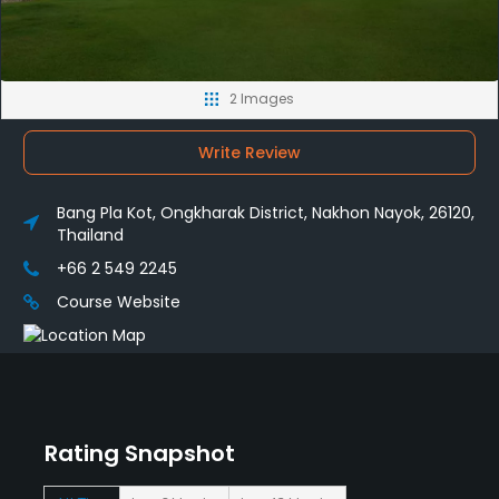
2 Images
Write Review
Bang Pla Kot, Ongkharak District, Nakhon Nayok, 26120,
Thailand
+66 2 549 2245
Course Website
Rating Snapshot