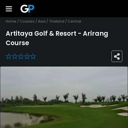
Home
/
Courses
/
Asia
/
Thailand
/
Central
Artitaya Golf & Resort - Arirang
Course
0