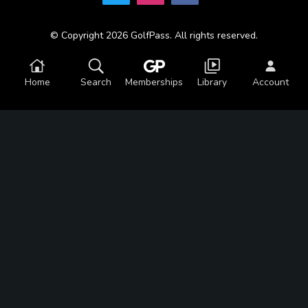
© Copyright 2026 GolfPass. All rights reserved.
Home
Search
Memberships
Library
Account