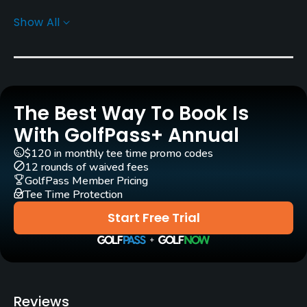
Show All
Rentals/Services
Carts
Yes - THB 300 - THB 400
The Best Way To Book Is
Pull-carts
Yes
With GolfPass+ Annual
$120 in monthly tee time promo codes
Caddies
12 rounds of waived fees
Yes
GolfPass Member Pricing
Tee Time Protection
Clubs
Start Free Trial
Yes
Practice/Instruction
Driving Range
Reviews