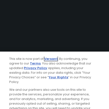
This site is now part of
Versant
. By continuing, you
agree to our
Terms
. You also acknowledge that our
updated
Privacy Policy
applies, including your
existing data. For info on your data rights, click “Your
Privacy Choices” or see “
Your Rights
” in our Privacy
Policy.
We and our partners also use tools on this site to
provide the services, personalize your experience,
and for analytics, marketing, and advertising. If you
previously opted out of selling, sharing, or targeted
advertising on this site, you will need to update your