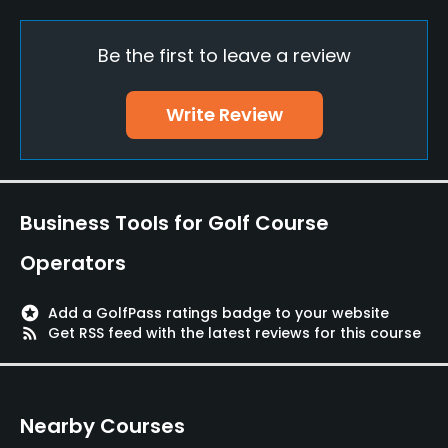
Yes
Be the first to leave a review
Teaching Pro
Yes
Write Review
Pitching/Chipping Area
Yes
Putting Green
Business Tools for Golf Course
Yes
Operators
Policies
stars
Add a GolfPass ratings badge to your website
Walking Allowed
rss_feed
Get RSS feed with the latest reviews for this course
Yes
Food & Beverage
Nearby Courses