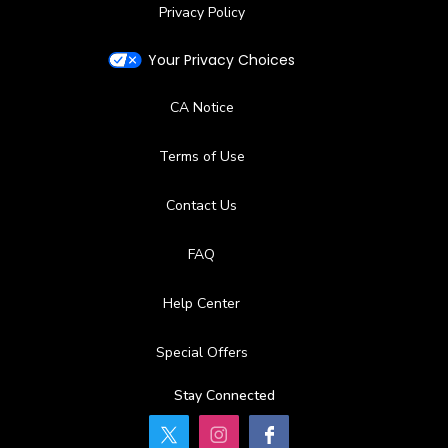
Privacy Policy
Your Privacy Choices
CA Notice
Terms of Use
Contact Us
FAQ
Help Center
Special Offers
Stay Connected