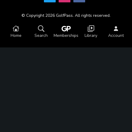
© Copyright 2026 GolfPass. All rights reserved.
Home
Search
Memberships
Library
Account