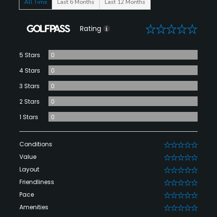
All Time
Last 6 Months
Last 12 Months
0
Rating
5 Stars
0
4 Stars
0
3 Stars
0
2 Stars
0
1 Stars
0
Conditions
0
Value
0
Layout
0
Friendliness
0
Pace
0
Amenities
0