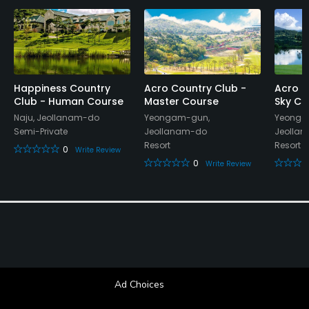
Happiness Country
Acro Country Club -
Acro C
Club - Human Course
Master Course
Sky Co
Naju, Jeollanam-do
Yeongam-gun,
Yeonga
Semi-Private
Jeollanam-do
Jeolla
Resort
Resort
0
Write Review
0
Write Review
Ad Choices