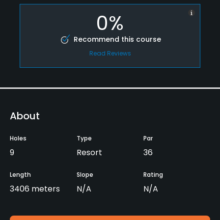
0%
Recommend this course
Read Reviews
About
Holes
Type
Par
9
Resort
36
Length
Slope
Rating
3406 meters
N/A
N/A