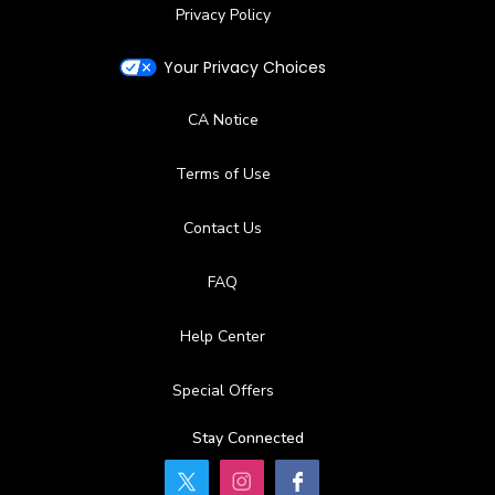
Privacy Policy
Your Privacy Choices
CA Notice
Terms of Use
Contact Us
FAQ
Help Center
Special Offers
Stay Connected