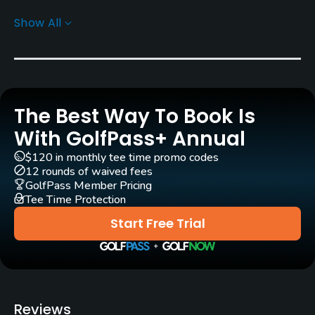
Carts
Show All
Yes - KRW 40000
Pull-carts
Yes
The Best Way To Book Is
Caddies
Yes
With GolfPass+ Annual
$120 in monthly tee time promo codes
Clubs
12 rounds of waived fees
Yes
GolfPass Member Pricing
Tee Time Protection
Practice/Instruction
Start Free Trial
Driving Range
Yes
Teaching Pro
Reviews