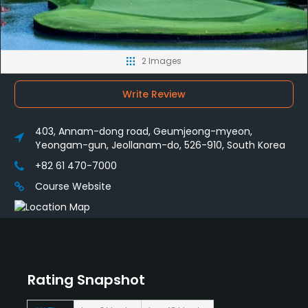
2 Images
Write Review
403, Annam-dong road, Geumjeong-myeon,
Yeongam-gun, Jeollanam-do, 526-910, South Korea
+82 61 470-7000
Course Website
Rating Snapshot