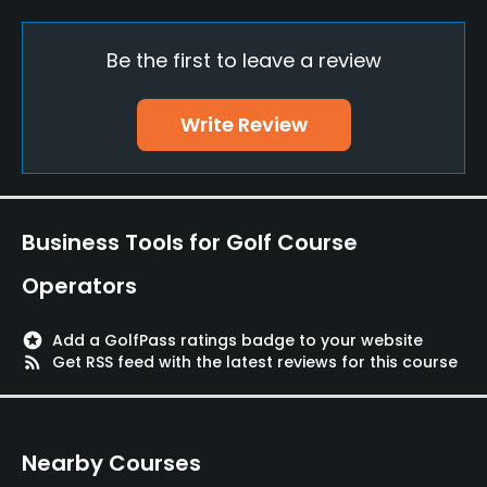
Yes
Be the first to leave a review
Putting Green
Yes
Write Review
Policies
Metal Spikes Allowed
No
Business Tools for Golf Course
Food & Beverage
Operators
Restaurant
stars
Add a GolfPass ratings badge to your website
rss_feed
Get RSS feed with the latest reviews for this course
Available Facilities
Lounge, Banquet Facilities, Sauna, Locker Rooms
Nearby Courses