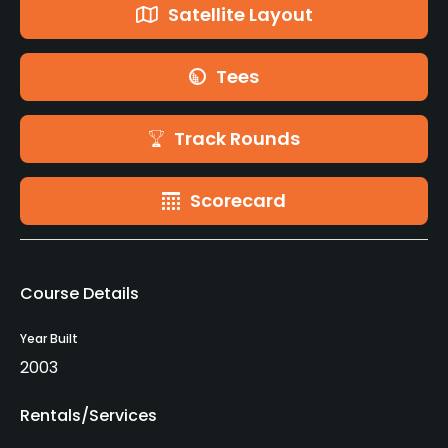
Satellite Layout
Tees
Track Rounds
Scorecard
Course Details
Year Built
2003
Rentals/Services