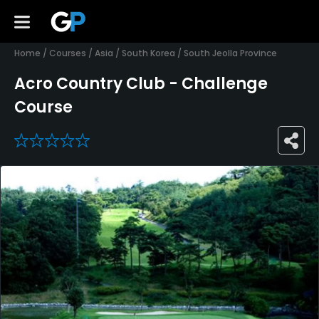
Home
/
Courses
/
Asia
/
South Korea
/
South Jeolla Province
Acro Country Club - Challenge
Course
0