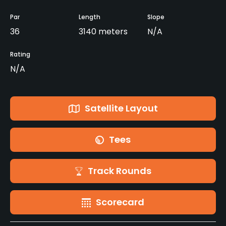
Par
Length
Slope
36
3140 meters
N/A
Rating
N/A
Satellite Layout
Tees
Track Rounds
Scorecard