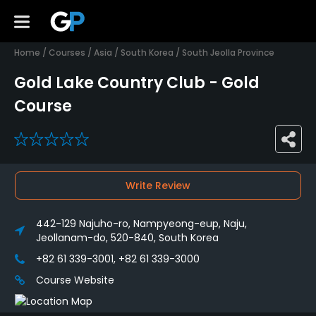
Home
/
Courses
/
Asia
/
South Korea
/
South Jeolla Province
Gold Lake Country Club - Gold
Course
0
Write Review
442-129 Najuho-ro, Nampyeong-eup, Naju,
Jeollanam-do, 520-840, South Korea
+82 61 339-3001, +82 61 339-3000
Course Website