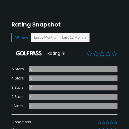
Rating Snapshot
All Time
Last 6 Months
Last 12 Months
0
Rating
5 Stars
0
4 Stars
0
3 Stars
0
2 Stars
0
1 Stars
0
Conditions
0