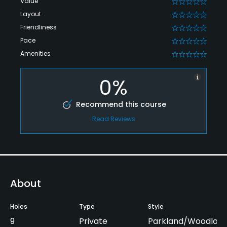
Value
0
Layout
0
Friendliness
0
Pace
0
Amenities
0
0%
Recommend this course
Read Reviews
About
Holes
Type
Style
9
Private
Parkland/Woodlan