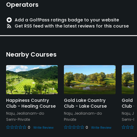
Operators
Available Facilities
stars
Add a GolfPass ratings badge to your website
Lounge
rss_feed
Get RSS feed with the latest reviews for this course
Nearby Courses
Happiness Country
Gold Lake Country
Gold L
Club - Healing Course
Club - Lake Course
Club -
Naju, Jeollanam-do
Naju, Jeollanam-do
Naju, J
Semi-Private
Private
Semi-Pr
0
0
Write Review
Write Review