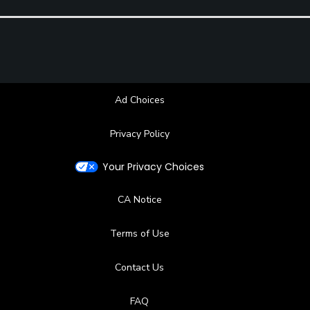
Ad Choices
Privacy Policy
Your Privacy Choices
CA Notice
Terms of Use
Contact Us
FAQ