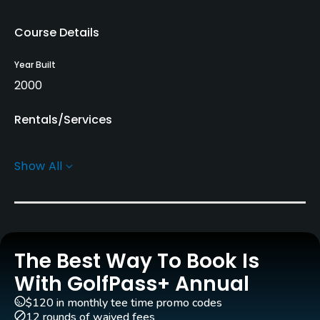
Course Details
Year Built
2000
Rentals/Services
Carts
Show All
Yes - KRW 80000
Pull-carts
Yes
The Best Way To Book Is
Clubs
Yes
With GolfPass+ Annual
$120 in monthly tee time promo codes
Practice/Instruction
12 rounds of waived fees