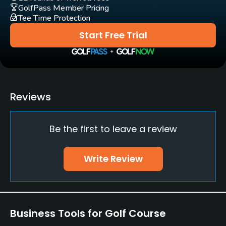
GolfPass Member Pricing
Tee Time Protection
Putting Green
Yes
Start Free Trial
Policies
Credit Cards Accepted
Yes
Reviews
Walking Allowed
Be the first to leave a review
Yes
Dress code
Write Review
Appropriate golf attire
Food & Beverage
Business Tools for Golf Course
Restaurant