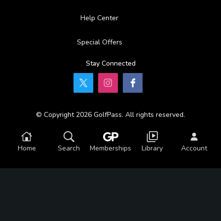
Help Center
Special Offers
Stay Connected
© Copyright 2026 GolfPass. All rights reserved.
Home
Search
Memberships
Library
Account