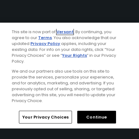
This site is now part of
Versant
. By continuing, you
agree to our
Terms
. You also acknowledge that our
updated
Privacy Policy
applies, including your
existing data. For info on your data rights, click “Your
Privacy Choices” or see “
Your Rights
” in our Privacy
Policy.
We and our partners also use tools on this site to
provide the services, personalize your experience,
and for analytics, marketing, and advertising. If you
previously opted out of selling, sharing, or targeted
advertising on this site, you will need to update your
Privacy Choice.
Your Privacy Choices
Continue