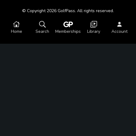
© Copyright 2026 GolfPass. All rights reserved.
Home
Search
Memberships
Library
Account