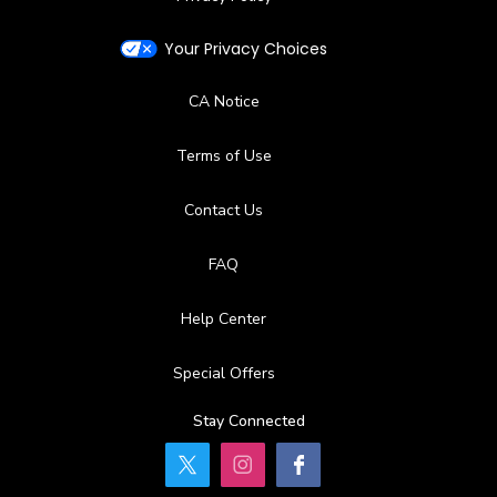
Your Privacy Choices
CA Notice
Terms of Use
Contact Us
FAQ
Help Center
Special Offers
Stay Connected