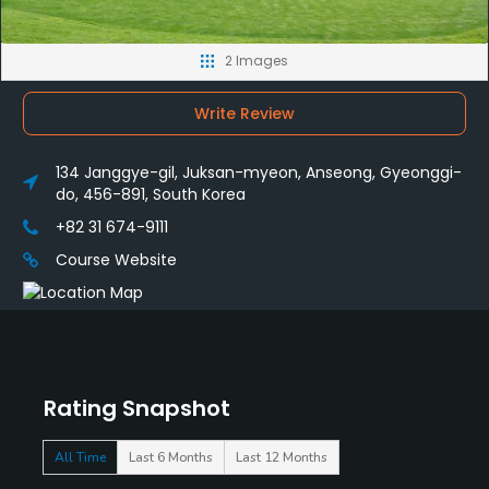
2 Images
Write Review
134 Janggye-gil, Juksan-myeon, Anseong, Gyeonggi-
do, 456-891, South Korea
+82 31 674-9111
Course Website
Rating Snapshot
All Time
Last 6 Months
Last 12 Months