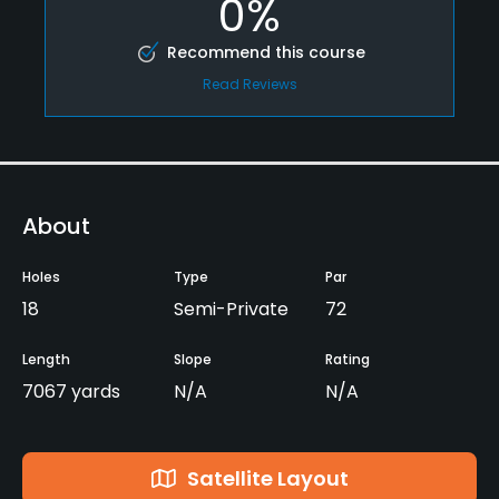
0%
Recommend this course
Read Reviews
About
Holes
Type
Par
18
Semi-Private
72
Length
Slope
Rating
7067 yards
N/A
N/A
Satellite Layout