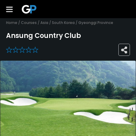
Home
/
Courses
/
Asia
/
South Korea
/
Gyeonggi Province
Ansung Country Club
0