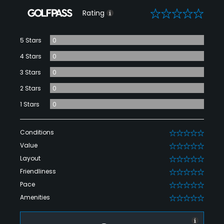
0
Rating
5 Stars
0
4 Stars
0
3 Stars
0
2 Stars
0
1 Stars
0
Conditions
0
Value
0
Layout
0
Friendliness
0
Pace
0
Amenities
0