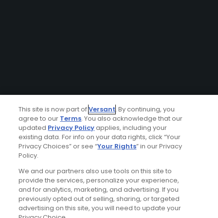
This site is now part of
Versant
. By continuing, you
agree to our
Terms
. You also acknowledge that our
updated
Privacy Policy
applies, including your
existing data. For info on your data rights, click “Your
Privacy Choices” or see “
Your Rights
” in our Privacy
Policy.
We and our partners also use tools on this site to
provide the services, personalize your experience,
and for analytics, marketing, and advertising. If you
previously opted out of selling, sharing, or targeted
advertising on this site, you will need to update your
Privacy Choice.