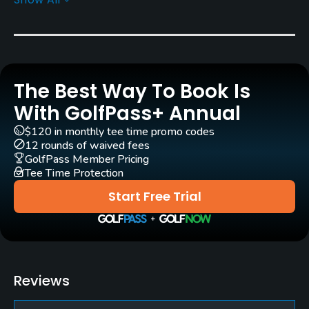
Architect
Doug Carrick
(1992)
Rentals/Services
The Best Way To Book Is
Carts
Yes - KRW 90000
With GolfPass+ Annual
$120 in monthly tee time promo codes
Caddies
12 rounds of waived fees
Yes
GolfPass Member Pricing
Tee Time Protection
Practice/Instruction
Start Free Trial
Putting Green
Yes
Policies
Reviews
Walking Allowed