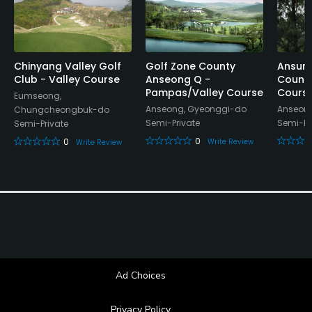
Chinyang Valley Golf
Golf Zone County
Ansun
Club - Valley Course
Anseong Q -
Countr
Pampas/Valley Course
Cours
Eumseong,
Anseong, Gyeonggi-do
Anseon
Chungcheongbuk-do
Semi-Private
Semi-Pr
Semi-Private
0
0
Write Review
Write Review
Ad Choices
Privacy Policy