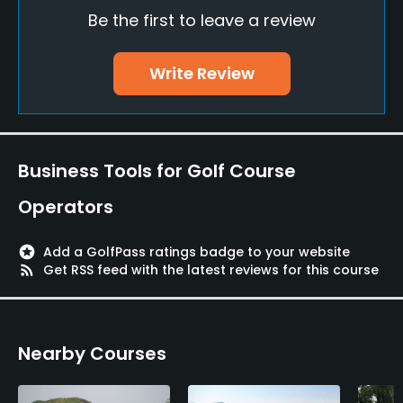
Be the first to leave a review
Yes
Food & Beverage
Write Review
Restaurant
Available Facilities
Business Tools for Golf Course
Locker Rooms
Operators
stars
Add a GolfPass ratings badge to your website
rss_feed
Get RSS feed with the latest reviews for this course
Nearby Courses