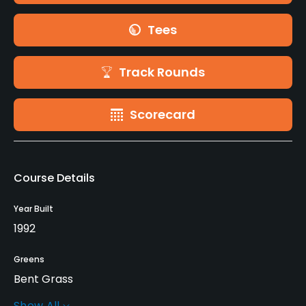
Tees
Track Rounds
Scorecard
Course Details
Year Built
1992
Greens
Bent Grass
Show All