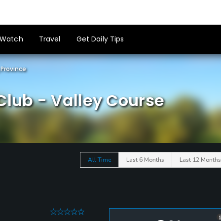
Watch
Travel
Get Daily Tips
Province
Club - Valley Course
All Time
Last 6 Months
Last 12 Months
0