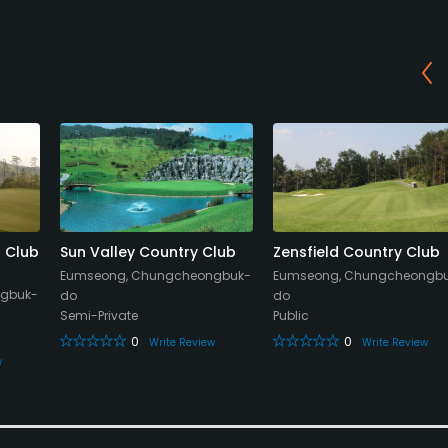
f Club
Sun Valley Country Club
Zensfield Country Club
Eumseong, Chungcheongbuk-
Eumseong, Chungcheongb
gbuk-
do
do
Semi-Private
Public
0
0
Write Review
Write Review
w