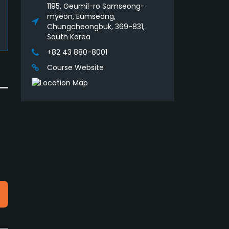
1195, Geumil-ro Samseong-
myeon, Eumseong,
Chungcheongbuk, 369-831,
South Korea
+82 43 880-8001
Course Website