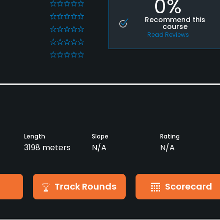
0%
0
0
Recommend this
course
0
Read Reviews
0
0
Length
Slope
Rating
3198 meters
N/A
N/A
Track Rounds
Scorecard