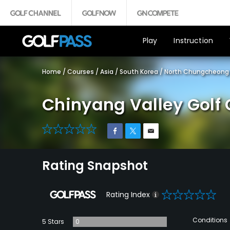
Play
Instruction
Home
/
Courses
/
Asia
/
South Korea
/
North Chungcheong 
Chinyang Valley Golf 
0
Rating Snapshot
0
Rating Index
Conditions
5 Stars
0