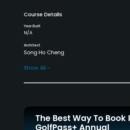
Course Details
Year Built
N/A
Architect
Song Ho Cheng
Rentals/Services
Show All
Carts
Pull-carts
Yes - KRW 80000
Yes
Practice/Instruction
Teaching Pro
Putting Green
Yes
Yes
The Best Way To Book 
GolfPass+ Annual
Policies