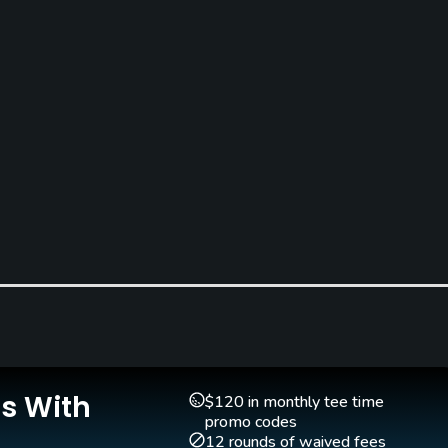
Caddies
Clubs
Yes
Yes
Is With
$120 in monthly tee time
promo codes
12 rounds of waived fees