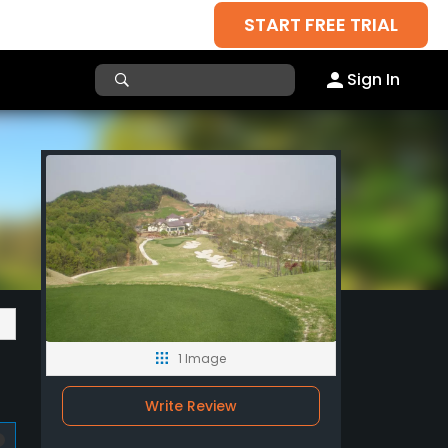
START FREE TRIAL
Sign In
1 Image
Write Review