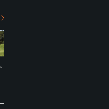
Ansung Country Club
Ansung Benest Country
Club - East Course
uk-
Anseong, Gyeonggi-do
Anseong, Gyeonggi-do
Semi-Private
Public
0
Write Review
0
Write Review