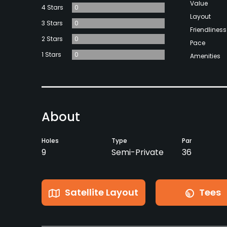
Value
4 Stars
0
Layout
3 Stars
0
Friendliness
2 Stars
0
Pace
1 Stars
0
Amenities
About
Holes
Type
Par
9
Semi-Private
36
Satellite Layout
Tees