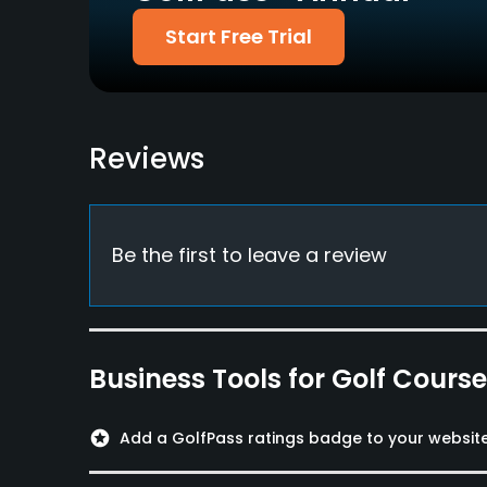
Start Free Trial
Metal Spikes Allowed
Walking Allowed
No
Yes
Food & Beverage
Reviews
Restaurant
Be the first to leave a review
Business Tools for Golf Cours
stars
Add a GolfPass ratings badge to your websit