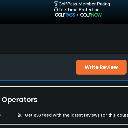
GolfPass Member Pricing
Tee Time Protection
Write Review
e Operators
e
rss_feed
Get RSS feed with the latest reviews for this cour