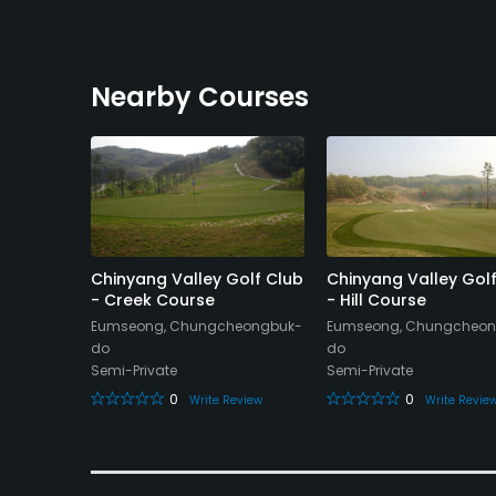
Nearby Courses
ountry
Chinyang Valley Golf Club
Chinyang Valley Gol
rse
- Creek Course
- Hill Course
do
Eumseong, Chungcheongbuk-
Eumseong, Chungcheon
do
do
Semi-Private
Semi-Private
eview
0
0
Write Review
Write Revie