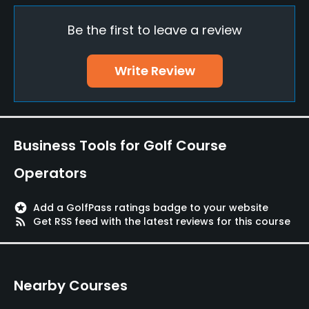
Be the first to leave a review
Policies
Walking Allowed
Write Review
Yes
Available Facilities
Business Tools for Golf Course
Lockers, Locker Rooms
Operators
stars
Add a GolfPass ratings badge to your website
rss_feed
Get RSS feed with the latest reviews for this course
Nearby Courses