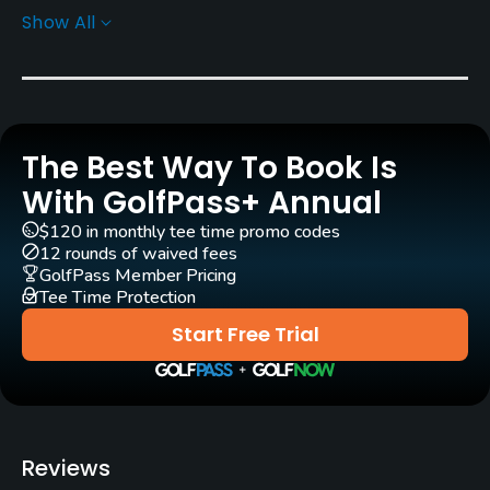
Carts
Show All
Yes - KRW 80000
Pull-carts
Yes
The Best Way To Book Is
Caddies
Yes
With GolfPass+ Annual
$120 in monthly tee time promo codes
Clubs
12 rounds of waived fees
Yes
GolfPass Member Pricing
Tee Time Protection
Practice/Instruction
Start Free Trial
Teaching Pro
Yes
Putting Green
Reviews
Yes