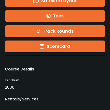
Satellite Layout
Tees
Track Rounds
Scorecard
Course Details
Year Built
2008
Rentals/Services