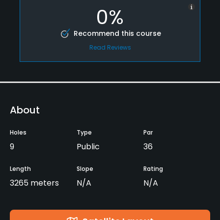
0%
Recommend this course
Read Reviews
About
Holes
Type
Par
9
Public
36
Length
Slope
Rating
3265 meters
N/A
N/A