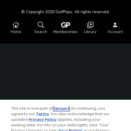
© Copyright 2026 GolfPass. All rights reserved.
Home
Search
Memberships
Library
Account
This site is now part of
Versant
. By continuing, you
agree to our
Terms
. You also acknowledge that our
updated
Privacy Policy
applies, including your
existing data. For info on your data rights, click “Your
Privacy Choices” or see “
Your Rights
” in our Privacy