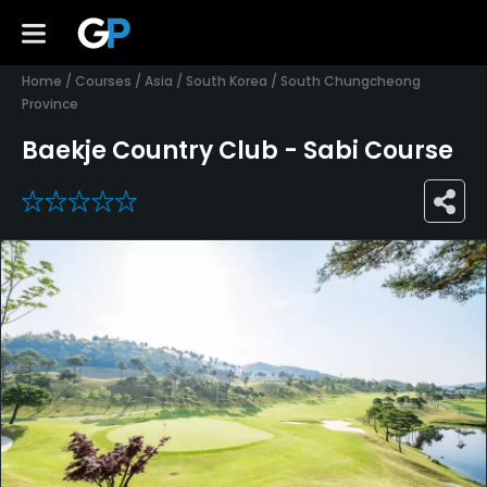
Home
/
Courses
/
Asia
/
South Korea
/
South Chungcheong
Province
Baekje Country Club - Sabi Course
0