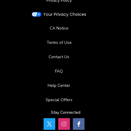
Privacy Policy
Your Privacy Choices
CA Notice
Terms of Use
Contact Us
FAQ
Help Center
Special Offers
Stay Connected