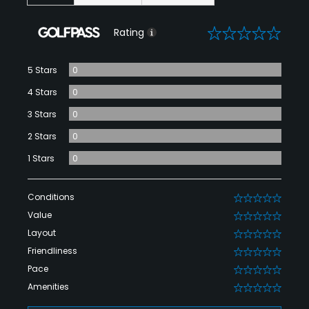
0
Rating
5 Stars
0
4 Stars
0
3 Stars
0
2 Stars
0
1 Stars
0
Conditions
0
Value
0
Layout
0
Friendliness
0
Pace
0
Amenities
0