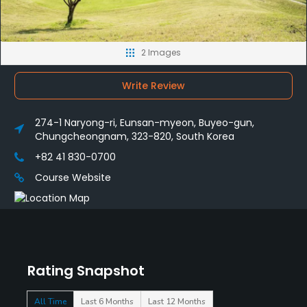
2 Images
Write Review
274-1 Naryong-ri, Eunsan-myeon, Buyeo-gun,
Chungcheongnam, 323-820, South Korea
+82 41 830-0700
Course Website
Rating Snapshot
All Time
Last 6 Months
Last 12 Months