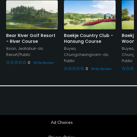
Bear River Golf Resort
Baekje Country Club -
Baekje
- River Course
Hansung Course
Woongj
Iksan, Jeollabuk-do
Buyeo,
Buyeo,
Resort/Public
Chungcheongnam-do
Chung
Public
Public
0
Write Review
0
Write Review
Ad Choices