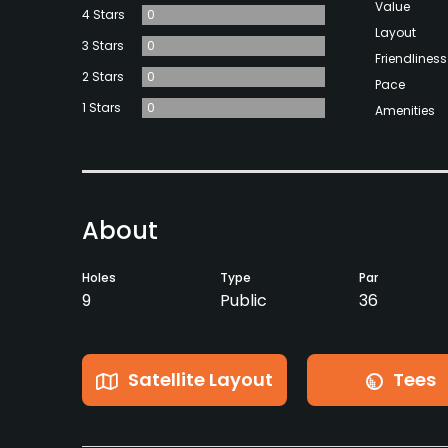
Value
4 Stars
0
Layout
3 Stars
0
Friendliness
2 Stars
0
Pace
1 Stars
0
Amenities
About
Holes
Type
Par
9
Public
36
Satellite Layout
Tees