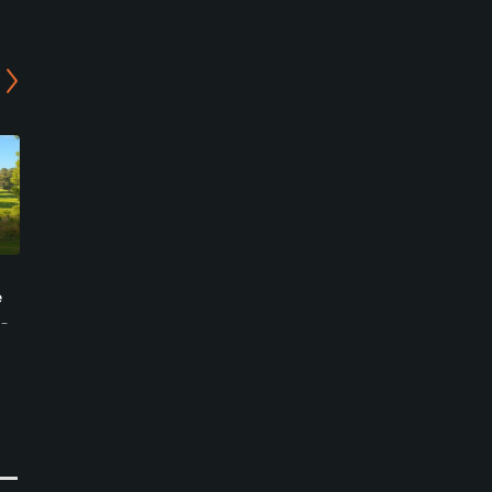
Purunsol Golf Club
Purunsol Golf Club
e
Jangseong - Mountain
Jangseong - Lake Course
Course
m-
Jangseong-gun, Jeollanam-
Jangseong-gun, Jeollanam-
do
do
Semi-Private
Semi-Private
0
Write Review
0
Write Review