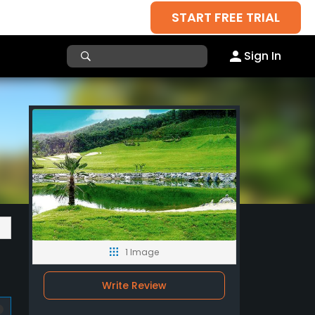
START FREE TRIAL
Sign In
1 Image
Write Review