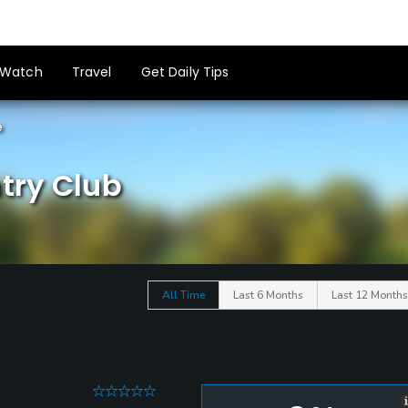
Watch
Travel
Get Daily Tips
e
try Club
All Time
Last 6 Months
Last 12 Months
0