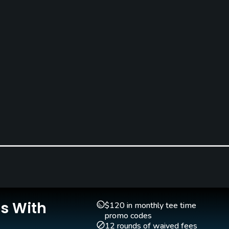
Is With
$120 in monthly tee time
promo codes
12 rounds of waived fees