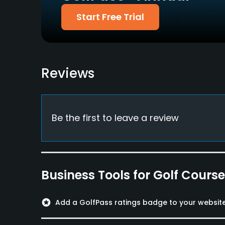
Restaurant
Start Free Trial
Reviews
Be the first to leave a review
Business Tools for Golf Cours
stars
Add a GolfPass ratings badge to your websit