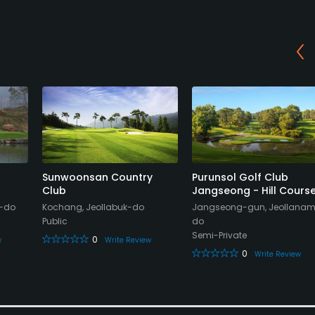
Sunwoonsan Country
Purunsol Golf Club
Club
Jangseong - Hill Cours
m-do
Kochang, Jeollabuk-do
Jangseong-gun, Jeollana
Public
do
Semi-Private
0
w
Write Review
0
Write Review