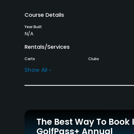
Course Details
Year Built
N/A
Rentals/Services
Carts
Clubs
Yes - KRW 60000
Yes
Show All
Policies
Walking Allowed
Yes
Dress code
Appropriate golf attire.
The Best Way To Book 
GolfPass+ Annual
Food & Beverage