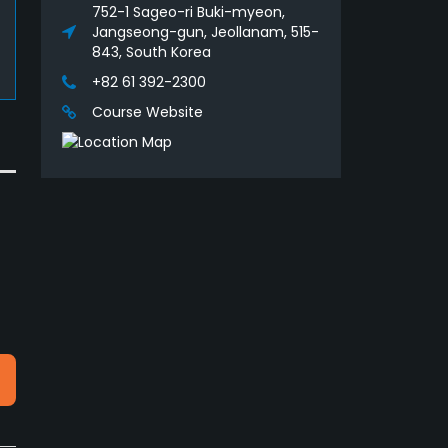
752-1 Sageo-ri Buki-myeon,
Jangseong-gun, Jeollanam, 515-
843, South Korea
+82 61 392-2300
Course Website