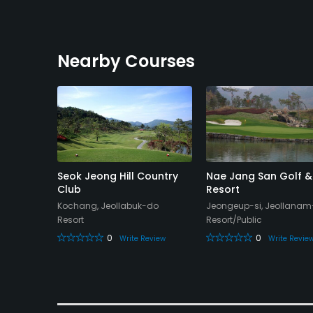
Nearby Courses
 Club -
Seok Jeong Hill Country
Nae Jang San Golf &
Club
Resort
-do
Kochang, Jeollabuk-do
Jeongeup-si, Jeollana
Resort
Resort/Public
0
0
eview
Write Review
Write Revie