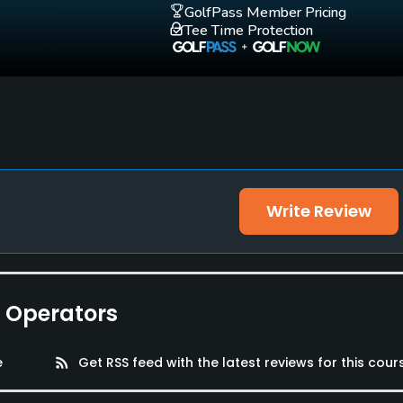
GolfPass Member Pricing
Tee Time Protection
Write Review
e Operators
e
rss_feed
Get RSS feed with the latest reviews for this cour