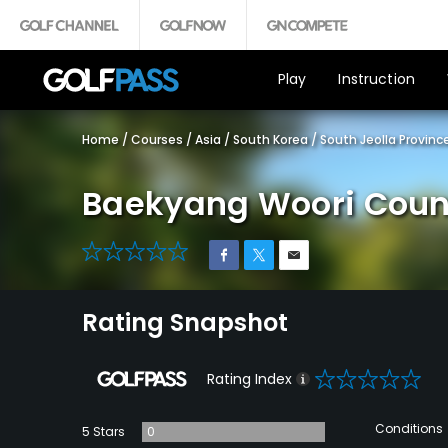
Play
Instruction
Home
/
Courses
/
Asia
/
South Korea
/
South Jeolla Provinc
Baekyang Woori Coun
0
Rating Snapshot
0
Rating Index
Conditions
5 Stars
0