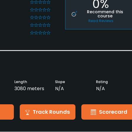
0%
0
0
Recommend this
course
0
Read Reviews
0
0
Length
Slope
Rating
3080 meters
N/A
N/A
Track Rounds
Scorecard