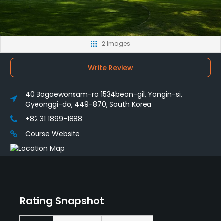
2 Images
Write Review
40 Bogaewonsam-ro 1534beon-gil, Yongin-si,
Gyeonggi-do, 449-870, South Korea
+82 31 1899-1888
Course Website
Rating Snapshot