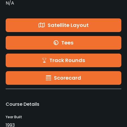
N/A
Satellite Layout
Tees
Track Rounds
Scorecard
Course Details
Year Built
1993