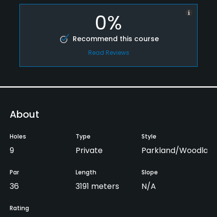
0%
Recommend this course
Read Reviews
About
Holes
Type
Style
9
Private
Parkland/Woodlan
Par
Length
Slope
36
3191 meters
N/A
Rating