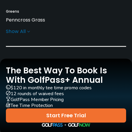
Greens
Penncross Grass
Show All
Architect
Douglas Nickels
(1993)
Rentals/Services
The Best Way To Book Is
Carts
Yes - KRW 90000
With GolfPass+ Annual
$120 in monthly tee time promo codes
Pull-carts
12 rounds of waived fees
Yes
GolfPass Member Pricing
Tee Time Protection
Caddies
Start Free Trial
Yes