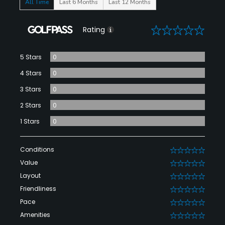
All Time
Last 6 Months
Last 12 Months
0
Rating
5 Stars
0
4 Stars
0
3 Stars
0
2 Stars
0
1 Stars
0
Conditions
0
Value
0
Layout
0
Friendliness
0
Pace
0
Amenities
0