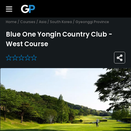
Home
/
Courses
/
Asia
/
South Korea
/
Gyeonggi Province
Blue One Yongin Country Club -
West Course
0