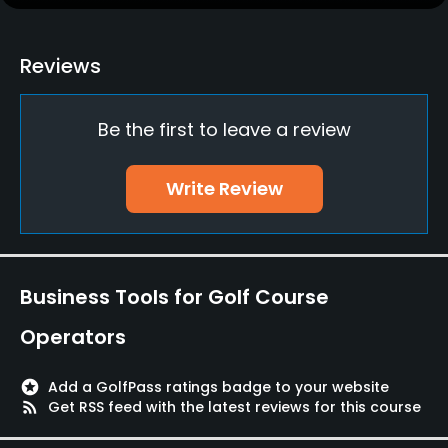
Clubs
Yes
Reviews
Practice/Instruction
Be the first to leave a review
Putting Green
Yes
Write Review
Policies
Walking Allowed
Yes
Business Tools for Golf Course
Food & Beverage
Operators
Restaurant
stars
Add a GolfPass ratings badge to your website
rss_feed
Get RSS feed with the latest reviews for this course
Available Facilities