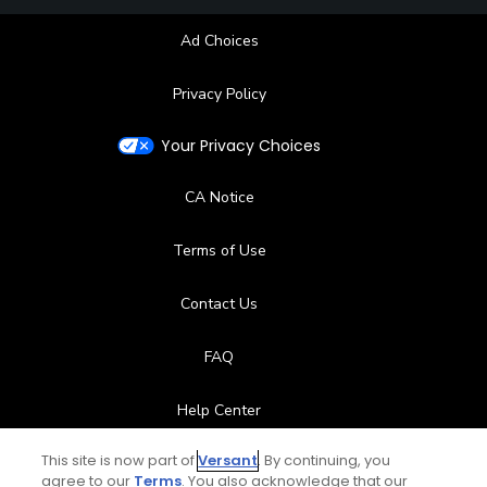
Ad Choices
Privacy Policy
Your Privacy Choices
CA Notice
Terms of Use
Contact Us
FAQ
Help Center
This site is now part of
Versant
. By continuing, you
Special Offers
agree to our
Terms
. You also acknowledge that our