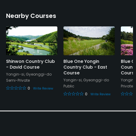
Banquet Facilities, Sauna, Lockers
Nearby Courses
Shinwon Country Club
Blue One Yongin
Blue O
- David Course
Country Club - East
Countr
Course
Cours
Yongin-si, Gyeonggi-do
Yongin-si, Gyeonggi-do
Yongin-
Semi-Private
Public
Private
0
Write Review
0
Write Review