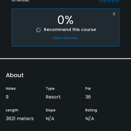
Amenities
0
0%
Recommend this course
Read Reviews
About
Holes
Type
Par
9
Resort
36
Length
Slope
Rating
3621 meters
N/A
N/A