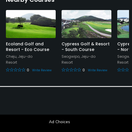
Ecoland Golf and
Cypress Golf & Resort
Cypres
Resort - Eco Course
- South Course
- Nort
Cheju, Jeju-do
Seogwipo, Jeju-do
Seogwip
Resort
Resort
Resort
0
0
Write Review
Write Review
Ad Choices