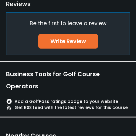
Putting Green
Reviews
Yes
Be the first to leave a review
Policies
Walking Allowed
Write Review
Yes
Food & Beverage
Business Tools for Golf Course
Restaurant
Operators
Available Facilities
stars
Add a GolfPass ratings badge to your website
Lounge
rss_feed
Get RSS feed with the latest reviews for this course
Nearby Courses