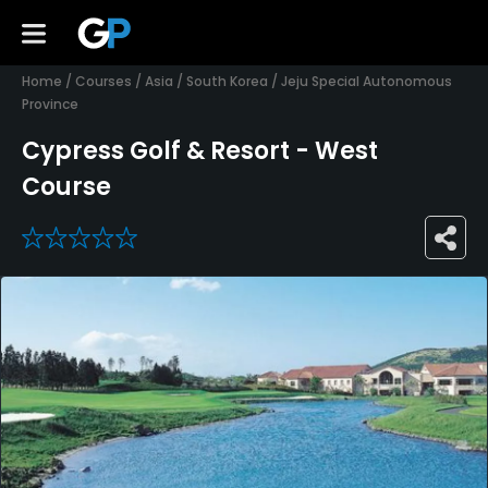
Home
/
Courses
/
Asia
/
South Korea
/
Jeju Special Autonomous
Province
Cypress Golf & Resort - West
Course
0