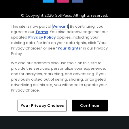
© Copyright 2026 GolfPass. All rights reserved.
This site is now part of
Versant
. By continuing, you
agree to our
Terms
. You also acknowledge that our
Home
Search
Memberships
Library
Account
updated
Privacy Policy
applies, including your
existing data. For info on your data rights, click “Your
Privacy Choices” or see “
Your Rights
” in our Privacy
Policy.
We and our partners also use tools on this site to
provide the services, personalize your experience,
and for analytics, marketing, and advertising. If you
previously opted out of selling, sharing, or targeted
advertising on this site, you will need to update your
Privacy Choice.
Your Privacy Choices
Continue