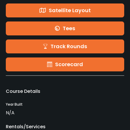
Satellite Layout
Tees
Track Rounds
Scorecard
Course Details
Year Built
N/A
Rentals/Services