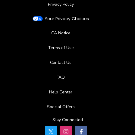
Privacy Policy
Your Privacy Choices
CA Notice
Terms of Use
Contact Us
FAQ
Help Center
Special Offers
Stay Connected