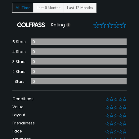
All Time
Last 6 Months
Last 12 Months
0
Rating
5 Stars
0
4 Stars
0
3 Stars
0
2 Stars
0
1 Stars
0
Conditions
0
Value
0
Layout
0
Friendliness
0
Pace
0