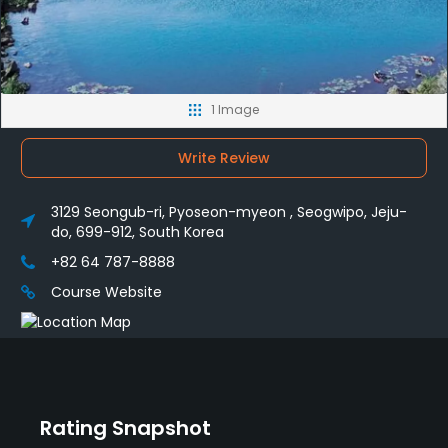
1 Image
Write Review
3129 Seongub-ri, Pyoseon-myeon , Seogwipo, Jeju-
do, 699-912, South Korea
+82 64 787-8888
Course Website
Rating Snapshot