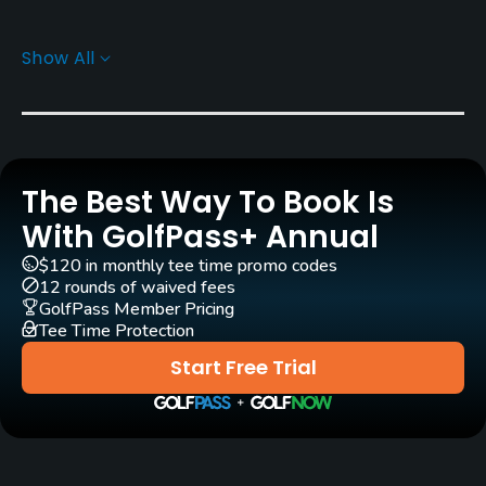
Carts
Show All
Yes - KRW 90000
Pull-carts
Yes
The Best Way To Book Is
Caddies
Yes
With GolfPass+ Annual
$120 in monthly tee time promo codes
Clubs
12 rounds of waived fees
Yes
GolfPass Member Pricing
Tee Time Protection
Practice/Instruction
Start Free Trial
Teaching Pro
Yes