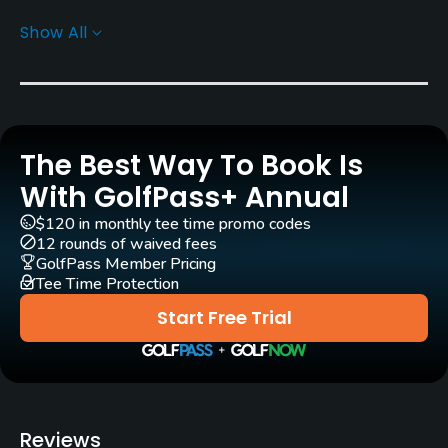
Show All
Architect
Gary Baird
(2001)
Rentals/Services
The Best Way To Book Is
Carts
Yes - KRW 100000
With GolfPass+ Annual
$120 in monthly tee time promo codes
Caddies
12 rounds of waived fees
Yes
GolfPass Member Pricing
Tee Time Protection
Clubs
Start Free Trial
Yes
Practice/Instruction
Teaching Pro
Reviews