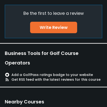
Yes
Be the first to leave a review
Putting Green
Yes
Write Review
Policies
Walking Allowed
Yes
Business Tools for Golf Course
Dress code
Operators
Appropriate golf attire
stars
Add a GolfPass ratings badge to your website
Food & Beverage
rss_feed
Get RSS feed with the latest reviews for this course
Restaurant
Nearby Courses
Available Facilities