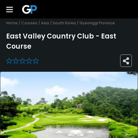
Home
/
Courses
/
Asia
/
South Korea
/
Gyeonggi Province
East Valley Country Club - East
Course
0