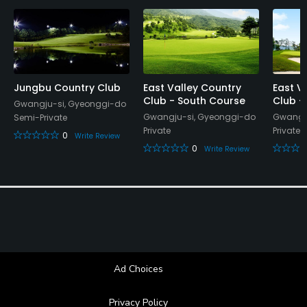
Banquet Facilities, Lockers, Locker Rooms
Jungbu Country Club
East Valley Country
East V
Club - South Course
Club -
Gwangju-si, Gyeonggi-do
Gwangju-si, Gyeonggi-do
Gwangju
Semi-Private
Private
Private
0
Write Review
0
Write Review
Ad Choices
Privacy Policy