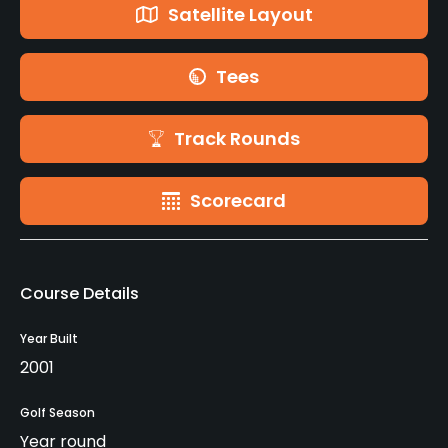
Satellite Layout
Tees
Track Rounds
Scorecard
Course Details
Year Built
2001
Golf Season
Year round