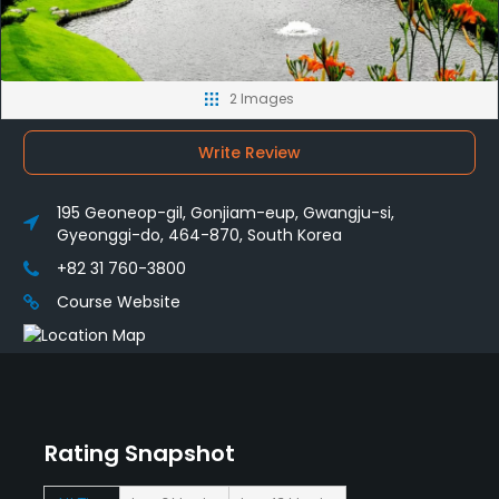
2 Images
Write Review
195 Geoneop-gil, Gonjiam-eup, Gwangju-si,
Gyeonggi-do, 464-870, South Korea
+82 31 760-3800
Course Website
Rating Snapshot