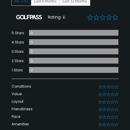
All Time
Last 6 Months
Last 12 Months
0
Rating
5 Stars
0
4 Stars
0
3 Stars
0
2 Stars
0
1 Stars
0
Conditions
0
Value
0
Layout
0
Friendliness
0
Pace
0
Amenities
0