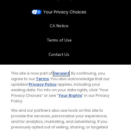
Your Privacy Choices
CA Notice
Terms of Use
Contact Us
FAQ
This site is now part of
Versant
. By continuing, you
agree to our
Terms
. You also acknowledge that our
Help Center
updated
Privacy Policy
applies, including your
existing data. For info on your data rights, click “Your
Privacy Choices” or see “
Your Rights
” in our Privacy
Special Offers
Policy.
Stay Connected
We and our partners also use tools on this site to
provide the services, personalize your experience,
and for analytics, marketing, and advertising. If you
previously opted out of selling, sharing, or targeted