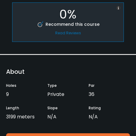
0%
Recommend this course
Read Reviews
About
Holes
Type
Par
9
Private
36
Length
Slope
Rating
3199 meters
N/A
N/A