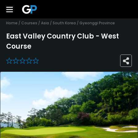
Home
/
Courses
/
Asia
/
South Korea
/
Gyeonggi Province
East Valley Country Club - West
Course
0