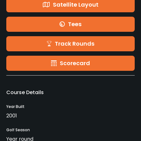
Satellite Layout
Tees
Track Rounds
Scorecard
Course Details
Year Built
2001
Golf Season
Year round