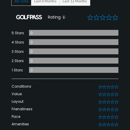
All Time
Last 6 Months
Last 12 Months
0
Rating
5 Stars
0
4 Stars
0
3 Stars
0
2 Stars
0
1 Stars
0
Conditions
0
Value
0
Layout
0
Friendliness
0
Pace
0
Amenities
0