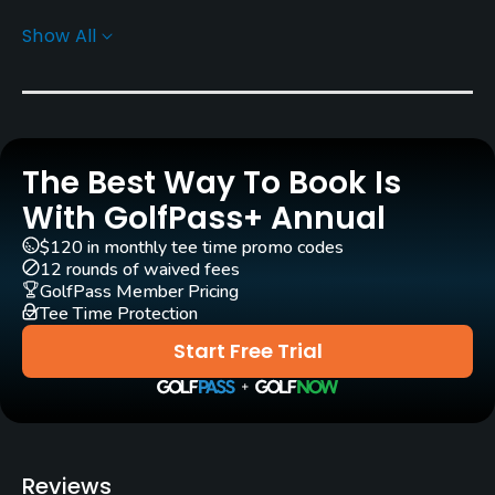
Show All
Architect
Gary Baird
(2001)
Rentals/Services
The Best Way To Book Is
Carts
Yes - KRW 100000
With GolfPass+ Annual
$120 in monthly tee time promo codes
Caddies
12 rounds of waived fees
Yes
GolfPass Member Pricing
Tee Time Protection
Clubs
Start Free Trial
Yes
Practice/Instruction
Teaching Pro
Reviews