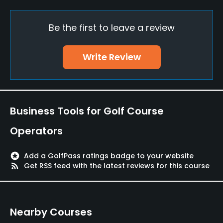
Yes
Be the first to leave a review
Putting Green
Yes
Write Review
Policies
Walking Allowed
Yes
Business Tools for Golf Course
Dress code
Operators
Appropriate golf attire
stars
Add a GolfPass ratings badge to your website
Food & Beverage
rss_feed
Get RSS feed with the latest reviews for this course
Restaurant
Nearby Courses
Available Facilities