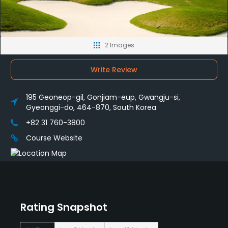
2 Images
Write Review
195 Geoneop-gil, Gonjiam-eup, Gwangju-si,
Gyeonggi-do, 464-870, South Korea
+82 31 760-3800
Course Website
Rating Snapshot