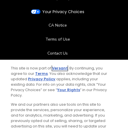
Your Privacy Choices
CA Notice
Terms of Use
Contact Us
FAQ
This site is now part of
Versant
. By continuing, you
agree to our
Terms
. You also acknowledge that our
updated
Privacy Policy
applies, including your
Help Center
existing data. For info on your data rights, click “Your
Privacy Choices” or see “
Your Rights
” in our Privacy
Policy.
Special Offers
We and our partners also use tools on this site to
Stay Connected
provide the services, personalize your experience,
and for analytics, marketing, and advertising. If you
previously opted out of selling, sharing, or targeted
advertising on this site, you will need to update your