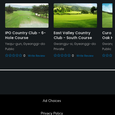
Banquet Facilities, Lockers, Locker Rooms
IPO Country Club - 6-
East Valley Country
Curo C
Hole Course
Club - South Course
Oak Hi
Yeoju-gun, Gyeonggi-do
Gwangju-si, Gyeonggi-do
Gwangju
Public
Private
Public
0
0
Write Review
Write Review
Ad Choices
Privacy Policy