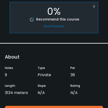
0%
Recommend this course
Read Reviews
About
Holes
Type
Par
9
Private
36
Length
Slope
Rating
3134 meters
N/A
N/A