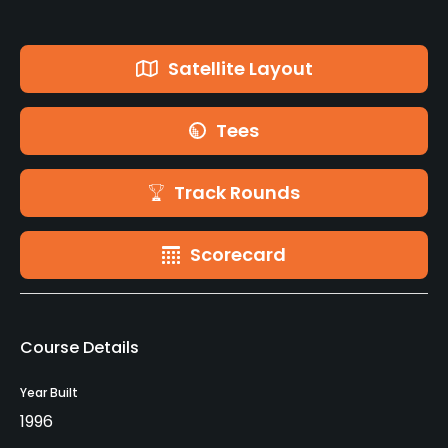
Satellite Layout
Tees
Track Rounds
Scorecard
Course Details
Year Built
1996