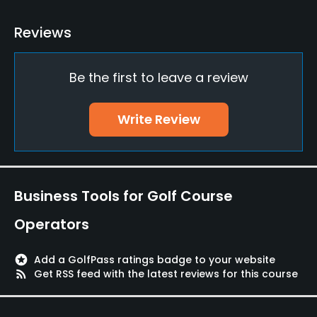
Practice/Instruction
Reviews
Driving Range
Yes
Be the first to leave a review
Bunker
Write Review
Yes
Golf School/Academy
Yes
Business Tools for Golf Course
Teaching Pro
Operators
Yes
Pitching/Chipping Area
stars
Add a GolfPass ratings badge to your website
rss_feed
Get RSS feed with the latest reviews for this course
Yes
Indoor Practice