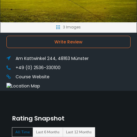
3 Images
Write Review
Am Kattwinkel 244, 48163 Münster
+49 (0) 2536-330100
Course Website
Rating Snapshot
All Time
Last 6 Months
Last 12 Months