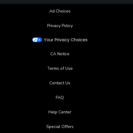
Restaurant
Ad Choices
Available Facilities
Privacy Policy
Clubhouse, Locker Rooms
Your Privacy Choices
CA Notice
Terms of Use
Contact Us
FAQ
Help Center
Special Offers