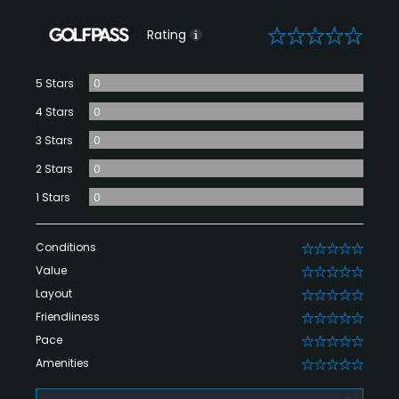
0
Rating
5 Stars
0
4 Stars
0
3 Stars
0
2 Stars
0
1 Stars
0
Conditions
0
Value
0
Layout
0
Friendliness
0
Pace
0
Amenities
0