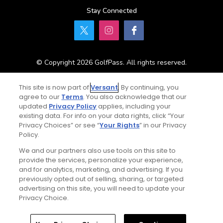
Stay Connected
© Copyright 2026 GolfPass. All rights reserved.
This site is now part of
Versant
. By continuing, you
Home
Search
Memberships
Library
Account
agree to our
Terms
. You also acknowledge that our
updated
Privacy Policy
applies, including your
existing data. For info on your data rights, click “Your
Privacy Choices” or see “
Your Rights
” in our Privacy
Policy.
We and our partners also use tools on this site to
provide the services, personalize your experience,
and for analytics, marketing, and advertising. If you
previously opted out of selling, sharing, or targeted
advertising on this site, you will need to update your
Privacy Choice.