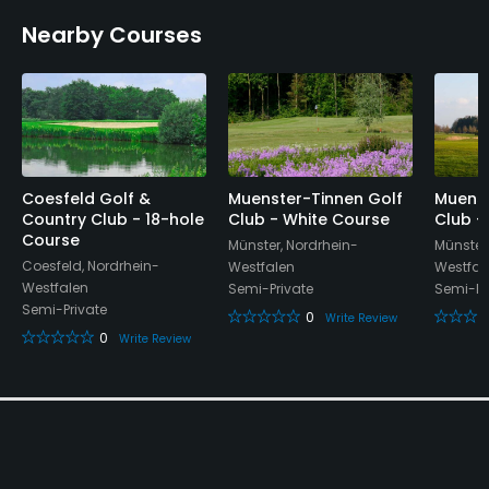
Yes
Nearby Courses
Putting Green
Yes
Policies
Coesfeld Golf &
Muenster-Tinnen Golf
Muenst
Credit Cards Accepted
Country Club - 18-hole
Club - White Course
Club -
Yes
Course
Münster, Nordrhein-
Münster
Coesfeld, Nordrhein-
Westfalen
Westfal
Metal Spikes Allowed
Westfalen
Semi-Private
Semi-Pr
Semi-Private
No
0
Write Review
0
Write Review
Walking Allowed
Yes
Food & Beverage