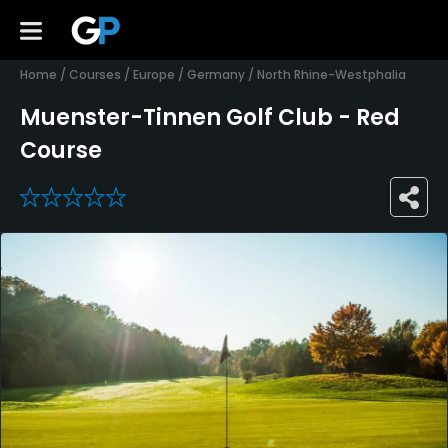
Home
/
Courses
/
Europe
/
Germany
/
North Rhine-Westphalia
Muenster-Tinnen Golf Club - Red
Course
0