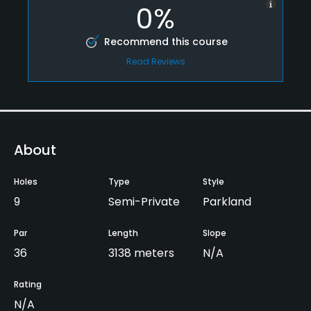
0%
Recommend this course
Read Reviews
About
Holes
Type
Style
9
Semi-Private
Parkland
Par
Length
Slope
36
3138 meters
N/A
Rating
N/A