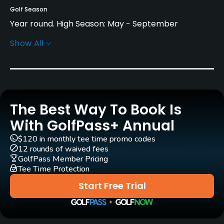
Golf Season
Year round. High Season: May - September
Show All
Architect
Christoph Staedler
(1996)
Philipp Fleischhauer
(1996)
Rentals/Services
The Best Way To Book Is
With GolfPass+ Annual
Carts
Yes
$120 in monthly tee time promo codes
12 rounds of waived fees
GolfPass Member Pricing
Pull-carts
Tee Time Protection
Yes
Start Free Trial
Clubs
Yes