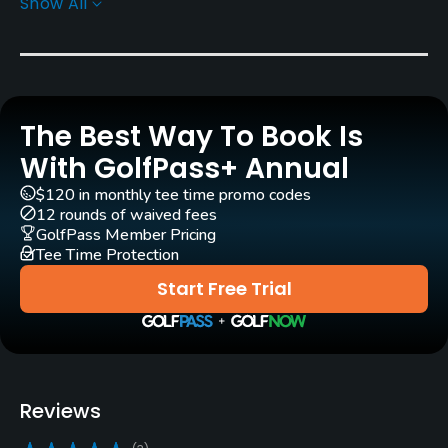
Show All
Greens
Creeping Bent Grass 007
Golf Season
Year round
The Best Way To Book Is
Architect
With GolfPass+ Annual
Kyle Phillips
(2019)
$120 in monthly tee time promo codes
12 rounds of waived fees
Rentals/Services
GolfPass Member Pricing
Tee Time Protection
Carts
Start Free Trial
Yes - CZK 1500
Pull-carts
Yes
Reviews
Clubs