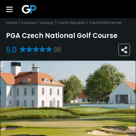
Home
/
Courses
/
Europe
/
Czech Republic
/
Central Bohemia
PGA Czech National Golf Course
5.0
(3)