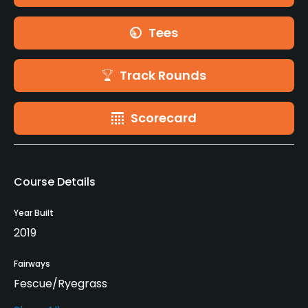
Tees
Track Rounds
Scorecard
Course Details
Year Built
2019
Fairways
Fescue/Ryegrass