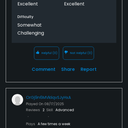
Excellent
Excellent
Available Sports
Difficulty
Tennis
Somewhat
Challenging
Helpful
(0)
Not Helpful
(0)
Comment
Share
Report
OrGj9n6MVkIiqvSJyHxA
Played On
08/17/2025
Reviews
2
Skill
Advanced
Plays
A few times a week