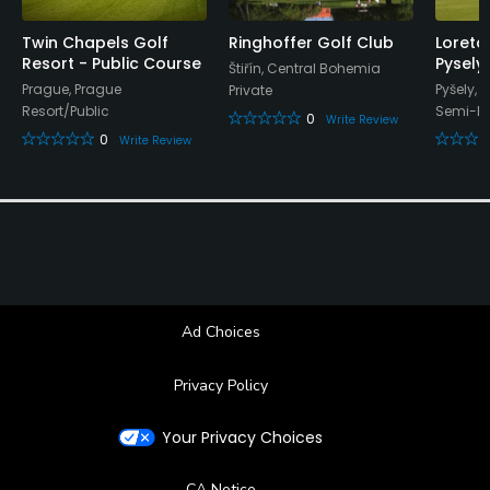
Twin Chapels Golf
Ringhoffer Golf Club
Loreta
Resort - Public Course
Pysely
Štiřín, Central Bohemia
Prague, Prague
Pyšely,
Private
Resort/Public
Semi-Pr
0
Write Review
0
Write Review
Ad Choices
Privacy Policy
Your Privacy Choices
CA Notice