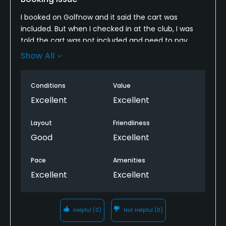
I booked on Golfnow and it said the cart was
included. But when I checked in at the club, I was
told the cart was not included and need to pay
extra fee. It was a bit troublesome and time
Show All
consuming to double check with my booking and
please correct the information for future booking
Conditions
Value
to avoid this kind of misleading situation.
Excellent
Excellent
Layout
Friendliness
Good
Excellent
Pace
Amenities
Excellent
Excellent
Helpful
(0)
Not Helpful
(0)