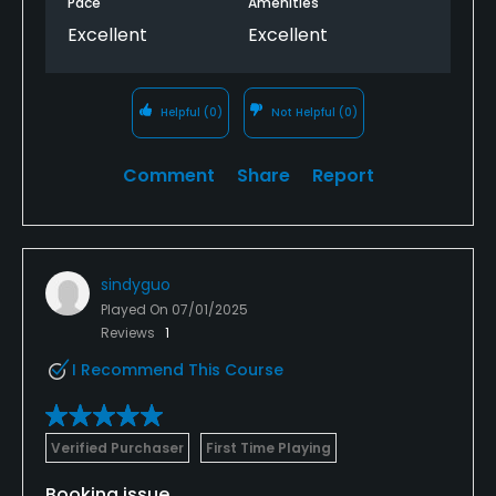
Pace
Amenities
Excellent
Excellent
Helpful
(0)
Not Helpful
(0)
Comment
Share
Report
sindyguo
Played On
07/01/2025
Reviews
1
I Recommend This Course
Verified Purchaser
First Time Playing
Booking issue