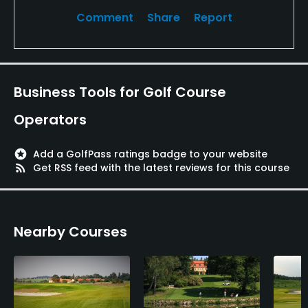
Comment
Share
Report
Business Tools for Golf Course
Operators
stars
Add a GolfPass ratings badge to your website
rss_feed
Get RSS feed with the latest reviews for this course
Nearby Courses