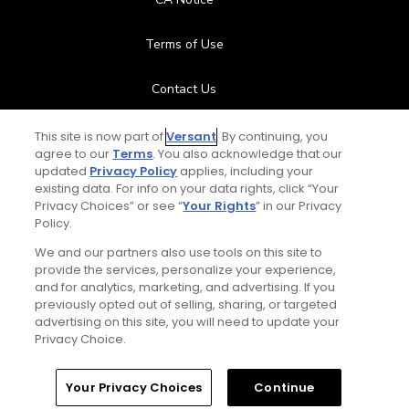
Terms of Use
Contact Us
FAQ
This site is now part of
Versant
. By continuing, you
agree to our
Terms
. You also acknowledge that our
updated
Privacy Policy
applies, including your
Help Center
existing data. For info on your data rights, click “Your
Privacy Choices” or see “
Your Rights
” in our Privacy
Policy.
Special Offers
We and our partners also use tools on this site to
Stay Connected
provide the services, personalize your experience,
and for analytics, marketing, and advertising. If you
previously opted out of selling, sharing, or targeted
advertising on this site, you will need to update your
Privacy Choice.
© Copyright 2026 GolfPass. All rights reserved.
Home
Search
Memberships
Library
Account
Your Privacy Choices
Continue