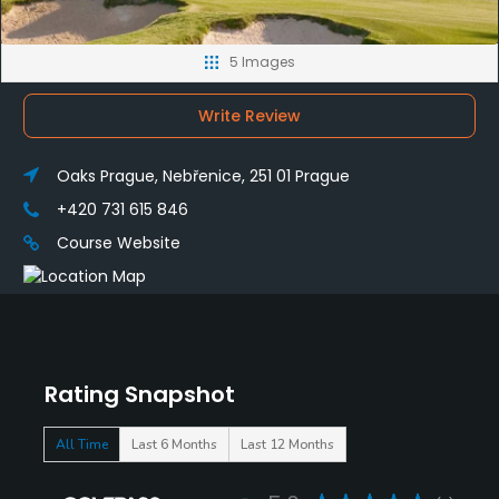
5 Images
Write Review
Oaks Prague, Nebřenice, 251 01 Prague
+420 731 615 846
Course Website
Rating Snapshot
All Time
Last 6 Months
Last 12 Months