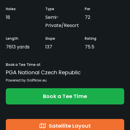
Holes
Type
Par
18
Semi-
72
Private/Resort
Length
Slope
Rating
7613 yards
137
75.5
Book a Tee Time at
PGA National Czech Republic
Powered by GolfNow.eu
Book a Tee Time
Satellite Layout