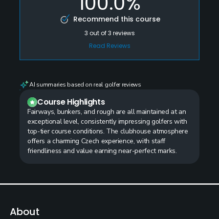
100.0%
Recommend this course
3
out of
3
reviews
Read Reviews
AI summaries based on real golfer reviews
Course Highlights
Fairways, bunkers, and rough are all maintained at an
exceptional level, consistently impressing golfers with
top-tier course conditions. The clubhouse atmosphere
offers a charming Czech experience, with staff
friendliness and value earning near-perfect marks.
About