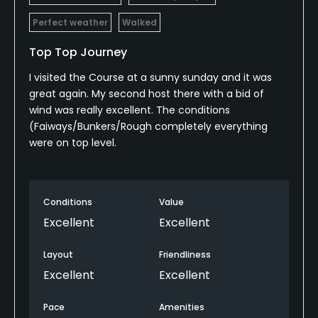
Policies
Perfect weather
Walked
Credit Cards Accepted
Top Top Journey
Yes
I visited the Course at a sunny sunday and it was
great again. My second host there with a bid of
Metal Spikes Allowed
wind was really excellent. The conditions
No
(Faiways/Bunkers/Rough completely everything
were on top level.
Walking Allowed
Yes
Conditions
Value
Food & Beverage
Excellent
Excellent
Cafe, Restaurant
Layout
Friendliness
Excellent
Excellent
Available Activities
Pace
Amenities
Riding