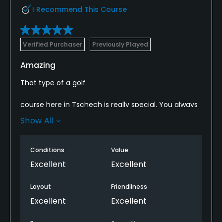
I Recommend This Course
Verified Purchaser
Previously Played
Amazing
That type of a golf
course here in Tschech is really special. You always
might be in the staates and find back into the
Show All
wonderful tschech world if you order a big Pilsener
Urquell in the club house. Thank you
Conditions
Value
Excellent
Excellent
Layout
Friendliness
Excellent
Excellent