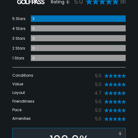
5.0
Rating
(3)
5 Stars
3
4 Stars
0
3 Stars
0
2 Stars
0
1 Stars
0
Conditions
5.0
Value
5.0
Layout
4.7
Friendliness
5.0
Pace
5.0
Amenities
5.0