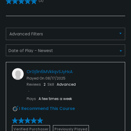
(3)
Yes
Practice/Instruction
Driving Range
Advanced Filters
Yes
Golf School/Academy
Yes
OrGj9n6MVkIiqvSJyHxA
Teaching Pro
Played On
08/17/2025
Yes
Reviews
2
Skill
Advanced
Pitching/Chipping Area
Plays
A few times a week
Yes
I Recommend This Course
Putting Green
Yes
Verified Purchaser
Previously Played