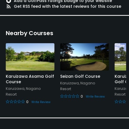
stars
Add a GolfPass ratings badge to your website
rss_feed
Get RSS feed with the latest reviews for this course
Available Facilities
Lounge, Conference Facilities
Nearby Courses
Karuizawa Asama Golf
Seizan Golf Course
Karuiz
Course
Golf C
Karuizawa, Nagano
Karuizawa, Nagano
Karuiza
Resort
Resort
Resort
0
Write Review
0
Write Review