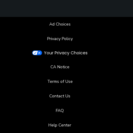
Ad Choices
Privacy Policy
Your Privacy Choices
CA Notice
Terms of Use
Contact Us
FAQ
Help Center