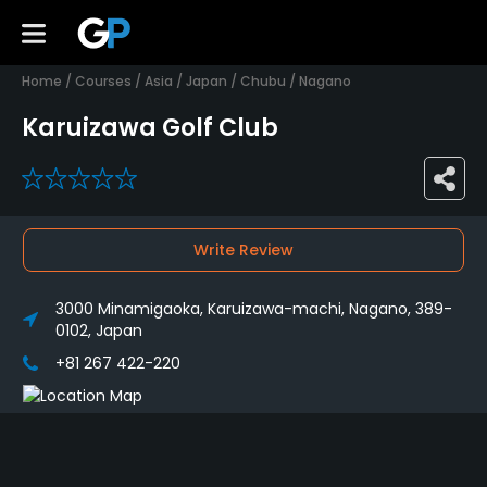
Home
/
Courses
/
Asia
/
Japan
/
Chubu
/
Nagano
Karuizawa Golf Club
0
Write Review
3000 Minamigaoka, Karuizawa-machi, Nagano, 389-
0102, Japan
+81 267 422-220