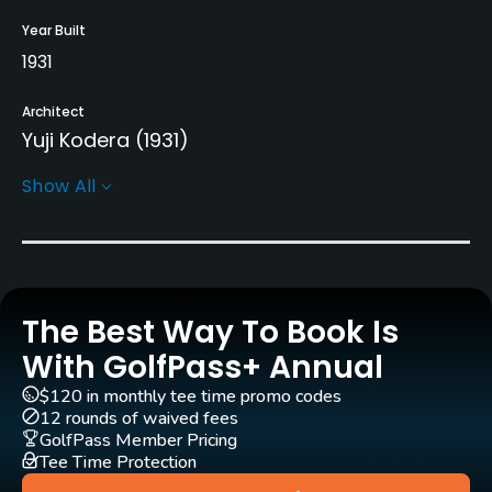
Year Built
1931
Architect
Yuji Kodera
(1931)
Show All
Rentals/Services
Carts
Yes
The Best Way To Book Is
Pull-carts
Yes
With GolfPass+ Annual
$120 in monthly tee time promo codes
Clubs
12 rounds of waived fees
Yes
GolfPass Member Pricing
Tee Time Protection
Practice/Instruction