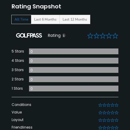
Rating Snapshot
All Time
Last 6 Months
Last 12 Months
0
Rating
5 Stars
0
4 Stars
0
3 Stars
0
2 Stars
0
1 Stars
0
Conditions
0
Value
0
Layout
0
Friendliness
0