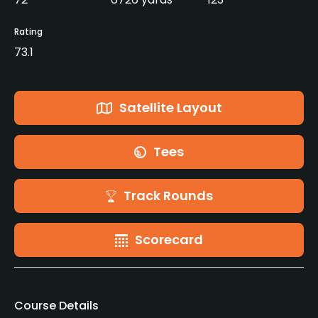
Rating
73.1
Satellite Layout
Tees
Track Rounds
Scorecard
Course Details