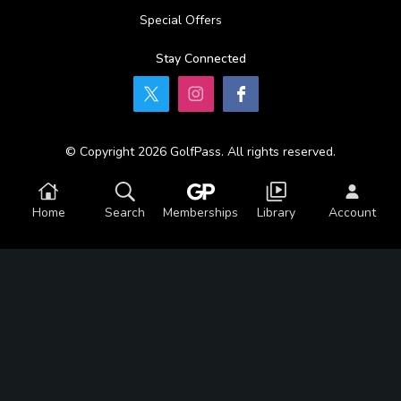
Special Offers
Stay Connected
© Copyright 2026 GolfPass. All rights reserved.
Home
Search
Memberships
Library
Account