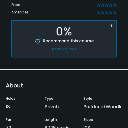
Pace
0
Amenities
0
0%
Recommend this course
Read Reviews
About
Holes
Type
Style
18
Private
Parkland/Woodlan
Par
Length
Slope
72
6726 yards
123