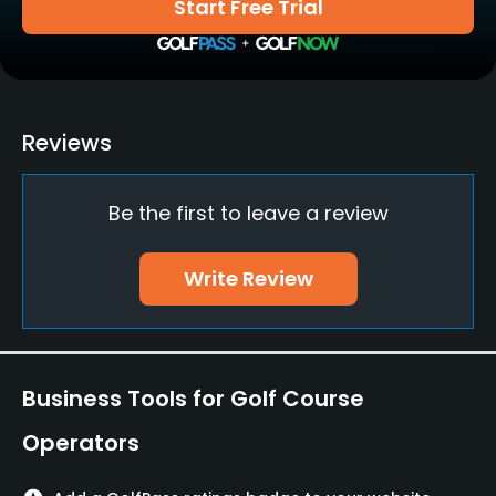
Start Free Trial
Teaching Pro
Yes
Putting Green
Reviews
Yes
Be the first to leave a review
Policies
Credit Cards Accepted
Write Review
Yes
Walking Allowed
Yes
Business Tools for Golf Course
Food & Beverage
Operators
Snacks, Restaurant