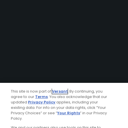
This site is now part of
Versant
. By continuing, you
agree to our
Terms
. You also acknowledge that our
updated
Privacy Policy
applies, including your
existing data. For info on your data rights, click “Your
Privacy Choices” or see “
Your Rights
” in our Privacy
Policy.
We and our partners also use tools on this site to