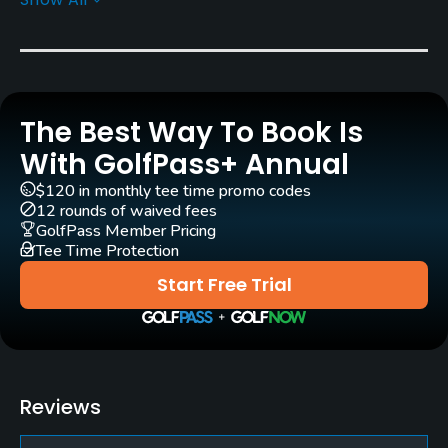
Architect
Robert Trent Jones, Jr.
(1972)
Rentals/Services
The Best Way To Book Is
Carts
Yes
With GolfPass+ Annual
$120 in monthly tee time promo codes
Caddies
12 rounds of waived fees
Yes
GolfPass Member Pricing
Tee Time Protection
Clubs
Start Free Trial
Yes
Policies
Metal Spikes Allowed
Reviews
No