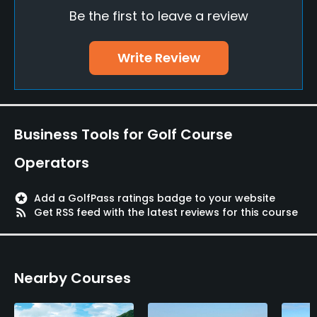
Be the first to leave a review
Fivesomes Allowed
No
Write Review
Dress code
Appropriate golf attire
Food & Beverage
Business Tools for Golf Course
Restaurant
Operators
Available Facilities
stars
Add a GolfPass ratings badge to your website
rss_feed
Get RSS feed with the latest reviews for this course
Clubhouse, Showers, Lockers, Locker Rooms, Wifi
Nearby Courses