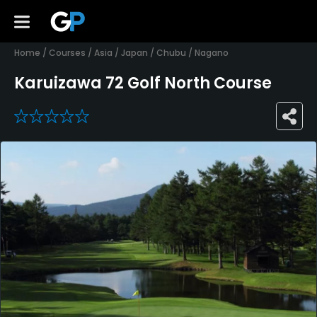
Home
/
Courses
/
Asia
/
Japan
/
Chubu
/
Nagano
Karuizawa 72 Golf North Course
0