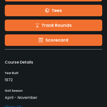
Tees
Track Rounds
Scorecard
Course Details
Year Built
1972
Golf Season
April - November
Show All