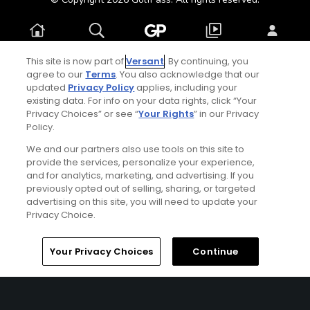
Home
Search
Memberships
Library
Account
This site is now part of
Versant
. By continuing, you
agree to our
Terms
. You also acknowledge that our
updated
Privacy Policy
applies, including your
existing data. For info on your data rights, click “Your
Privacy Choices” or see “
Your Rights
” in our Privacy
Policy.
We and our partners also use tools on this site to
provide the services, personalize your experience,
and for analytics, marketing, and advertising. If you
previously opted out of selling, sharing, or targeted
advertising on this site, you will need to update your
Privacy Choice.
Your Privacy Choices
Continue