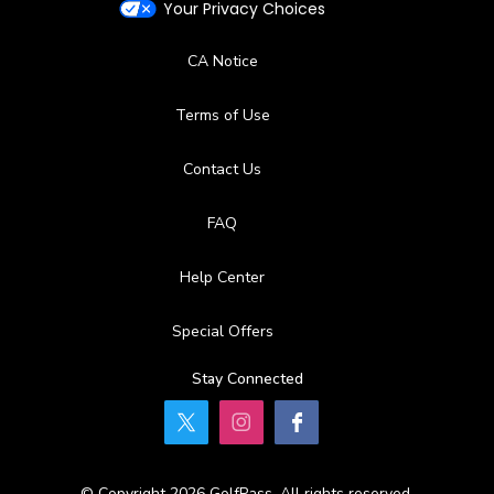
Your Privacy Choices
CA Notice
Terms of Use
Contact Us
FAQ
Help Center
Special Offers
Stay Connected
© Copyright 2026 GolfPass. All rights reserved.