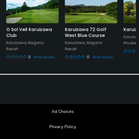
O Sol Veil Karuizawa
Karuizawa 72 Golf
Karuiz
Club
West Blue Course
Karuiza
Karuizawa, Nagano
Karuizawa, Nagano
Private
Resort
Resort
0
0
Write Review
Write Review
Ad Choices
Privacy Policy