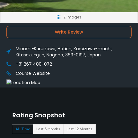
2 Images
Write Review
Minami-Karuizawa, Hotich, Karuizawa-machi,
Kitasaku-gun, Nagano, 389-0197, Japan
+81 267 480-072
Course Website
Rating Snapshot
All Time
Last 6 Months
Last 12 Months