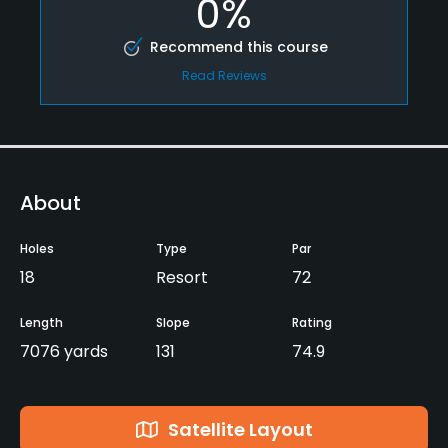
0%
Recommend this course
Read Reviews
About
Holes
Type
Par
18
Resort
72
Length
Slope
Rating
7076 yards
131
74.9
Satellite Layout