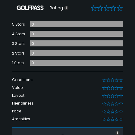
0
Rating
5 Stars
0
4 Stars
0
3 Stars
0
2 Stars
0
1 Stars
0
Conditions
0
Value
0
Layout
0
Friendliness
0
Pace
0
Amenities
0