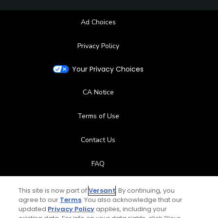
Ad Choices
Privacy Policy
Your Privacy Choices
CA Notice
Terms of Use
Contact Us
FAQ
Help Center
This site is now part of
Versant
. By continuing, you
agree to our
Terms
. You also acknowledge that our
updated
Privacy Policy
applies, including your
Special Offers