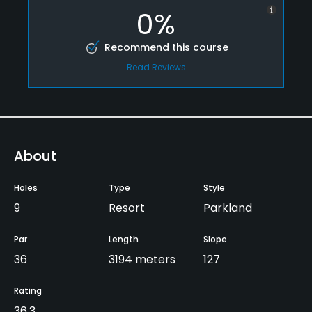
0%
Recommend this course
Read Reviews
About
Holes
Type
Style
9
Resort
Parkland
Par
Length
Slope
36
3194 meters
127
Rating
36.3