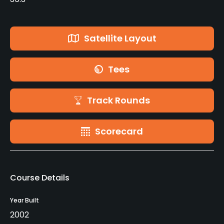
Satellite Layout
Tees
Track Rounds
Scorecard
Course Details
Year Built
2002