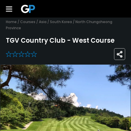
Home
/
Courses
/
Asia
/
South Korea
/
North Chungcheong
Province
TGV Country Club - West Course
0