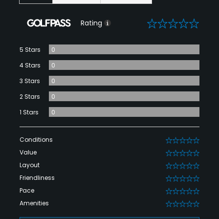
0
Rating
5 Stars
0
4 Stars
0
3 Stars
0
2 Stars
0
1 Stars
0
Conditions
0
Value
0
Layout
0
Friendliness
0
Pace
0
Amenities
0