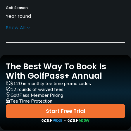
Golf Season
Year round
Show All
Architect
Kentaro Sato
Rentals/Services
The Best Way To Book Is
Carts
Yes
With GolfPass+ Annual
$120 in monthly tee time promo codes
Pull-carts
12 rounds of waived fees
Yes
GolfPass Member Pricing
Tee Time Protection
Caddies
Start Free Trial
Yes
Clubs