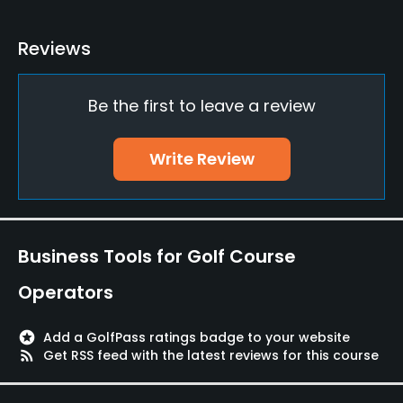
Yes
Reviews
Practice/Instruction
Be the first to leave a review
Teaching Pro
Yes
Write Review
Putting Green
Yes
Policies
Business Tools for Golf Course
Credit Cards Accepted
Operators
Yes
stars
Add a GolfPass ratings badge to your website
Walking Allowed
rss_feed
Get RSS feed with the latest reviews for this course
Yes