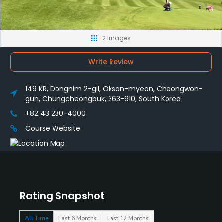
2 Images
Write Review
149 KR, Dongnim 2-gil, Oksan-myeon, Cheongwon-
gun, Chungcheongbuk, 363-910, South Korea
+82 43 230-4000
Course Website
Rating Snapshot
All Time
Last 6 Months
Last 12 Months