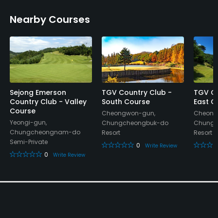
Dress code
Nearby Courses
Proper golf attire required.
Food & Beverage
Cafe, Restaurant
Available Facilities
Sejong Emerson
TGV Country Club -
TGV Co
Country Club - Valley
South Course
East C
Course
Lockers, Locker Rooms
Cheongwon-gun,
Cheong
Yeongi-gun,
Chungcheongbuk-do
Chungc
Chungcheongnam-do
Resort
Resort
Semi-Private
0
Write Review
0
Write Review