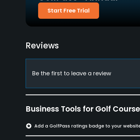
Start Free Trial
Walking Allowed
Yes
Dress code
Appropriate golf attire
Reviews
Food & Beverage
Restaurant
Be the first to leave a review
Available Facilities
Showers, Lockers, Locker Rooms
Business Tools for Golf Cours
stars
Add a GolfPass ratings badge to your websit