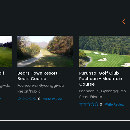
lf
Bears Town Resort -
Purunsol Golf Club
Bears Course
Pocheon - Mountain
Course
gi-do
Pocheon-si, Gyeonggi-do
Pocheon-si, Gyeonggi-do
Resort/Public
Semi-Private
0
w
Write Review
0
Write Review