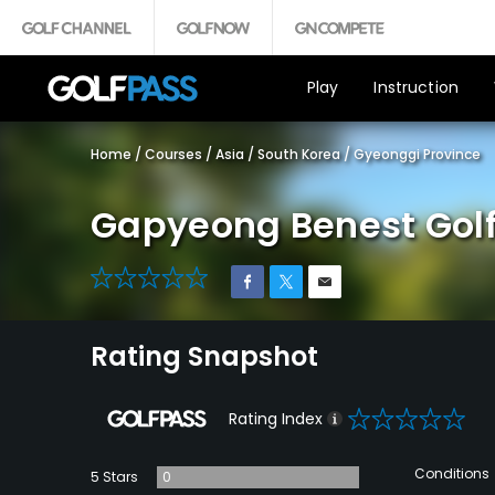
Play
Instruction
Home
/
Courses
/
Asia
/
South Korea
/
Gyeonggi Province
Gapyeong Benest Golf
0
Rating Snapshot
0
Rating Index
Conditions
5 Stars
0