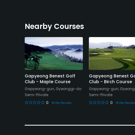
Nearby Courses
ry Club
Gapyeong Benest Golf
Gapyeong Benest Go
Club - Maple Course
Club - Birch Course
gi-do
Gapyeong-gun, Gyeonggi-do
Gapyeong-gun, Gyeong
Semi-Private
Semi-Private
eview
0
0
Write Review
Write Revie