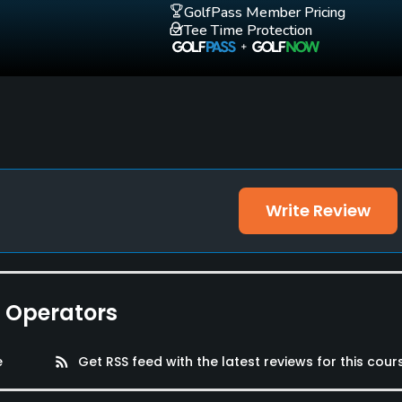
GolfPass Member Pricing
Tee Time Protection
Write Review
e Operators
e
rss_feed
Get RSS feed with the latest reviews for this cour