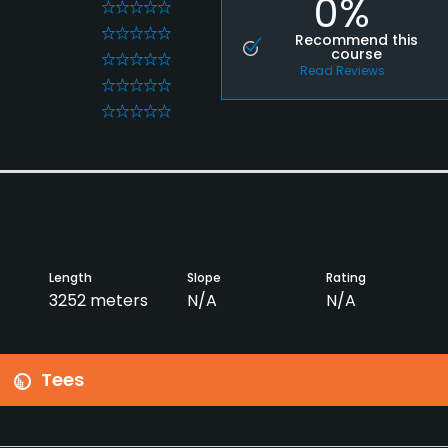
0%
0
0
Recommend this
course
0
Read Reviews
0
0
Length
Slope
Rating
3252 meters
N/A
N/A
Tees