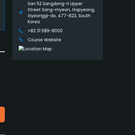
San 52 Sangdong-ri Upper
Street Sang-myeon, Gapyeong,
Gyeonggi-do, 477-823, South
Korea
+82 31 589-8000
Course Website