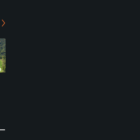
Kwangneung Country
Purunsol Golf Club
Club
Pocheon - Valley Course
Namyangju-si, Gyeonggi-do
Pocheon-si, Gyeonggi-do
Private
Semi-Private
0
0
Write Review
Write Review