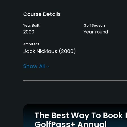
Course Details
Year Built
Golf Season
2000
Year round
Architect
Jack Nicklaus
(2000)
Rentals/Services
Show All
Carts
GPS
Yes - KRW 100000
Yes
Practice/Instruction
Putting Green
Yes
The Best Way To Book 
GolfPass+ Annual
Policies