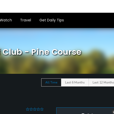
Watch
Travel
Get Daily Tips
 Club - Pine Course
All Time
Last 6 Months
Last 12 Months
0