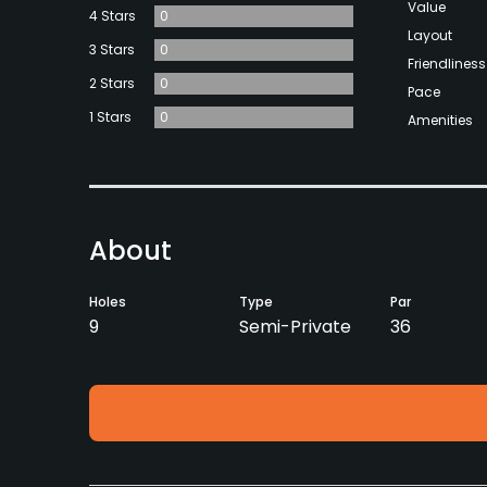
Value
4 Stars
0
Layout
3 Stars
0
Friendliness
2 Stars
0
Pace
1 Stars
0
Amenities
About
Holes
Type
Par
9
Semi-Private
36