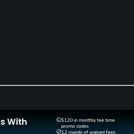
Caddies
Clubs
Yes
Yes
Is With
$120 in monthly tee time
promo codes
12 rounds of waived fees