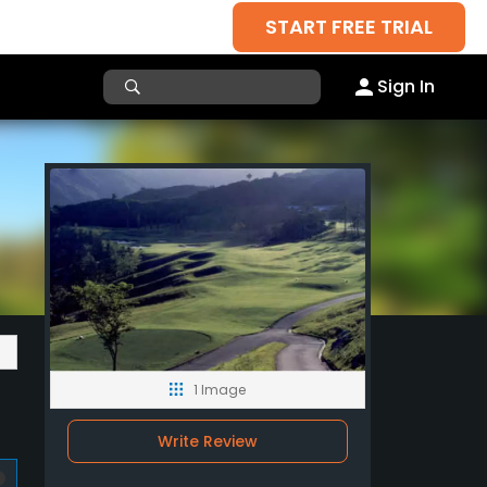
START FREE TRIAL
Sign In
1 Image
Write Review