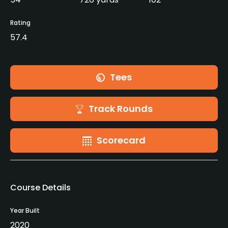
Rating
57.4
Tees
Track Rounds
Scorecard
Course Details
Year Built
2020