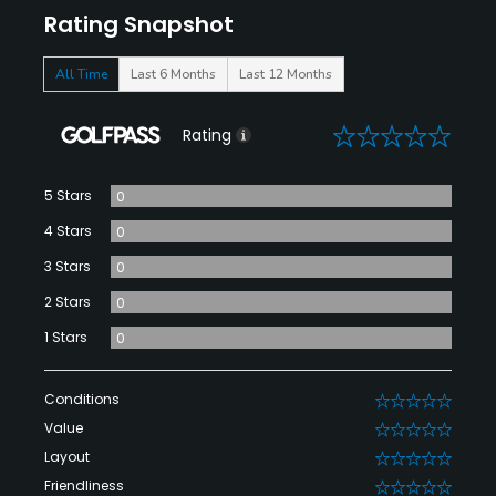
Rating Snapshot
All Time
Last 6 Months
Last 12 Months
0
Rating
5 Stars
0
4 Stars
0
3 Stars
0
2 Stars
0
1 Stars
0
Conditions
0
Value
0
Layout
0
Friendliness
0