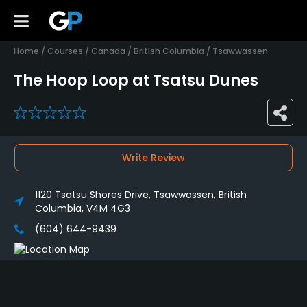
Home
/
Courses
/
Canada
/
British Columbia
/
Tsawwassen
The Hoop Loop at Tsatsu Dunes
0
Write Review
1120 Tsatsu Shores Drive, Tsawwassen, British
Columbia, V4M 4G3
(604) 644-9439