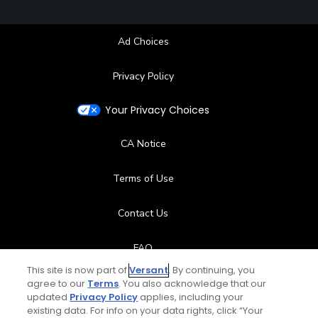
Ad Choices
Privacy Policy
Your Privacy Choices
CA Notice
Terms of Use
Contact Us
FAQ
This site is now part of
Versant
. By continuing, you
Help Center
agree to our
Terms
. You also acknowledge that our
updated
Privacy Policy
applies, including your
existing data. For info on your data rights, click “Your
Special Offers