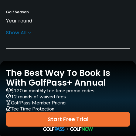
Golf Season
Year round
Show All
Rentals/Services
Carts
No
The Best Way To Book Is
GPS
No
With GolfPass+ Annual
$120 in monthly tee time promo codes
Pull-carts
12 rounds of waived fees
No
GolfPass Member Pricing
Tee Time Protection
Caddies
Start Free Trial
No