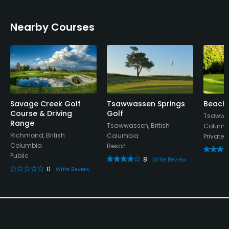
No
Nearby Courses
Pitching/Chipping Area
No
Indoor Practice
No
Savage Creek Golf
Tsawwassen Springs
Beach 
Putting Green
Course & Driving
Golf
Tsawwas
No
Range
Tsawwassen, British
Columb
Richmond, British
Columbia
Private
Practice Hole
Columbia
Resort
No
Public
8
Write Review
0
Write Review
Policies
Walking Allowed
Yes