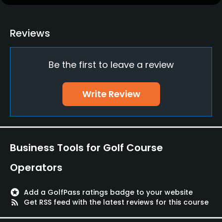
Clubs
No
Reviews
Practice/Instruction
Be the first to leave a review
Driving Range
No
Write Review
Bunker
No
Golf School/Academy
Business Tools for Golf Course
No
Operators
Golf Simulator
No
stars
Add a GolfPass ratings badge to your website
rss_feed
Get RSS feed with the latest reviews for this course
Teaching Pro