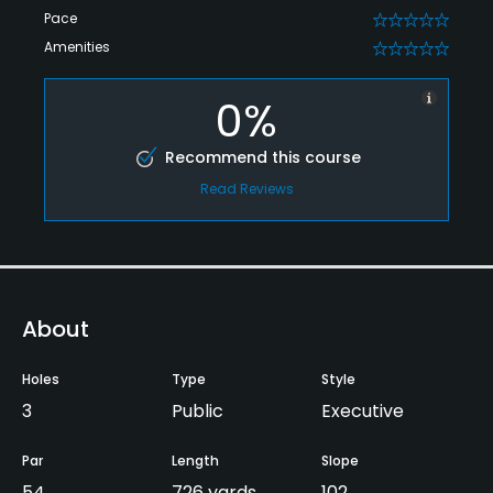
Pace
0
Amenities
0
0%
Recommend this course
Read Reviews
About
Holes
Type
Style
3
Public
Executive
Par
Length
Slope
54
726 yards
102