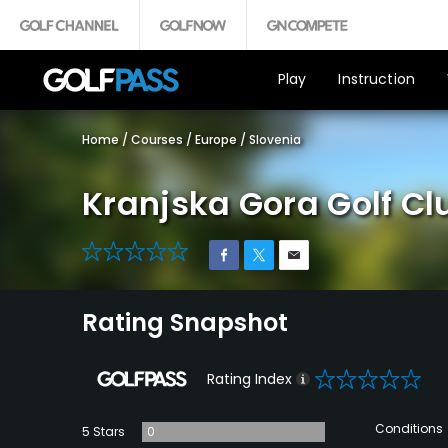
Play
Instruction
Home
/
Courses
/
Europe
/
Slovenia
Kranjska Gora Golf Cl
0
Rating Snapshot
0
Rating Index
Conditions
5 Stars
0