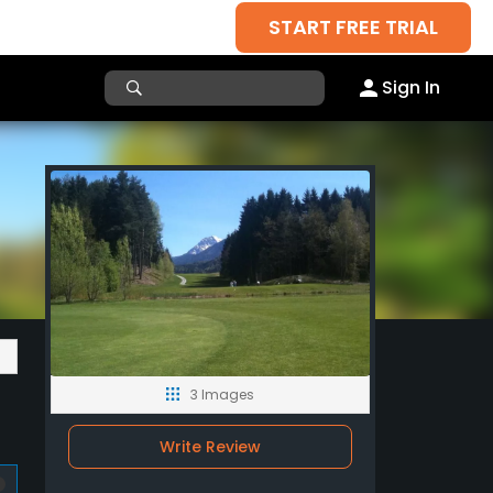
START FREE TRIAL
Sign In
3 Images
Write Review