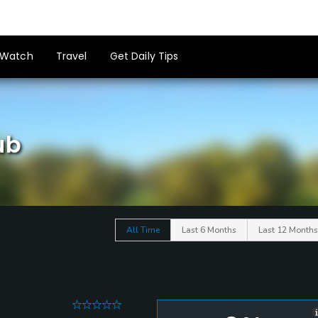
Watch
Travel
Get Daily Tips
ub
All Time
Last 6 Months
Last 12 Months
0