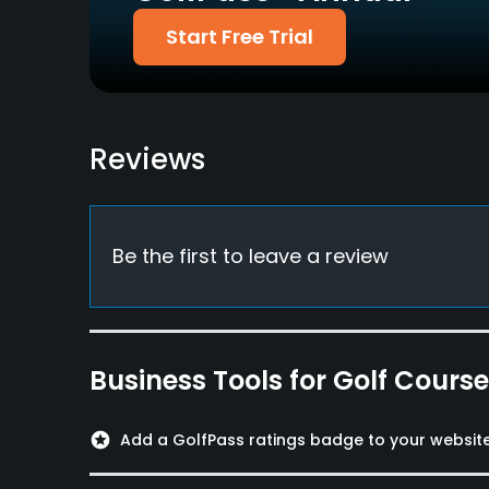
Start Free Trial
Walking Allowed
Yes
Food & Beverage
Reviews
Bar
Be the first to leave a review
Business Tools for Golf Cours
stars
Add a GolfPass ratings badge to your websit