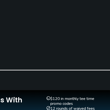
Clubs
Yes
Putting Green
Yes
Is With
$120 in monthly tee time
promo codes
12 rounds of waived fees