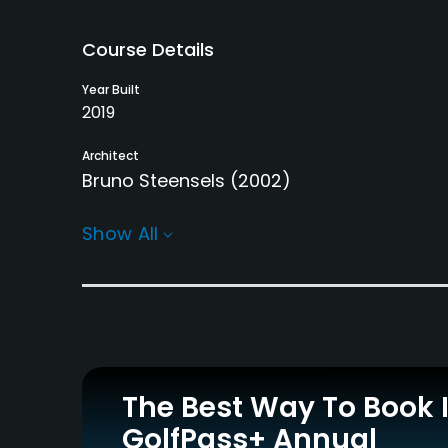
Course Details
Year Built
2019
Architect
Bruno Steensels
(2002)
Rentals/Services
Show All
Carts
Pull-carts
Yes - EUR 25
Yes
Practice/Instruction
Driving Range
Indoor Practice
Yes
Yes
The Best Way To Book 
GolfPass+ Annual
Policies