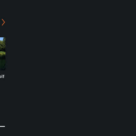
lf
Golf Club Bovec
Bled Golf & Country Club
- Lake Course
Bovec, Gorizia
Lesce, Radovljica
Public
Resort
0
Write Review
0
Write Review