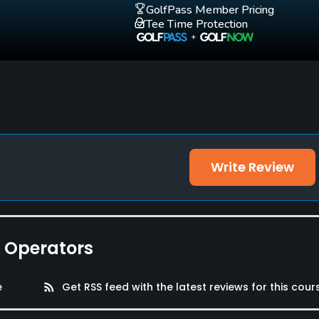
GolfPass Member Pricing
Tee Time Protection
Write Review
e Operators
e
rss_feed
Get RSS feed with the latest reviews for this cour