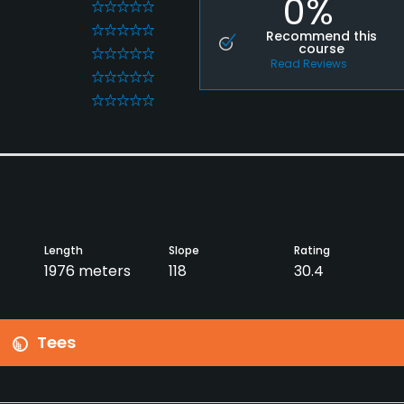
0%
0
0
Recommend this
course
0
Read Reviews
0
0
Length
Slope
Rating
1976 meters
118
30.4
Tees