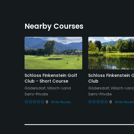
Nearby Courses
schach
Schloss Finkenstein Golf
Schloss Finkenstein 
e Course
Club - Short Course
Club
t-Land
Gödersdorf, Villach-Land
Gödersdorf, Villach-Lan
Semi-Private
Semi-Private
0
0
eview
Write Review
Write Revie