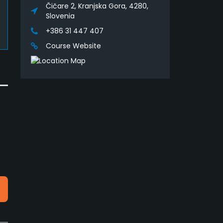
Čičare 2, Kranjska Gora, 4280,
Slovenia
+386 31 447 407
Course Website