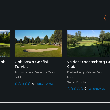
Golf
Golf Senza Confini
Velden-Koestenberg Go
Tarvisio
Club
d
Tarvisio, Friuli Venezia Giulia
Köstenberg-Velden, Villach-
Public
Land
Semi-Private
0
w
Write Review
0
Write Review