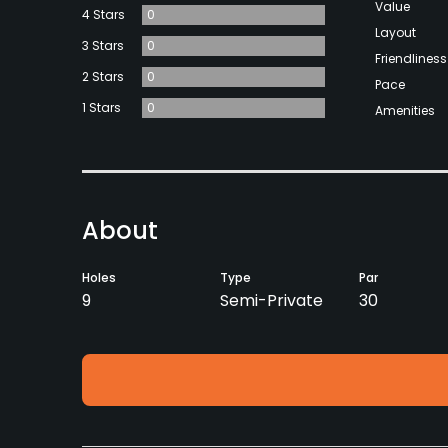
Value
4 Stars
0
Layout
3 Stars
0
Friendliness
2 Stars
0
Pace
1 Stars
0
Amenities
About
Holes
Type
Par
9
Semi-Private
30