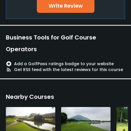
Credit Cards Accepted
Write Review
Yes
Fivesomes Allowed
No
Business Tools for Golf Course
Walking Allowed
Operators
Yes
stars
Add a GolfPass ratings badge to your website
Dress code
rss_feed
Get RSS feed with the latest reviews for this course
Appropriate golf attire.
Food & Beverage
Nearby Courses
Cafe, Restaurant
Available Facilities