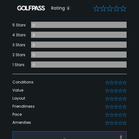
0
Rating
5 Stars
0
4 Stars
0
3 Stars
0
2 Stars
0
1 Stars
0
Conditions
0
Value
0
Layout
0
Friendliness
0
Pace
0
Amenities
0