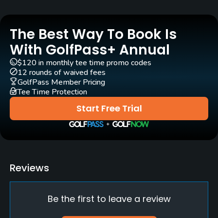
Rentals/Services
The Best Way To Book Is
Carts
Yes - included in green fee
With GolfPass+ Annual
$120 in monthly tee time promo codes
Caddies
12 rounds of waived fees
Yes - included in green fee
GolfPass Member Pricing
Tee Time Protection
Clubs
Start Free Trial
Yes
Practice/Instruction
Driving Range
Reviews
Yes
Be the first to leave a review
Policies