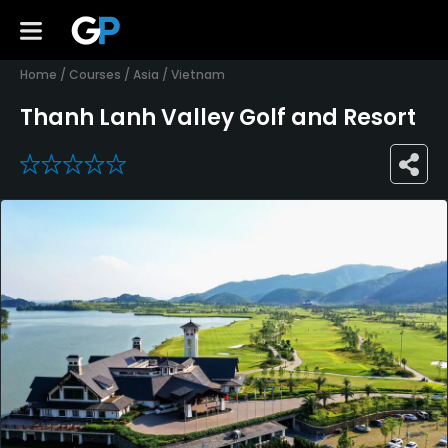
Home
/
Courses
/
Asia
/
Vietnam
Thanh Lanh Valley Golf and Resort
0