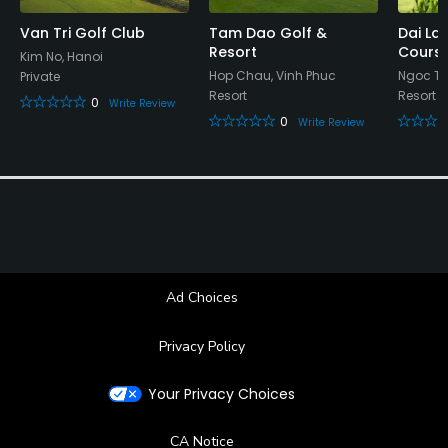
Clubhouse, Casino, Spa
Van Tri Golf Club
Tam Dao Golf &
Dai Lai
Available Sports
Resort
Cours
Kim No, Hanoi
Hop Chau, Vinh Phuc
Ngoc Th
Private
Resort
Resort
Fitness
0
Write Review
0
Write Review
Ad Choices
Privacy Policy
Your Privacy Choices
CA Notice