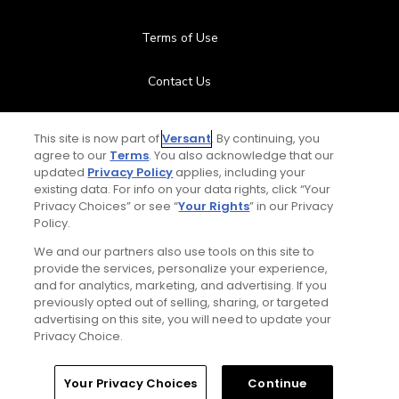
Terms of Use
Contact Us
FAQ
This site is now part of
Versant
. By continuing, you
agree to our
Terms
. You also acknowledge that our
Help Center
updated
Privacy Policy
applies, including your
existing data. For info on your data rights, click “Your
Privacy Choices” or see “
Your Rights
” in our Privacy
Special Offers
Policy.
Stay Connected
We and our partners also use tools on this site to
provide the services, personalize your experience,
and for analytics, marketing, and advertising. If you
previously opted out of selling, sharing, or targeted
advertising on this site, you will need to update your
Privacy Choice.
© Copyright 2026 GolfPass. All rights reserved.
Home
Search
Memberships
Library
Account
Your Privacy Choices
Continue