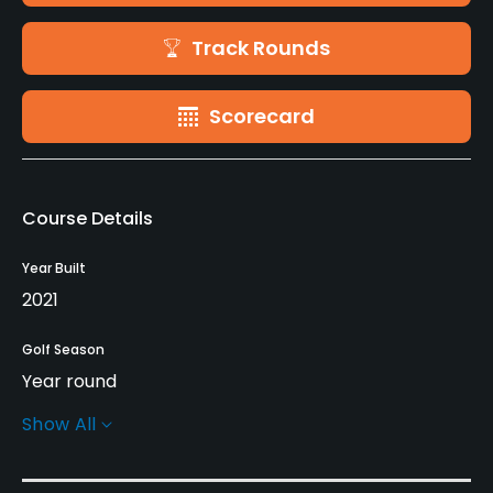
Track Rounds
Scorecard
Course Details
Year Built
2021
Golf Season
Year round
Show All
Architect
Nick Faldo
(2021)