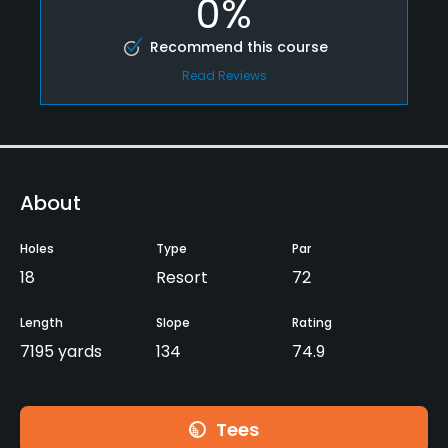
0%
Recommend this course
Read Reviews
About
Holes
Type
Par
18
Resort
72
Length
Slope
Rating
7195 yards
134
74.9
Tees