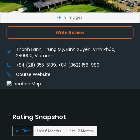
3 Images
Write Review
Thanh Lanh, Trung Mỹ, Bình Xuyên, Vĩnh Phúc,
280000, Vietnam
+84 (211) 355-5189, +84 (862) 158-989
Course Website
Rating Snapshot
All Time
Last 6 Months
Last 12 Months