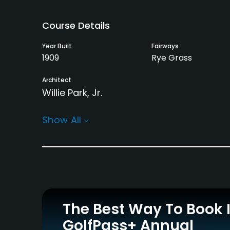
Course Details
Year Built
Fairways
1909
Rye Grass
Architect
Willie Park, Jr.
Rentals/Services
Show All
Carts
Clubs
Yes
Yes
Practice/Instruction
Driving Range
Teaching Pro
No
Yes
The Best Way To Book 
GolfPass+ Annual
Policies