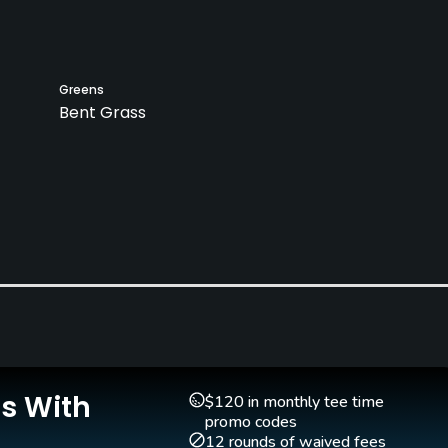
Greens
Bent Grass
Pitching/Chipping Area
Putting Green
Yes
Yes
Is With
$120 in monthly tee time
promo codes
12 rounds of waived fees