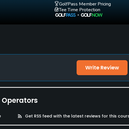
GolfPass Member Pricing
Tee Time Protection
Write Review
e Operators
e
rss_feed
Get RSS feed with the latest reviews for this cour