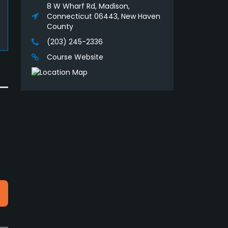
8 W Wharf Rd, Madison,
Connecticut 06443, New Haven
County
(203) 245-2336
Course Website