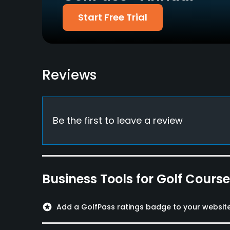
Start Free Trial
Metal Spikes Allowed
No
Food & Beverage
Reviews
Bar, Snacks, Restaurant
Be the first to leave a review
Business Tools for Golf Cours
stars
Add a GolfPass ratings badge to your websit