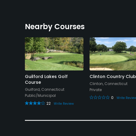
Nearby Courses
Orchards
Guilford Lakes Golf
Clinton Country Club
Course
Clinton, Connecticut
cut
Guilford, Connecticut
Private
Public/Municipal
0
Write Revie
22
 Review
Write Review