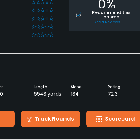
0%
0
0
Recommend this
course
0
Read Reviews
0
0
ar
Length
Slope
Rating
0
6543 yards
134
72.3
Track Rounds
Scorecard