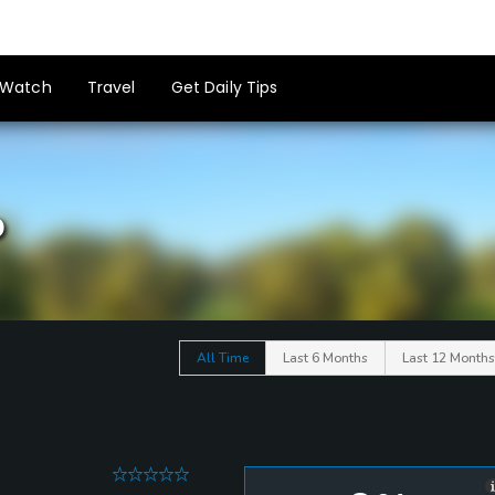
Watch
Travel
Get Daily Tips
b
All Time
Last 6 Months
Last 12 Months
0