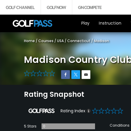
Play
Instruction
Home
/
Courses
/
USA
/
Connecticut
/
Madison
Madison Country Clu
0
Rating Snapshot
0
Rating Index
Conditions
5 Stars
0