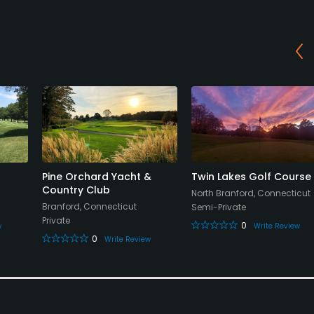
Pine Orchard Yacht &
Twin Lakes Golf Course
Country Club
North Branford, Connecticut
Branford, Connecticut
Semi-Private
Private
0
w
Write Review
0
Write Review