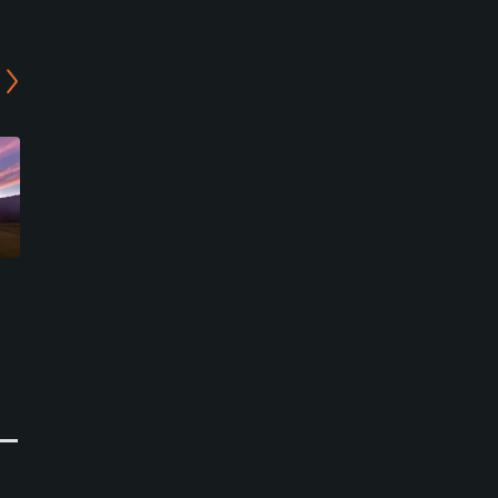
Hillside Links
Fenwick Golf Club
Deep River Center, Connecticut
Old Saybrook, Connecticut
Public
Public/Municipal
0
11
Write Review
Write Review