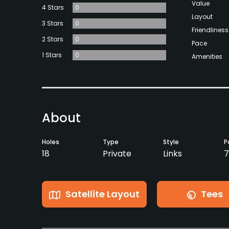
Value
4 Stars
0
Layout
3 Stars
0
Friendliness
2 Stars
0
Pace
1 Stars
0
Amenities
About
Holes
Type
Style
P
18
Private
Links
7
Satellite Layout
Tees