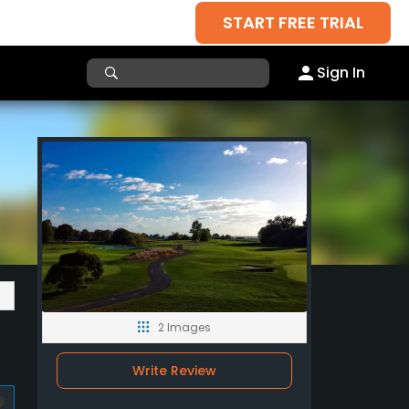
START FREE TRIAL
Sign In
2 Images
Write Review