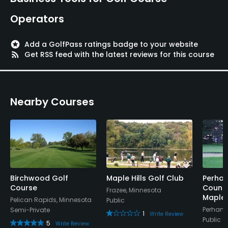
Operators
stars
Add a GolfPass ratings badge to your website
rss_feed
Get RSS feed with the latest reviews for this course
Nearby Courses
Birchwood Golf
Maple Hills Golf Club
Perham
Course
Countr
Frazee, Minnesota
Maple
Pelican Rapids, Minnesota
Public
Perham,
Semi-Private
1
Write Review
Public
5
Write Review