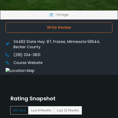
1 Image
Write Review
34482 State Hwy. 87, Frazee, Minnesota 56544,
Becker County
(218) 334-3831
Course Website
Rating Snapshot
All Time
Last 6 Months
Last 12 Months