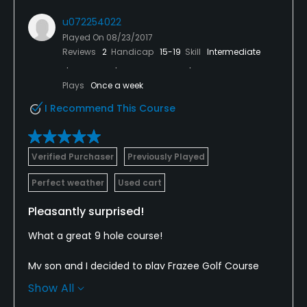
Bar, Restaurant
u072254022
Played On
08/23/2017
Reviews
2
Handicap
15-19
Skill
Intermediate
Plays
Once a week
I Recommend This Course
Verified Purchaser
Previously Played
Perfect weather
Used cart
Pleasantly surprised!
What a great 9 hole course!
My son and I decided to play Frazee Golf Course
while visiting in the area. The course was in nice
Show All
shape. The holes aren't long, but some fairways are