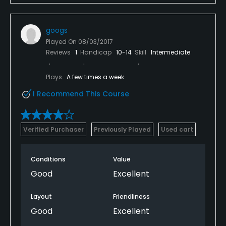
googs
Played On
08/03/2017
Reviews
1
Handicap
10-14
Skill
Intermediate
Plays
A few times a week
I Recommend This Course
Verified Purchaser
Previously Played
Used cart
Conditions
Value
Good
Excellent
Layout
Friendliness
Good
Excellent