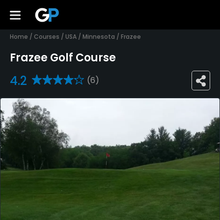
Home
/
Courses
/
USA
/
Minnesota
/
Frazee
Frazee Golf Course
4.2
(6)