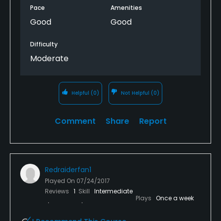
Pace
Amenities
Good
Good
Difficulty
Moderate
Helpful
(0)
Not Helpful
(0)
Comment
Share
Report
Redraiderfan1
Played On
07/24/2017
Reviews
1
Skill
Intermediate
Plays
Once a week