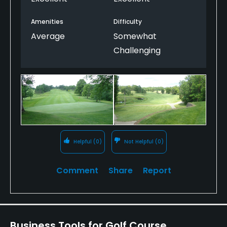
salvageable!
Amenities
Difficulty
Average
Somewhat
Challenging
Helpful
(0)
Not Helpful
(0)
Comment
Share
Report
Business Tools for Golf Course