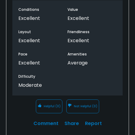
narrow requiring a precision drive. The greens were
in good shape, also.
Conditions
Value
Excellent
Excellent
Layout
Friendliness
Excellent
Excellent
Pace
Amenities
Excellent
Average
Difficulty
Moderate
Helpful
(0)
Not Helpful
(0)
Comment
Share
Report