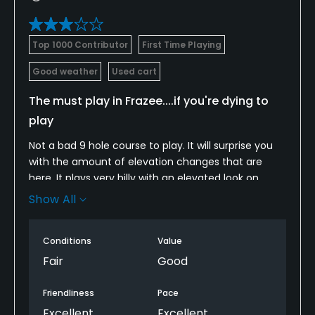
Top 1000 Contributor
First Time Playing
Good weather
Used cart
The must play in Frazee....if you're dying to
play
Not a bad 9 hole course to play. It will surprise you
with the amount of elevation changes that are
here. It plays very hilly with an elevated look on
every hole. With small greens it makes it even
Show All
tougher.
I was disappointed in the course conditions though.
Conditions
Value
When I played it was very shaggy on the tee boxes
but the fairways and greens were good otherwise.
Fair
Good
I played very poorly from the tees so my experience
is a little jaded. It is a nice course though. The cute
Friendliness
Pace
blonde in the pro shop made my round
Excellent
Excellent