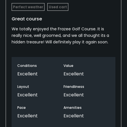
Perfect weather
Used cart
Great course
We totally enjoyed the Frazee Golf Course. It is
really nice, well groomed, and we all thought its a
hidden treasure! Will definitely play it again soon.
Conditions
Value
Excellent
Excellent
Layout
Friendliness
Excellent
Excellent
Pace
Amenities
Excellent
Excellent