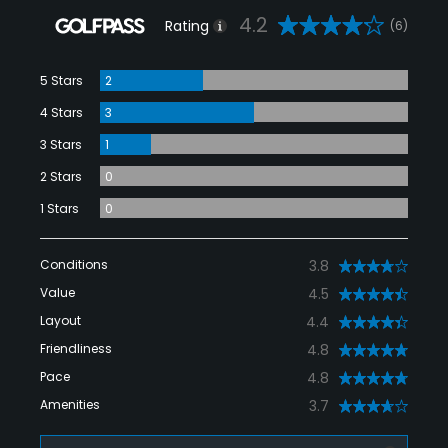
4.2
Rating
(6)
5 Stars
2
4 Stars
3
3 Stars
1
2 Stars
0
1 Stars
0
Conditions
3.8
Value
4.5
Layout
4.4
Friendliness
4.8
Pace
4.8
Amenities
3.7