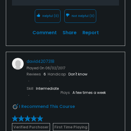
Helpful
(0)
Not Helpful
(0)
Comment
Share
Report
david4207318
Played On
06/02/2017
Reviews
6
Handicap
Don't know
Skill
Intermediate
Plays
A few times a week
I Recommend This Course
Verified Purchaser
First Time Playing