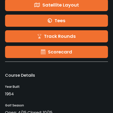
Satellite Layout
Tees
Track Rounds
Scorecard
Course Details
Year Built
1964
Golf Season
Open: 4/15 Closed: 10/15