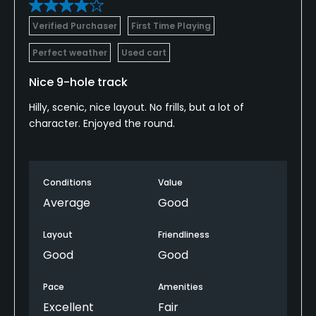
Verified Purchaser
First Time Playing
Perfect weather
Used cart
Nice 9-hole track
Hilly, scenic, nice layout. No frills, but a lot of
character. Enjoyed the round.
Conditions
Value
Average
Good
Layout
Friendliness
Good
Good
Pace
Amenities
Excellent
Fair