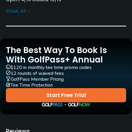
Show All
Architect
Bob Mathews
Rentals/Services
The Best Way To Book Is
Carts
Yes
With GolfPass+ Annual
$120 in monthly tee time promo codes
Pull-carts
12 rounds of waived fees
Yes
GolfPass Member Pricing
Tee Time Protection
Clubs
Start Free Trial
Yes
Practice/Instruction
Driving Range
Reviews