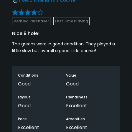
I Recommend This Course
Verified Purchaser
First Time Playing
Nice 9 hole!
The greens were in good condition. They played a
little slow but overall a good little course!
Conditions
Value
Good
Good
Layout
Friendliness
Good
Excellent
Pace
Amenities
Excellent
Excellent