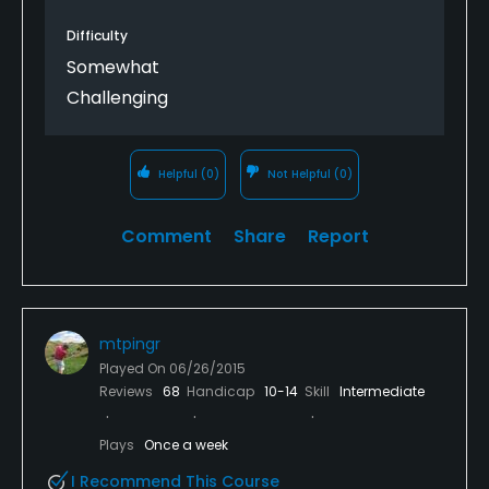
Difficulty
Somewhat
Challenging
Helpful
(0)
Not Helpful
(0)
Comment
Share
Report
mtpingr
Played On
06/26/2015
Reviews
68
Handicap
10-14
Skill
Intermediate
Plays
Once a week
I Recommend This Course