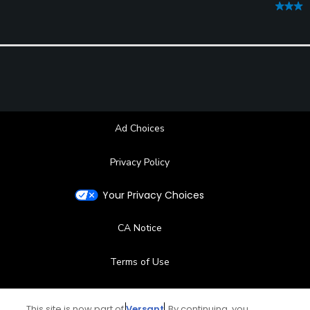
Ad Choices
Privacy Policy
Your Privacy Choices
CA Notice
Terms of Use
Contact Us
This site is now part of
Versant
. By continuing, you