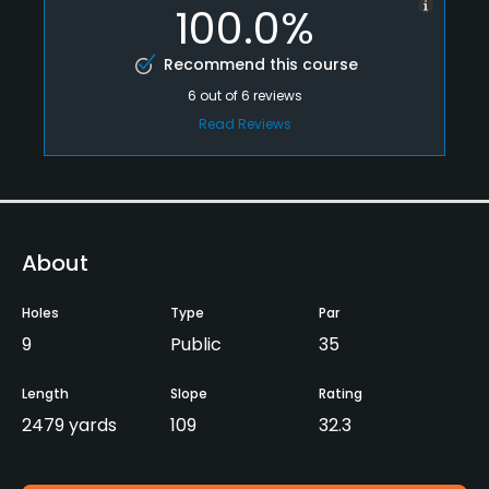
100.0%
Recommend this course
6
out of
6
reviews
Read Reviews
About
Holes
Type
Par
9
Public
35
Length
Slope
Rating
2479 yards
109
32.3