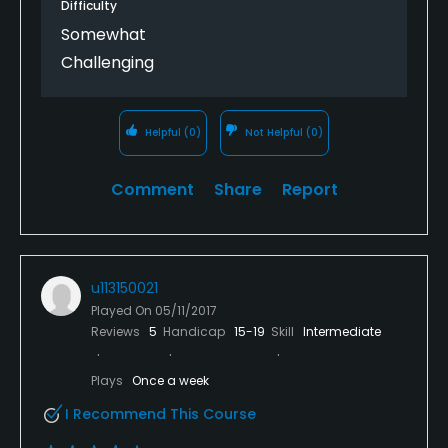
Difficulty
Somewhat
Challenging
Helpful
(0)
Not Helpful
(0)
Comment
Share
Report
u113150021
Played On
05/11/2017
Reviews
5
Handicap
15-19
Skill
Intermediate
Plays
Once a week
I Recommend This Course