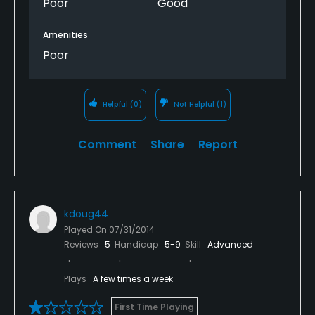
Poor
Good
Amenities
Poor
Helpful
(0)
Not Helpful
(1)
Comment
Share
Report
kdoug44
Played On
07/31/2014
Reviews
5
Handicap
5-9
Skill
Advanced
Plays
A few times a week
First Time Playing