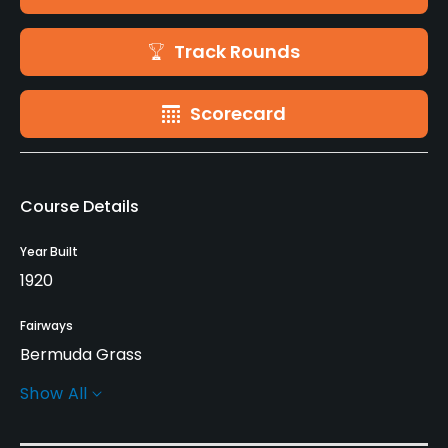
Track Rounds
Scorecard
Course Details
Year Built
1920
Fairways
Bermuda Grass
Show All
Greens
Bent Grass