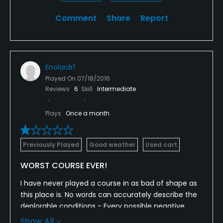
Comment
Share
Report
Enolardr1
Played On
07/18/2016
Reviews
6
Skill
Intermediate
Plays
Once a month
Previously Played
Good weather
Used cart
WORST COURSE EVER!
I have never played a course in as bad of shape as
this place is. No words can accurately describe the
deplorable conditions - Every possible negative
thing you could say about a course and the
Show All