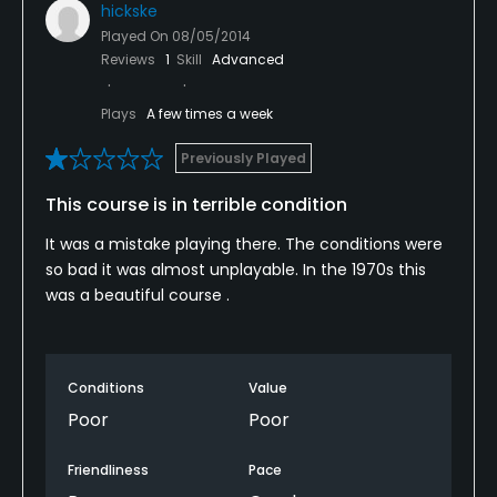
hickske
Played On
08/05/2014
Reviews
1
Skill
Advanced
Plays
A few times a week
Previously Played
This course is in terrible condition
It was a mistake playing there. The conditions were
so bad it was almost unplayable. In the 1970s this
was a beautiful course .
Conditions
Value
Poor
Poor
Friendliness
Pace