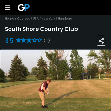
Home
/
Courses
/
USA
/
New York
/
Hamburg
South Shore Country Club
3.5
(4)