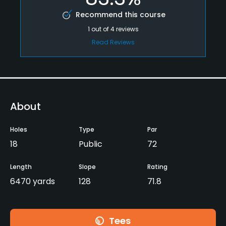
Recommend this course
1
out of
4
reviews
Read Reviews
About
Holes
Type
Par
18
Public
72
Length
Slope
Rating
6470 yards
128
71.8
Tees