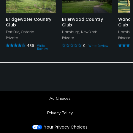
Bridgewater Country
Brierwood Country
Wanak
Club
Club
Club
Fort Erie, Ontario
Hamburg, New York
Hamburg
Private
Private
Private
489
0
Write
Write Review
Review
Ad Choices
Privacy Policy
Your Privacy Choices