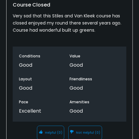
Walking Allowed
Course Closed
Yes
Very sad that this Stiles and Van Kleek course has
closed enjoyed my round there several years ago.
Food & Beverage
Course had wonderful built up greens.
Snacks, Restaurant, Beverage Carts
Conditions
Value
Available Activities
Good
Good
Swimming
Layout
Friendliness
Available Sports
Good
Good
Tennis
Pace
Amenities
Excellent
Good
Helpful
(0)
Not Helpful
(0)