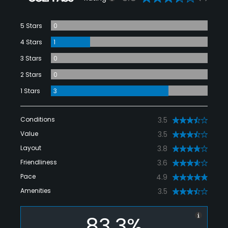
5 Stars
0
4 Stars
1
3 Stars
0
2 Stars
0
1 Stars
3
Conditions
3.5
Value
3.5
Layout
3.8
Friendliness
3.6
Pace
4.9
Amenities
3.5
83.3%