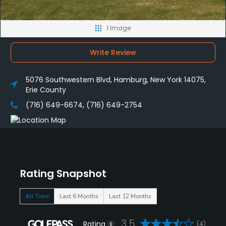
1 Image
Write Review
5076 Southwestern Blvd, Hamburg, New York 14075,
Erie County
(716) 649-6674, (716) 649-2754
Rating Snapshot
All Time
Last 6 Months
Last 12 Months
3.5
Rating
(4)