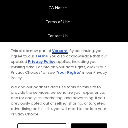
CA Notice
Terms of Use
Contact Us
FAQ
This site is now part of
Versant
. By continuing, you
agree to our
Terms
. You also acknowledge that our
updated
Privacy Policy
applies, including your
Help Center
existing data. For info on your data rights, click “Your
Privacy Choices” or see “
Your Rights
” in our Privacy
Special Offers
Policy.
We and our partners also use tools on this site to
Stay Connected
provide the services, personalize your experience,
and for analytics, marketing, and advertising. If you
previously opted out of selling, sharing, or targeted
advertising on this site, you will need to update your
Privacy Choice.
© Copyright 2026 GolfPass. All rights reserved.