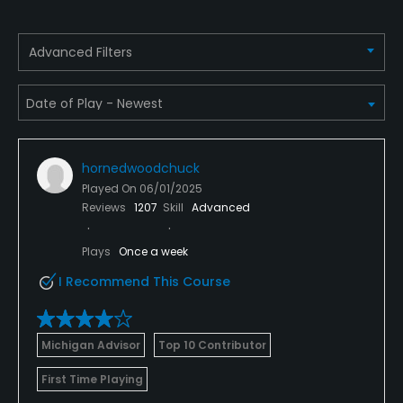
Golf School/Academy
Advanced Filters
Yes
Teaching Pro
Yes
hornedwoodchuck
Pitching/Chipping Area
Played On
06/01/2025
Yes
Reviews
1207
Skill
Advanced
Putting Green
Plays
Once a week
Yes
I Recommend This Course
Policies
Michigan Advisor
Top 10 Contributor
Metal Spikes Allowed
No
First Time Playing