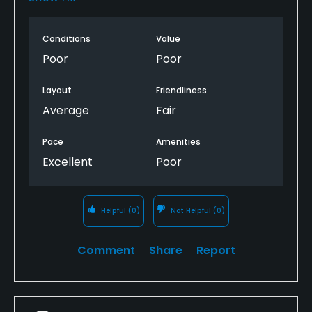
conditions applies here. Greens are nearly dirt,
almost all grass is brown or dead or simply gone -
Conditions
Value
fairways are as high as rough, the rough is wild like a
field, sand traps are literally overgrown with weeds
Poor
Poor
and have NO sand in them and the cart paths are
death traps. I WILL NEVER PLAY HERE AGAIN -
Layout
Friendliness
Average
Fair
Pace
Amenities
Excellent
Poor
Helpful
(0)
Not Helpful
(0)
Comment
Share
Report