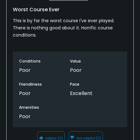
Worst Course Ever
This is by far the worst course I've ever played.
There is nothing good about it. Horrific course
conditions.
Conditions
Value
Poor
Poor
Friendliness
Pace
Poor
Excellent
Amenities
Poor
Helpful
(0)
Not Helpful
(0)