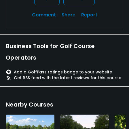
Comment
Share
Report
Business Tools for Golf Course
Operators
stars
Add a GolfPass ratings badge to your website
rss_feed
Get RSS feed with the latest reviews for this course
Nearby Courses