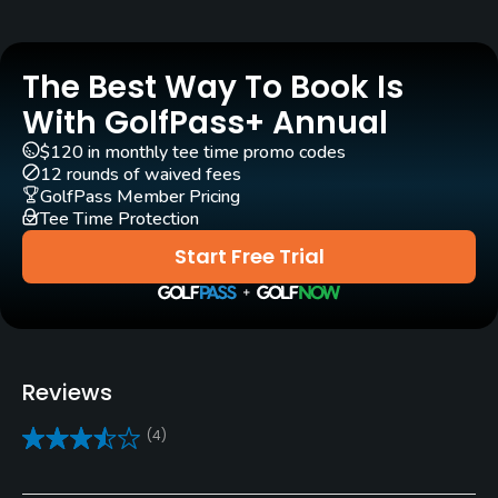
Golf Season
Open: 4/01 Closed: 11/01
The Best Way To Book Is
Architect
With GolfPass+ Annual
Wayne Stiles
(1920)
John Van Kleek
(1920)
$120 in monthly tee time promo codes
12 rounds of waived fees
Rentals/Services
GolfPass Member Pricing
Tee Time Protection
Carts
Start Free Trial
Yes
Clubs
Yes
Reviews
Practice/Instruction
(4)
Driving Range
Yes