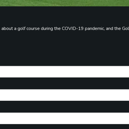
on about a golf course during the COVID-19 pandemic, and the Gol