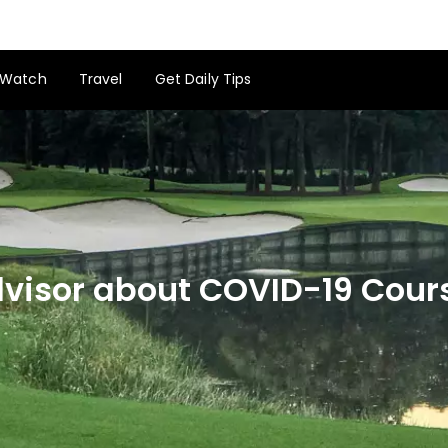
Watch
Travel
Get Daily Tips
Advisor about COVID-19 Cou