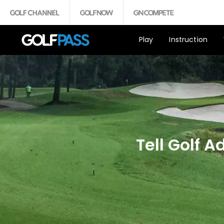
Play
Instruction
Tell Golf 