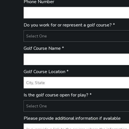
Phone Number
Do you work for or represent a golf course? *
Golf Course Name *
Golf Course Location *
Is the golf course open for play? *
Please provide additional information if available