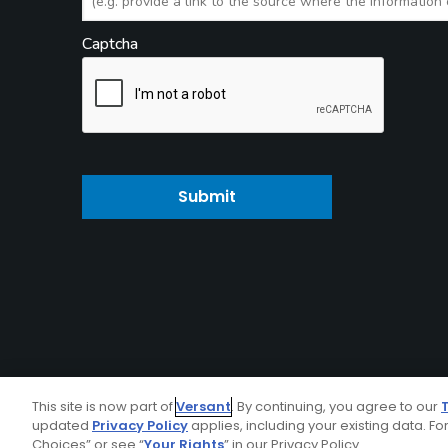
Captcha
Submit
This site is now part of
Versant
. By continuing, you agree to our
updated
Privacy Policy
applies, including your existing data. For
Choices” or see “
Your Rights
” in our Privacy Policy.