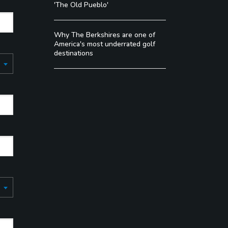
'The Old Pueblo'
Why The Berkshires are one of
America's most underrated golf
destinations