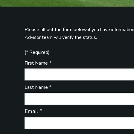
Please fill out the form below if you have informati
Advisor team will verify the status.
(* Required)
First Name *
Last Name *
Email *