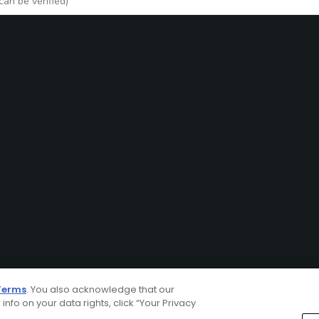
Terms
. You also acknowledge that our
 info on your data rights, click “Your Privacy