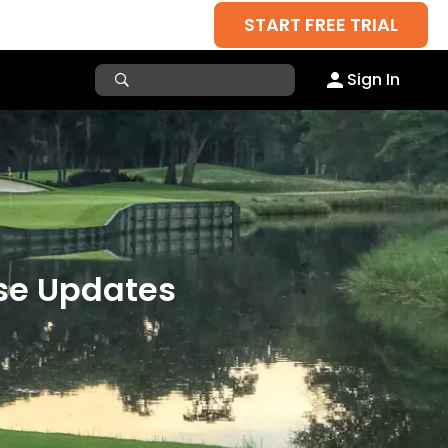
START FREE TRIAL
Sign In
rse Updates