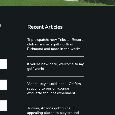
f
Recent Articles
Trip dispatch: new Tributer Resort
club offers rich golf north of
Richmond and more in the works
If you’re new here, welcome to my
golf world
'Absolutely stupid idea' - Golfers
respond to our on-course
etiquette thought experiment
Tucson, Arizona golf guide: 3
appealing places to play around