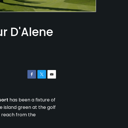
r D'Alene
sort
has been a fixture of
 island green at the golf
to reach from the