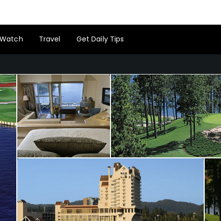
Watch
Travel
Get Daily Tips