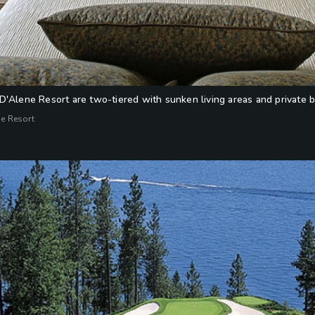
D'Alene Resort are two-tiered with sunken living areas and private b
ne Resort