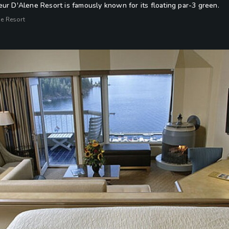
ur D'Alene Resort is famously known for its floating par-3 green.
ne Resort