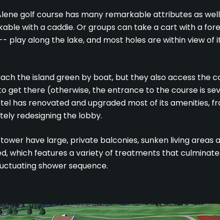
lene golf course has many remarkable attributes as well. I
lkable with a caddie. Or groups can take a cart with a for
-- play along the lake, and most holes are within view of i
each the island green by boat, but they also access the c
to get there (otherwise, the entrance to the course is sev
otel has renovated and upgraded most of its amenities, from
tely redesigning the lobby.
tower have large, private balconies, sunken living areas
ed, which features a variety of treatments that culminate
luctuating shower sequence.