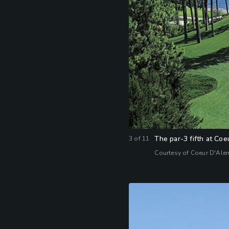
The par-3 fifth at Co
3
of
11
Courtesy of Coeur D'Ale