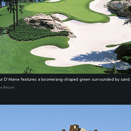
eur D'Alene features a boomerang-shaped green surrounded by sand.
ne Resort