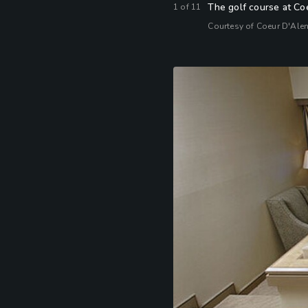
The golf course at Coe
1
of
11
Courtesy of Coeur D'Ale