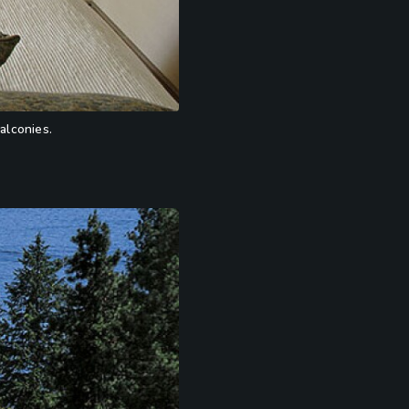
alconies.