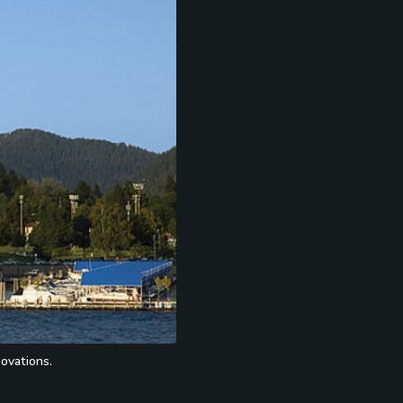
ovations.