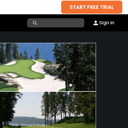
START FREE TRIAL
Sign In