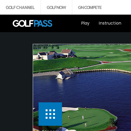
Play
Instruction