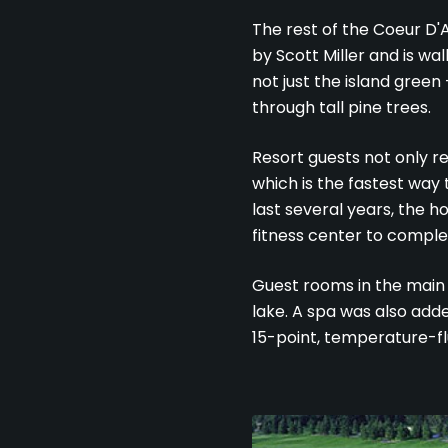
The rest of the Coeur D'A
by Scott Miller and is wa
not just the island green 
through tall pine trees.
Resort guests not only r
which is the fastest way 
last several years, the h
fitness center to comple
Guest rooms in the main 
lake. A spa was also add
15-point, temperature-f