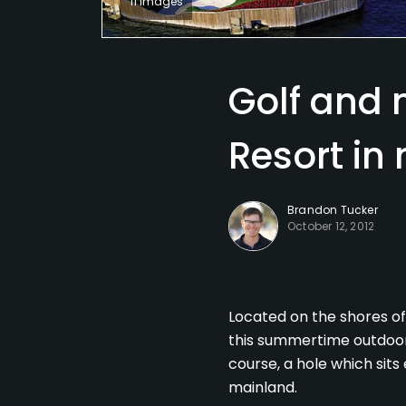
11 Images
Golf and 
Resort in
Brandon Tucker
October 12, 2012
Located on the shores of
this summertime outdoors
course, a hole which sits
mainland.