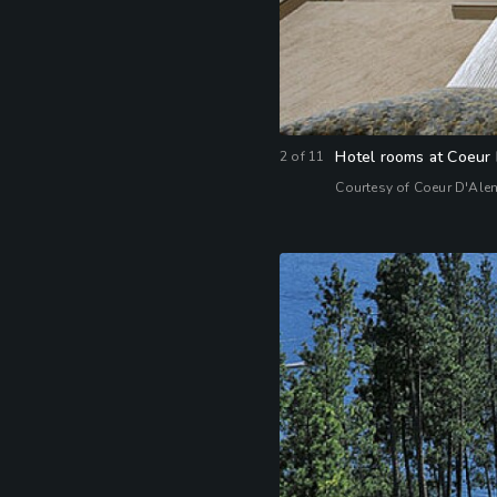
Hotel rooms at Coeur 
2
of
11
Courtesy of Coeur D'Ale