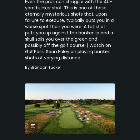
Even the pros can struggle with the 40-
yard bunker shot. This is one of those
eternally mysterious shots that, upon
failure to execute, typically puts you in a
worse spot than you were. A fat shot
puts you up against the bunker lip and a
skull sails you over the green and
possibly off the golf course. | Watch on
GolfPass: Sean Foley on playing bunker
shots of varying distance
By
Brandon Tucker