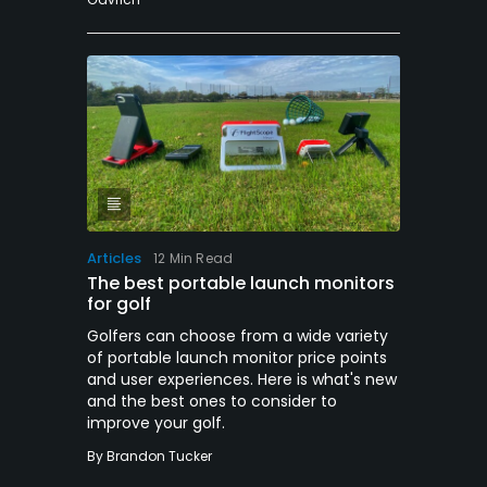
Articles
12 Min Read
The best portable launch monitors
for golf
Golfers can choose from a wide variety
of portable launch monitor price points
and user experiences. Here is what's new
and the best ones to consider to
improve your golf.
By
Brandon Tucker