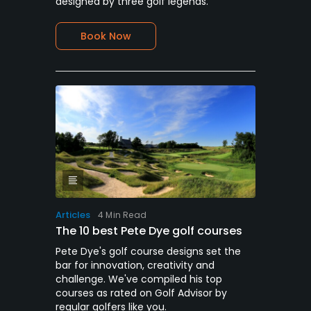
designed by three golf legends.
Book Now
Articles
4 Min Read
The 10 best Pete Dye golf courses
Pete Dye's golf course designs set the
bar for innovation, creativity and
challenge. We've compiled his top
courses as rated on Golf Advisor by
regular golfers like you.