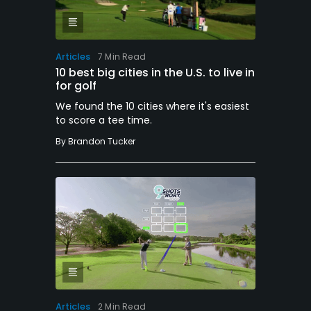
Articles
7 Min Read
10 best big cities in the U.S. to live in
for golf
We found the 10 cities where it's easiest
to score a tee time.
By
Brandon Tucker
Articles
2 Min Read