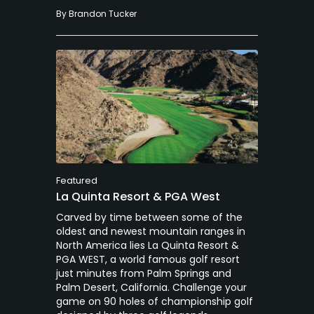
By
Brandon Tucker
Featured
La Quinta Resort & PGA West
Carved by time between some of the
oldest and newest mountain ranges in
North America lies La Quinta Resort &
PGA WEST, a world famous golf resort
just minutes from Palm Springs and
Palm Desert, California. Challenge your
game on 90 holes of championship golf