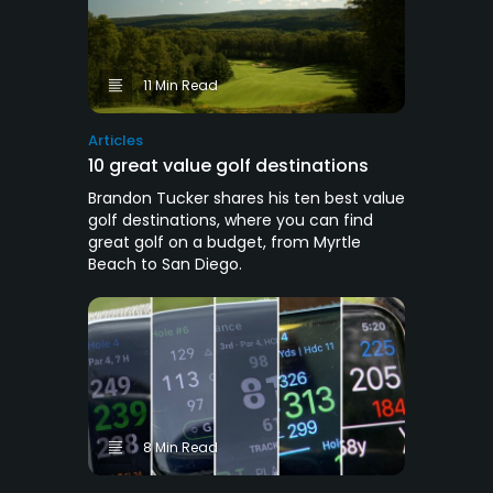
11 Min Read
Articles
10 great value golf destinations
Brandon Tucker shares his ten best value
golf destinations, where you can find
great golf on a budget, from Myrtle
Beach to San Diego.
8 Min Read