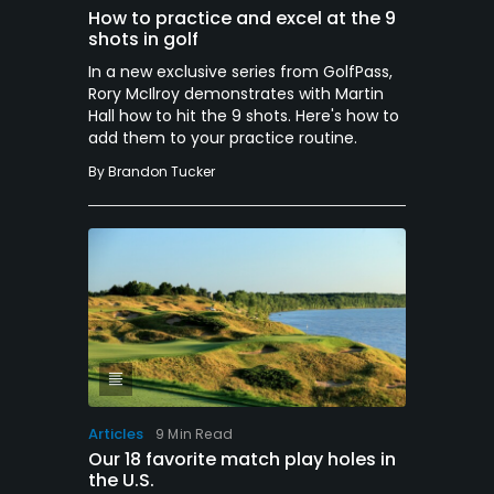
How to practice and excel at the 9
shots in golf
In a new exclusive series from GolfPass,
Rory McIlroy demonstrates with Martin
Hall how to hit the 9 shots. Here's how to
add them to your practice routine.
By
Brandon Tucker
Articles
9 Min Read
Our 18 favorite match play holes in
the U.S.