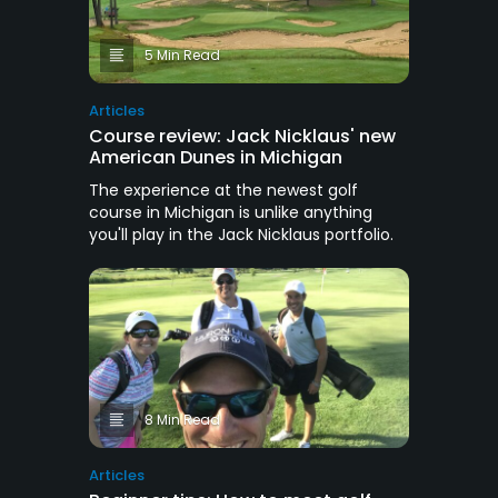
5 Min Read
Articles
Course review: Jack Nicklaus' new
American Dunes in Michigan
The experience at the newest golf
course in Michigan is unlike anything
you'll play in the Jack Nicklaus portfolio.
8 Min Read
Articles