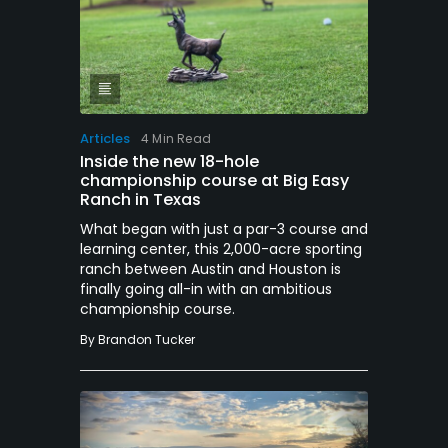
Articles
4 Min Read
Inside the new 18-hole
championship course at Big Easy
Ranch in Texas
What began with just a par-3 course and
learning center, this 2,000-acre sporting
ranch between Austin and Houston is
finally going all-in with an ambitious
championship course.
By
Brandon Tucker