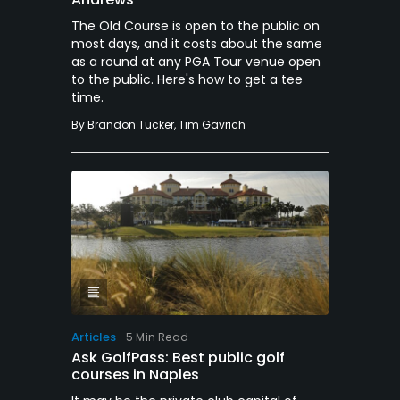
The Old Course is open to the public on
most days, and it costs about the same
as a round at any PGA Tour venue open
to the public. Here's how to get a tee
time.
By
Brandon Tucker
,
Tim Gavrich
Articles
5 Min Read
Ask GolfPass: Best public golf
courses in Naples