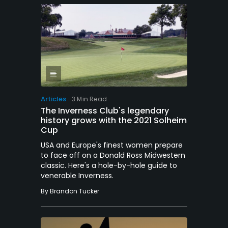
Articles
3 Min Read
The Inverness Club's legendary
history grows with the 2021 Solheim
Cup
USA and Europe's finest women prepare
to face off on a Donald Ross Midwestern
classic. Here's a hole-by-hole guide to
venerable Inverness.
By
Brandon Tucker