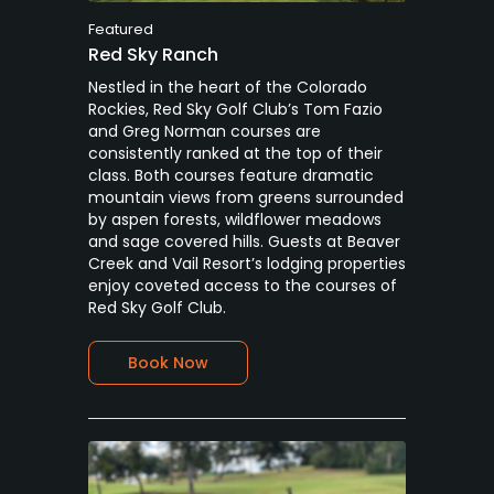
Featured
Red Sky Ranch
Nestled in the heart of the Colorado
Rockies, Red Sky Golf Club’s Tom Fazio
and Greg Norman courses are
consistently ranked at the top of their
class. Both courses feature dramatic
mountain views from greens surrounded
by aspen forests, wildflower meadows
and sage covered hills. Guests at Beaver
Creek and Vail Resort’s lodging properties
enjoy coveted access to the courses of
Red Sky Golf Club.
Book Now