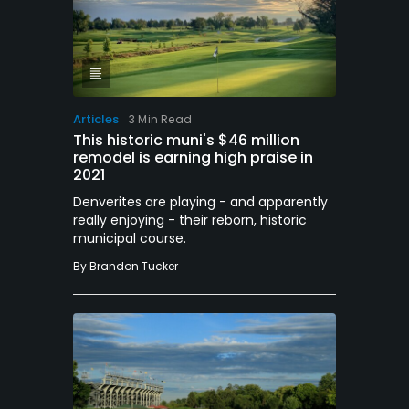
Articles
3 Min Read
This historic muni's $46 million
remodel is earning high praise in
2021
Denverites are playing - and apparently
really enjoying - their reborn, historic
municipal course.
By
Brandon Tucker