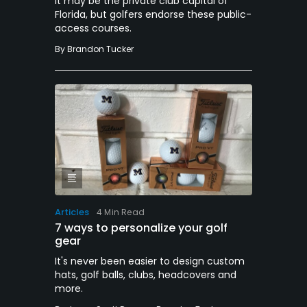
It may be the private club capital of
Florida, but golfers endorse these public-
access courses.
By
Brandon Tucker
Articles
4 Min Read
7 ways to personalize your golf
gear
It's never been easier to design custom
hats, golf balls, clubs, headcovers and
more.