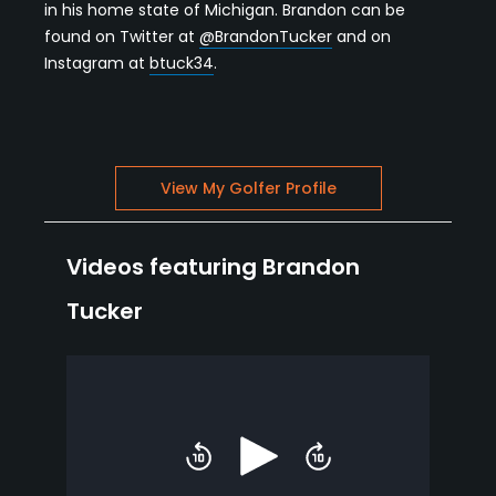
in his home state of Michigan. Brandon can be
found on Twitter at
@BrandonTucker
and on
Instagram at
btuck34
.
View My Golfer Profile
Videos featuring Brandon
Tucker
Play
Skip
Skip
backward
forward
10
10
seconds
seconds