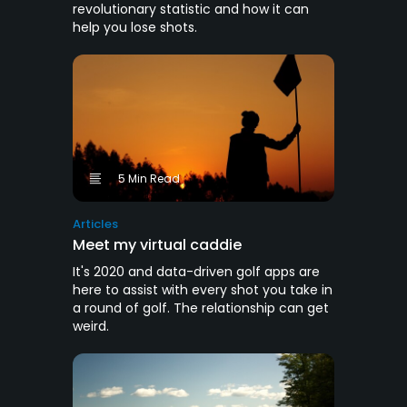
revolutionary statistic and how it can
help you lose shots.
5 Min Read
Articles
Meet my virtual caddie
It's 2020 and data-driven golf apps are
here to assist with every shot you take in
a round of golf. The relationship can get
weird.