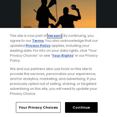
This site is now part of
Versant
. By continuing, you
agree to our
Terms
. You also acknowledge that our
Articles
9 Min Read
updated
Privacy Policy
applies, including your
A gratuity guide: What to tip at the
existing data. For info on your data rights, click “Your
golf course
Privacy Choices” or see “
Your Rights
” in our Privacy
Policy.
Who should you tip and how much?
From caddies to bag boys to locker
We and our partners also use tools on this site to
room attendants, here's how much cash
provide the services, personalize your experience,
you should bring to the club.
and for analytics, marketing, and advertising. If you
previously opted out of selling, sharing, or targeted
By
Brandon Tucker
advertising on this site, you will need to update your
Privacy Choice.
Your Privacy Choices
Continue