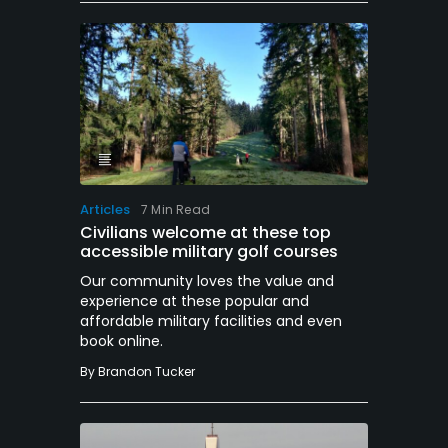
Articles
7 Min Read
Civilians welcome at these top
accessible military golf courses
Our community loves the value and
experience at these popular and
affordable military facilities and even
book online.
By
Brandon Tucker