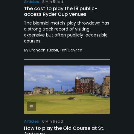
Articles
8 Min Read
The cost to play the 18 public-
access Ryder Cup venues
The biennial match-play throwdown has
a strong track record of visiting
expensive but often publicly-accessible
courses.
By
Brandon Tucker
,
Tim Gavrich
Articles
6 Min Read
How to play the Old Course at St.
Andrews