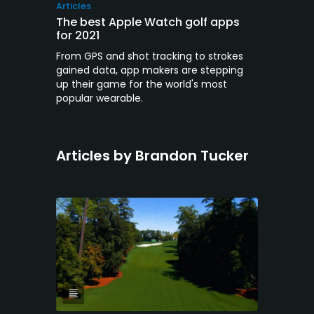
Articles
The best Apple Watch golf apps
for 2021
From GPS and shot tracking to strokes
gained data, app makers are stepping
up their game for the world's most
popular wearable.
Articles by Brandon Tucker