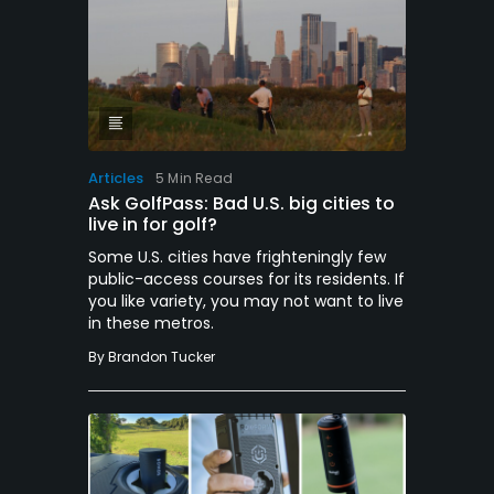
Articles
5 Min Read
Ask GolfPass: Bad U.S. big cities to
live in for golf?
Some U.S. cities have frighteningly few
public-access courses for its residents. If
you like variety, you may not want to live
in these metros.
By
Brandon Tucker