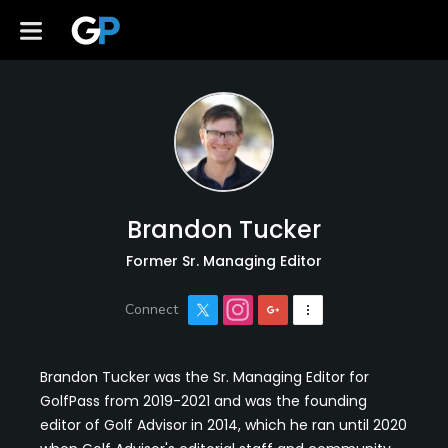
Brandon Tucker
Former Sr. Managing Editor
Brandon Tucker was the Sr. Managing Editor for
GolfPass from 2019-2021 and was the founding
editor of Golf Advisor in 2014, which he ran until 2020