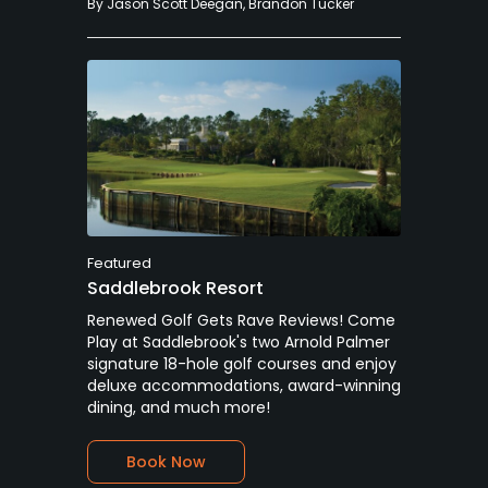
By
Jason Scott Deegan
,
Brandon Tucker
Featured
Saddlebrook Resort
Renewed Golf Gets Rave Reviews! Come
Play at Saddlebrook's two Arnold Palmer
signature 18-hole golf courses and enjoy
deluxe accommodations, award-winning
dining, and much more!
Book Now