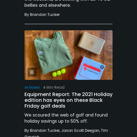
bellies and elsewhere.
By
Brandon Tucker
Articles
4 Min Read
Equipment Report: The 2021 Holiday
edition has eyes on these Black
Friday golf deals
We scoured the web of golf and found
holiday savings up to 50% off.
By
Brandon Tucker
,
Jason Scott Deegan
,
Tim
Gavrich