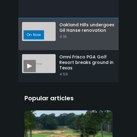
Oakland Hills undergoes
Gil Hanse renovation
4:18
Omni Frisco PGA Golf
Resort breaks ground in
Texas
4:59
Popular articles