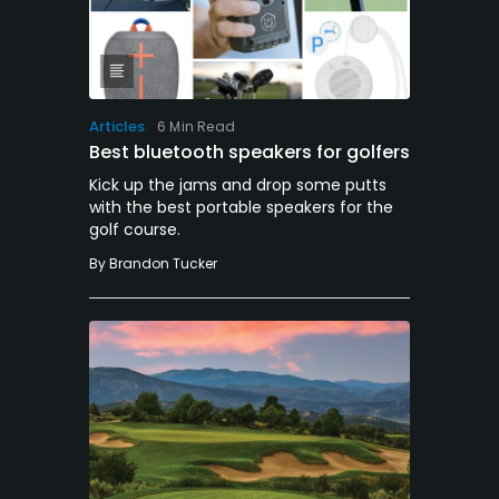
Articles
6 Min Read
Best bluetooth speakers for golfers
Kick up the jams and drop some putts
with the best portable speakers for the
golf course.
By
Brandon Tucker