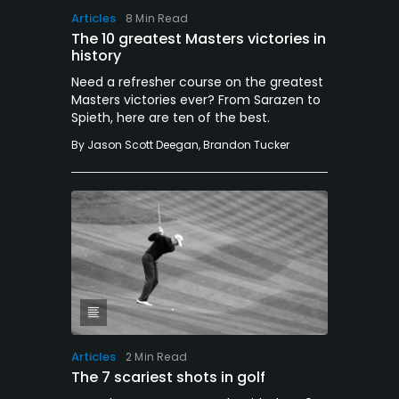
Articles
8 Min Read
The 10 greatest Masters victories in
history
Need a refresher course on the greatest
Masters victories ever? From Sarazen to
Spieth, here are ten of the best.
By
Jason Scott Deegan
,
Brandon Tucker
Articles
2 Min Read
The 7 scariest shots in golf