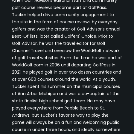
when Golf Advisor's editorial staff and community
golf course reviews became part of GolfPass.
Tucker helped drive community engagement to
the site in the form of course reviews by everyday
golfers and was the creator of Golf Advisor's annual
Best-Of lists, later called Golfers' Choice. Prior to
Golf Advisor, he was the travel editor for Golf
Channel Travel and oversaw the WorldGolf network
of golf travel websites. From the time he was part of
WorldGolf.com in 2006 until departing GolfPass in
2021, he played golf in over two dozen countries and
at over 600 courses around the world. As a youth,
Tucker spent his summer on the municipal courses
of Ann Arbor Michigan and was a co-captain of the
state finalist high school golf team. He may have
played everywhere from Pebble Beach to St.
Andrews, but Tucker's favorite way to play the
game will always be on a fun and welcoming public
course in under three hours, and ideally somewhere