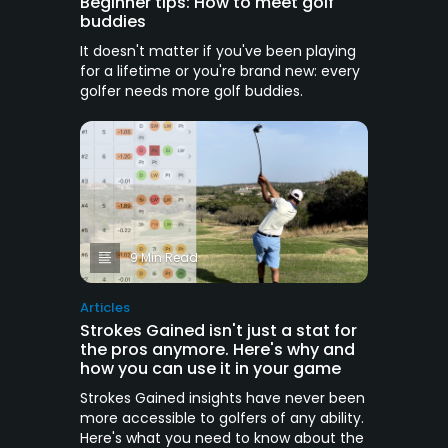
Beginner tips: How to meet golf
buddies
It doesn't matter if you've been playing
for a lifetime or you're brand new: every
golfer needs more golf buddies.
9 Min Read
Articles
Strokes Gained isn't just a stat for
the pros anymore. Here's why and
how you can use it in your game
Strokes Gained insights have never been
more accessible to golfers of any ability.
Here's what you need to know about the