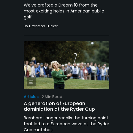
We've crafted a Dream 18 from the
most exciting holes in American public
golf.
By
Brandon Tucker
Articles
2 Min Read
A generation of European
dominiation at the Ryder Cup
Bernhard Langer recalls the turning point
that led to a European wave at the Ryder
Cup matches