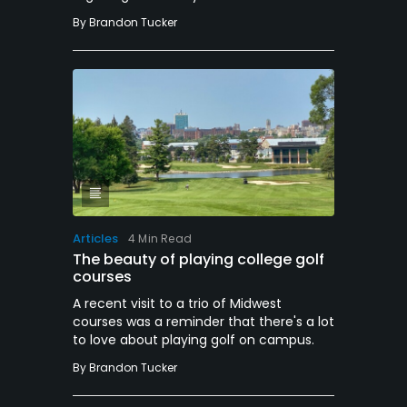
By
Brandon Tucker
Articles
4 Min Read
The beauty of playing college golf
courses
A recent visit to a trio of Midwest
courses was a reminder that there's a lot
to love about playing golf on campus.
By
Brandon Tucker