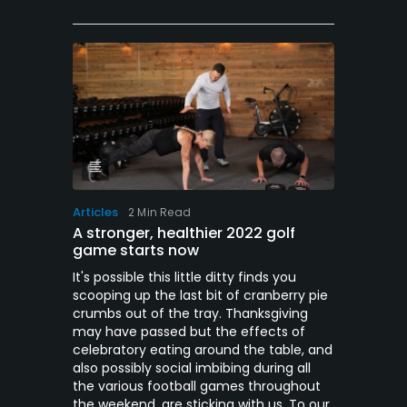
Articles
2 Min Read
A stronger, healthier 2022 golf
game starts now
It's possible this little ditty finds you
scooping up the last bit of cranberry pie
crumbs out of the tray. Thanksgiving
may have passed but the effects of
celebratory eating around the table, and
also possibly social imbibing during all
the various football games throughout
the weekend, are sticking with us. To our