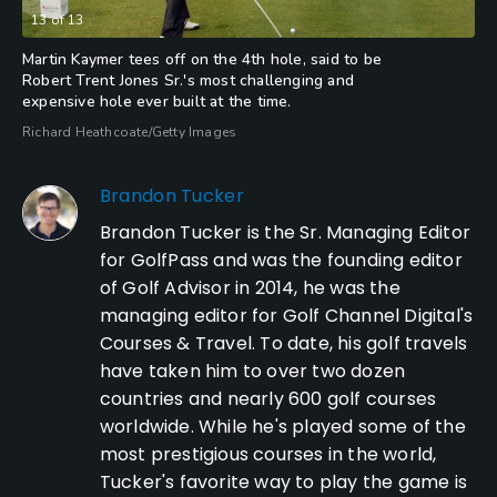
13
of
13
Martin Kaymer tees off on the 4th hole, said to be
Robert Trent Jones Sr.'s most challenging and
expensive hole ever built at the time.
Richard Heathcoate/Getty Images
Brandon Tucker
Brandon Tucker is the Sr. Managing Editor
for GolfPass and was the founding editor
of Golf Advisor in 2014, he was the
managing editor for Golf Channel Digital's
Courses & Travel. To date, his golf travels
have taken him to over two dozen
countries and nearly 600 golf courses
worldwide. While he's played some of the
most prestigious courses in the world,
Tucker's favorite way to play the game is