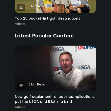
9 Min Read
Top 25 bucket-list golf destinations
Articles
Latest Popular Content
6 Min Read
New golf equipment rollback complications
put the USGA and R&A in a bind
Articles