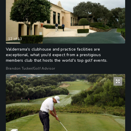
12
of
13
Valderrama's clubhouse and practice facilities are
exceptional, what you'd expect from a prestigious
members club that hosts the world's top golf events.
Brandon Tucker/Golf Advisor