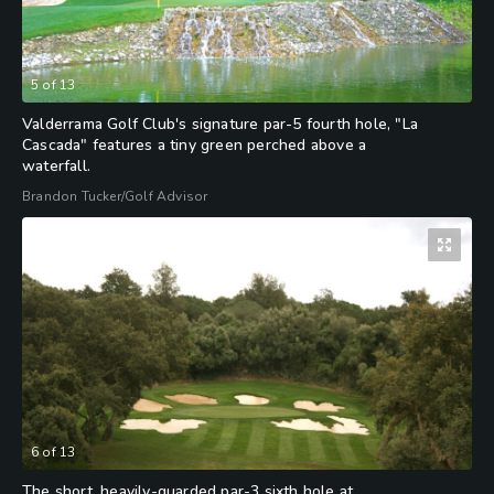
5
of
13
Valderrama Golf Club's signature par-5 fourth hole, "La
Cascada" features a tiny green perched above a
waterfall.
Brandon Tucker/Golf Advisor
6
of
13
The short, heavily-guarded par-3 sixth hole at