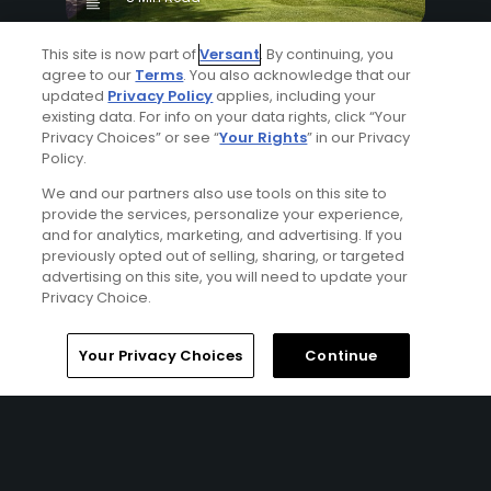
Why The Berkshires are one of America's
This site is now part of
Versant
. By continuing, you
most underrated golf destinations
agree to our
Terms
. You also acknowledge that our
updated
Privacy Policy
applies, including your
Articles
existing data. For info on your data rights, click “Your
Privacy Choices” or see “
Your Rights
” in our Privacy
Policy.
We and our partners also use tools on this site to
provide the services, personalize your experience,
and for analytics, marketing, and advertising. If you
previously opted out of selling, sharing, or targeted
advertising on this site, you will need to update your
Privacy Choice.
4 Min Read
The Open Championship future sites:
Your Privacy Choices
Continue
Confirmed upcoming host golf courses for
the year's final major championship
Articles