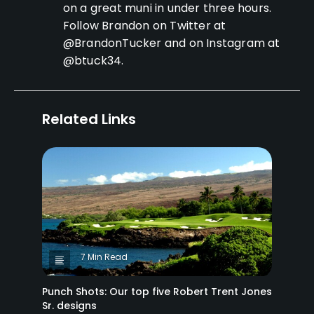
on a great muni in under three hours.
Follow Brandon on Twitter at
@BrandonTucker and on Instagram at
@btuck34.
Related Links
7 Min Read
Punch Shots: Our top five Robert Trent Jones
Sr. designs