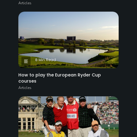
Articles
8 Min Read
How to play the European Ryder Cup
courses
Articles