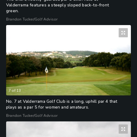
Valderrama features a steeply sloped back-to-front
green.
Brandon Tucker/Golf Advisor
7
of
13
No. 7 at Valderrama Golf Club is a long, uphill par 4 that
plays as a par 5 for women and amateurs.
Brandon Tucker/Golf Advisor