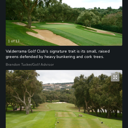
1
of
13
Valderrama Golf Club's signature trait is its small, raised
greens defended by heavy bunkering and cork trees.
Brandon Tucker/Golf Advisor