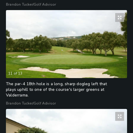
Brandon Tucker/Golf Advisor
11
of
13
The par-4 18th hole is a long, sharp dogleg left that
plays uphill to one of the course's larger greens at
Valderrama.
Brandon Tucker/Golf Advisor