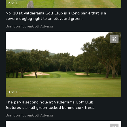
2
of
13
No. 10 at Valderrama Golf Club is a long par 4 that is a
severe dogleg right to an elevated green.
Brandon Tucker/Golf Advisor
3
of
13
The par-4 second hole at Valderrama Golf Club
features a small green tucked behind cork trees.
Brandon Tucker/Golf Advisor