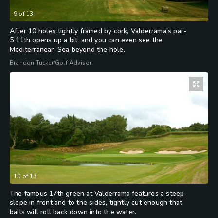
9
of
13
After 10 holes tightly framed by cork, Valderrama's par-
5 11th opens up a bit, and you can even see the
Mediterranean Sea beyond the hole.
Brandon Tucker/Golf Advisor
10
of
13
The famous 17th green at Valderrama features a steep
slope in front and to the sides, tightly cut enough that
balls will roll back down into the water.