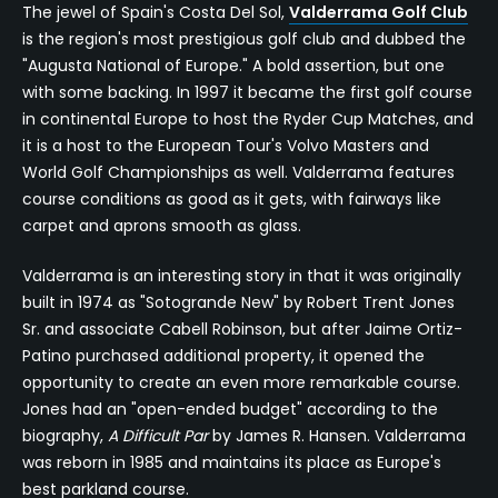
The jewel of Spain's Costa Del Sol,
Valderrama Golf Club
is the region's most prestigious golf club and dubbed the
"Augusta National of Europe." A bold assertion, but one
with some backing. In 1997 it became the first golf course
in continental Europe to host the Ryder Cup Matches, and
it is a host to the European Tour's Volvo Masters and
World Golf Championships as well. Valderrama features
course conditions as good as it gets, with fairways like
carpet and aprons smooth as glass.
Valderrama is an interesting story in that it was originally
built in 1974 as "Sotogrande New" by Robert Trent Jones
Sr. and associate Cabell Robinson, but after Jaime Ortiz-
Patino purchased additional property, it opened the
opportunity to create an even more remarkable course.
Jones had an "open-ended budget" according to the
biography,
A Difficult Par
by James R. Hansen. Valderrama
was reborn in 1985 and maintains its place as Europe's
best parkland course.