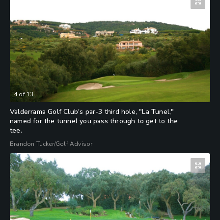
4
of
13
Valderrama Golf Club's par-3 third hole, "La Tunel,"
named for the tunnel you pass through to get to the
tee.
Brandon Tucker/Golf Advisor