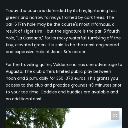
Today the course is defended by its tiny, lightening fast
greens and narrow fairways framed by cork trees. The
par-5 17th hole may be the course's most infamous, a
result of Tiger's ire - but the signature is the par-5 fourth
hole, "La Cascada," for its rocky waterfall tumbling off the
tiny, elevated green. It is said to be the most engineered
and expensive hole of Jones Sr.'s career.
For the traveling golfer, Valderrama has one advantage to
Augusta: The club offers limited public play between
noon and 2 p.m. daily for 350-370 euros. This grants you
access to the club and practice grounds 45 minutes prior
to your tee time. Caddies and buddies are available and
an additional cost.