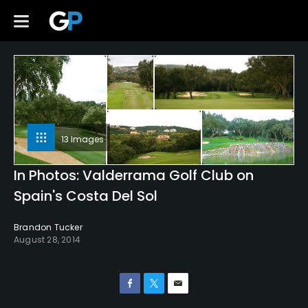
13 Images
In Photos: Valderrama Golf Club on
Spain's Costa Del Sol
Brandon Tucker
August 28, 2014