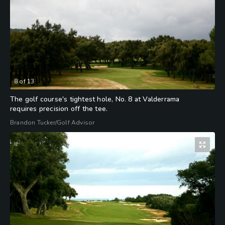
8
of
13
The golf course's tightest hole, No. 8 at Valderrama
requires precision off the tee.
Brandon Tucker/Golf Advisor