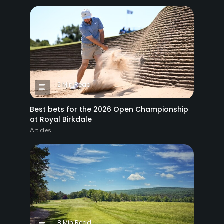
2 Min Read
Best bets for the 2026 Open Championship
at Royal Birkdale
Articles
8 Min Read